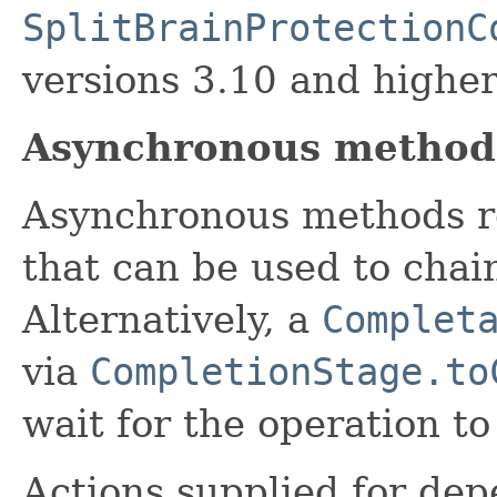
SplitBrainProtectionC
versions 3.10 and higher
Asynchronous method
Asynchronous methods r
that can be used to chai
Alternatively, a
Complet
via
CompletionStage.to
wait for the operation t
Actions supplied for de