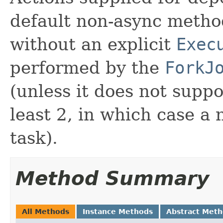
default non-async meth
without an explicit
Exec
performed by the
ForkJ
(unless it does not suppo
least 2, in which case a
task).
Method Summary
All Methods
Instance Methods
Abstract Met