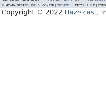
SUMMARY:
NESTED |
FIELD |
CONSTR |
METHOD
DETAIL:
FIELD |
CONS
Copyright © 2022
Hazelcast, I