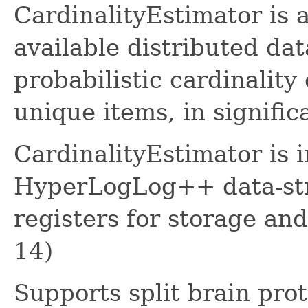
CardinalityEstimator is 
available distributed dat
probabilistic cardinality
unique items, in signific
CardinalityEstimator is 
HyperLogLog++ data-str
registers for storage an
14)
Supports split brain pro