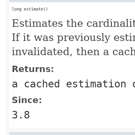
long estimate()
Estimates the cardinalit
If it was previously es
invalidated, then a cac
Returns:
a cached estimation 
Since:
3.8