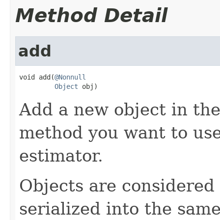
Method Detail
add
void add(
@Nonnull
Object
 obj)
Add a new object in the 
method you want to use 
estimator.
Objects are considered i
serialized into the same