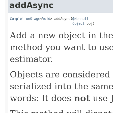
addAsync
CompletionStage
<
Void
> addAsync(
@Nonnull
Object
 obj)
Add a new object in the 
method you want to use 
estimator.
Objects are considered i
serialized into the same
words: It does
not
use J