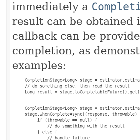
immediately a
Complet
result can be obtained 
callback can be provid
completion, as demonstr
examples:
     CompletionStage<Long> stage = estimator.estima
     // do something else, then read the result

     Long result = stage.toCompletableFuture().get(
     CompletionStage<Long> stage = estimator.estima
     stage.whenCompleteAsync((response, throwable) -
          if (throwable == null) {

              // do something with the result

          } else {

              // handle failure
