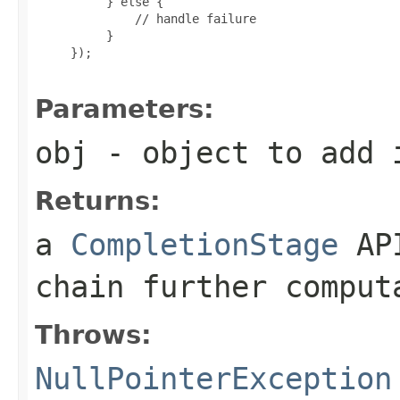
          } else {

              // handle failure

          }

     });

Parameters:
obj
- object to add i
Returns:
a
CompletionStage
API
chain further comput
Throws:
NullPointerException