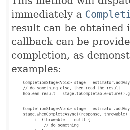
This method will dispat
immediately a
Complet
result can be obtained 
callback can be provid
completion, as demonstr
examples:
     CompletionStage<Void> stage = estimator.addAsyn
     // do something else, then read the result

     Boolean result = stage.toCompletableFuture().g
     CompletionStage<Void> stage = estimator.addAsyn
     stage.whenCompleteAsync((response, throwable) -
          if (throwable == null) {

              // do something
