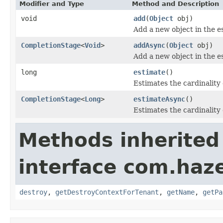
Modifier and Type
Method and Description
void
add
(
Object
obj)
Add a new object in the es
CompletionStage
<
Void
>
addAsync
(
Object
obj)
Add a new object in the es
long
estimate
()
Estimates the cardinality 
CompletionStage
<
Long
>
estimateAsync
()
Estimates the cardinality 
Methods inherited
interface com.haze
destroy
,
getDestroyContextForTenant
,
getName
,
getPa