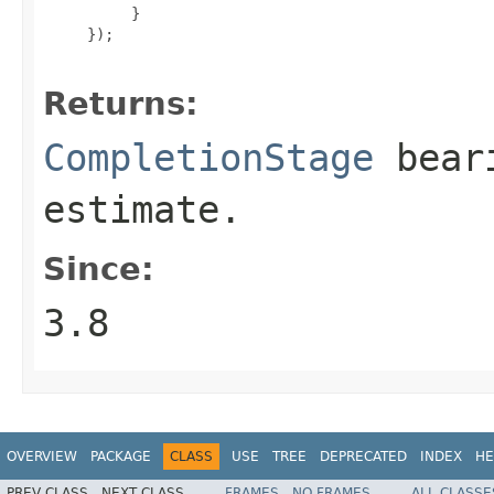
          }

     });

Returns:
CompletionStage
beari
estimate.
Since:
3.8
OVERVIEW
PACKAGE
CLASS
USE
TREE
DEPRECATED
INDEX
HE
PREV CLASS
NEXT CLASS
FRAMES
NO FRAMES
ALL CLASSE