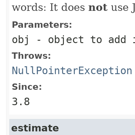
words: It does
not
use J
Parameters:
obj
- object to add i
Throws:
NullPointerException
Since:
3.8
estimate