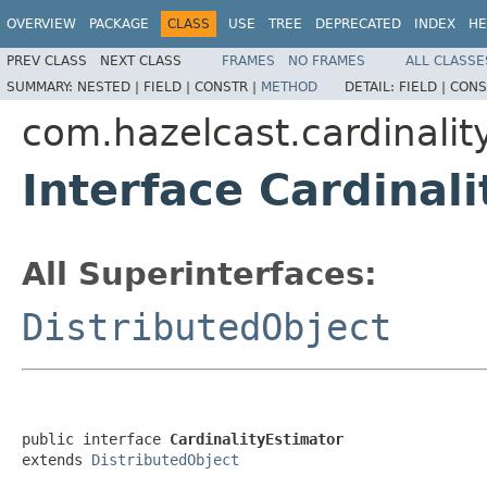
OVERVIEW
PACKAGE
CLASS
USE
TREE
DEPRECATED
INDEX
HE
PREV CLASS
NEXT CLASS
FRAMES
NO FRAMES
ALL CLASSE
SUMMARY:
NESTED |
FIELD |
CONSTR |
METHOD
DETAIL:
FIELD |
CONS
com.hazelcast.cardinalit
Interface Cardinal
All Superinterfaces:
DistributedObject
public interface 
CardinalityEstimator
extends 
DistributedObject