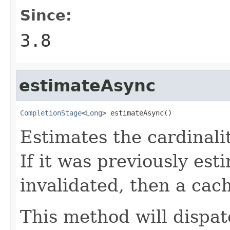
Since:
3.8
estimateAsync
CompletionStage
<
Long
> estimateAsync()
Estimates the cardinalit
If it was previously es
invalidated, then a cac
This method will dispat