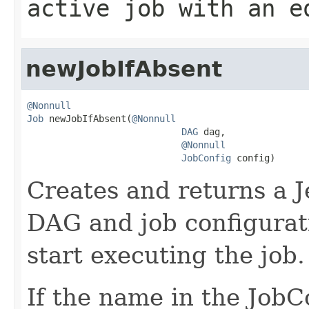
active job with an e
newJobIfAbsent
@Nonnull
Job
 newJobIfAbsent(
@Nonnull
DAG
 dag,

@Nonnull
JobConfig
 config)
Creates and returns a J
DAG and job configurati
start executing the job.
If the name in the JobCo