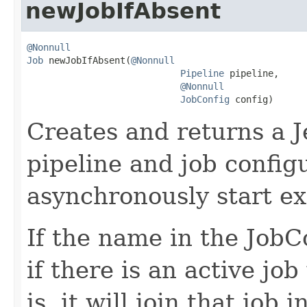
newJobIfAbsent
@Nonnull
Job
 newJobIfAbsent(
@Nonnull
Pipeline
 pipeline,

@Nonnull
JobConfig
 config)
Creates and returns a J
pipeline and job configu
asynchronously start ex
If the name in the JobCo
if there is an active jo
is, it will join that job