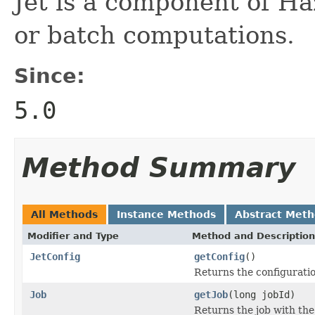
Jet is a component of Ha
or batch computations.
Since:
5.0
Method Summary
All Methods
Instance Methods
Abstract Met
Modifier and Type
Method and Description
JetConfig
getConfig
()
Returns the configuratio
Job
getJob
(long jobId)
Returns the job with the