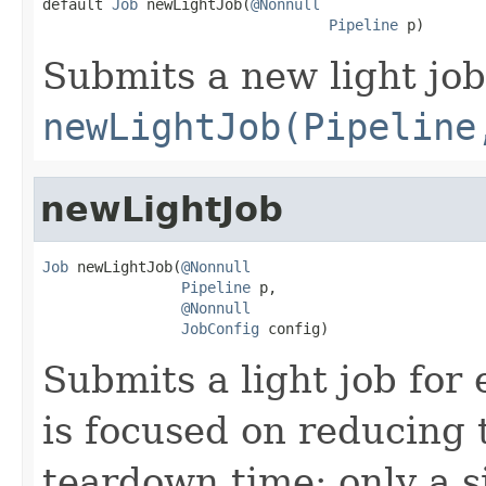

default 
Job
 newLightJob(
@Nonnull
Pipeline
 p)
Submits a new light job
newLightJob(Pipeline
newLightJob
Job
 newLightJob(
@Nonnull
Pipeline
 p,

@Nonnull
JobConfig
 config)
Submits a light job for 
is focused on reducing 
teardown time: only a s