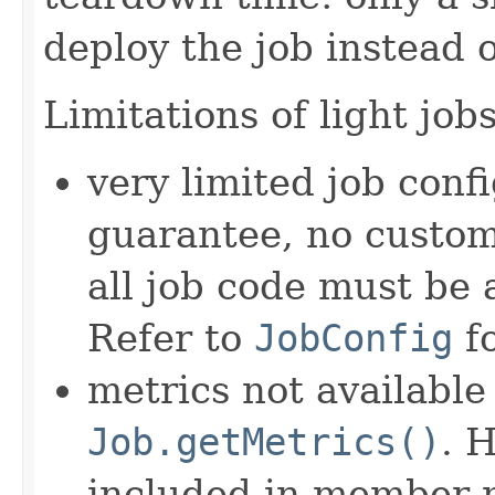
deploy the job instead o
Limitations of light jobs
very limited job conf
guarantee, no custom 
all job code must be a
Refer to
JobConfig
fo
metrics not availabl
Job.getMetrics()
. 
included in member 