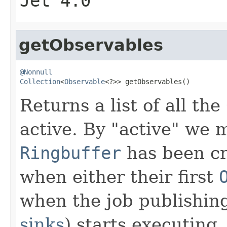
Jet 4.0
getObservables
@Nonnull
Collection
<
Observable
<?>> getObservables()
Returns a list of all the
active. By "active" we 
Ringbuffer
has been cr
when either their first
when the job publishing
sinks
) starts executing.