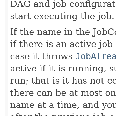
DAG and job configurati
start executing the job.
If the name in the JobCo
if there is an active jo
case it throws
JobAlre
active if it is running,
run; that is it has not 
there can be at most on
name at a time, and yo