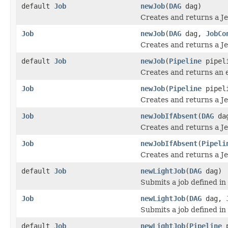
default
Job
newJob
(
DAG
dag)
Creates and returns a Je
Job
newJob
(
DAG
dag,
JobCo
Creates and returns a Je
default
Job
newJob
(
Pipeline
pipel
Creates and returns an e
Job
newJob
(
Pipeline
pipel
Creates and returns a Je
Job
newJobIfAbsent
(
DAG
da
Creates and returns a Je
Job
newJobIfAbsent
(
Pipeli
Creates and returns a Je
default
Job
newLightJob
(
DAG
dag)
Submits a job defined in
Job
newLightJob
(
DAG
dag,
Submits a job defined in
default
Job
newLightJob
(
Pipeline
p