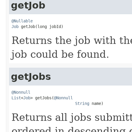
getJob
@Nullable
Job
 getJob(long jobId)
Returns the job with th
job could be found.
getJobs
@Nonnull
List
<
Job
> getJobs(
@Nonnull
String
 name)
Returns all jobs submit
ordered in descending 