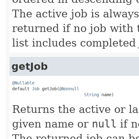
The active job is always 
returned if no job with
list includes completed 
getJob
@Nullable

default 
Job
 getJob(
@Nonnull
String
 name)
Returns the active or l
given name or
null
if n
The returned job can b