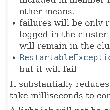
other means.
failures will be only 
logged in the cluster 
will remain in the clu
RestartableExcepti
but it will fail
It substantially reduces
take milliseconds to co