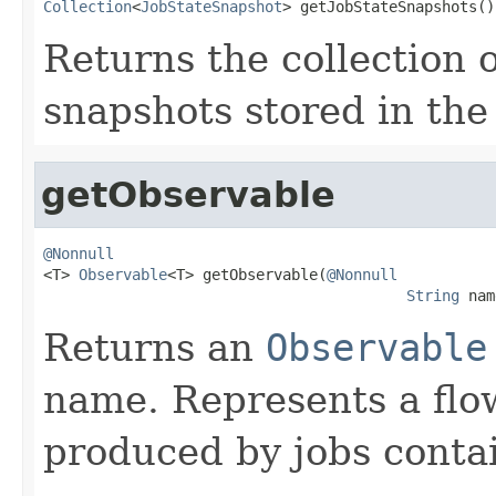
Collection
<
JobStateSnapshot
> getJobStateSnapshots()
Returns the collection 
snapshots stored in the 
getObservable
@Nonnull

<T> 
Observable
<T> getObservable(
@Nonnull
String
 nam
Returns an
Observable
name. Represents a flo
produced by jobs conta