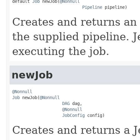

default 
Job
 newJob(
@Nonnull
Pipeline
 pipeline)
Creates and returns an
the supplied pipeline. J
executing the job.
newJob
@Nonnull
Job
 newJob(
@Nonnull
DAG
 dag,

@Nonnull
JobConfig
 config)
Creates and returns a J