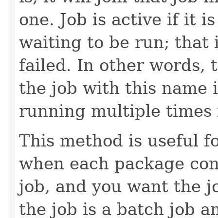
one. Job is active if it
waiting to be run; that 
failed. In other words,
the job with this name 
running multiple times i
This method is useful 
when each package con
job, and you want the jo
the job is a batch job a