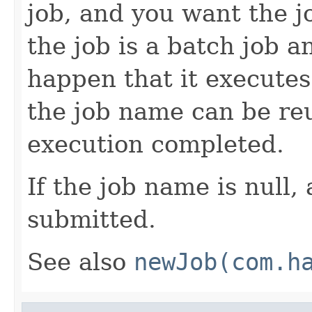
job, and you want the jo
the job is a batch job a
happen that it executes
the job name can be reu
execution completed.
If the job name is null,
submitted.
See also
newJob(com.h