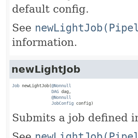
default config.
See
newLightJob(Pipe
information.
newLightJob
Job
 newLightJob(
@Nonnull
DAG
 dag,

@Nonnull
JobConfig
 config)
Submits a job defined i
See
newLightJob(Pipe