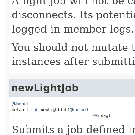
A light job will not be c
disconnects. Its potentia
logged in member logs.
You should not mutate 
instances after submitt
newLightJob
@Nonnull

default 
Job
 newLightJob(
@Nonnull
DAG
 dag)
Submits a job defined i