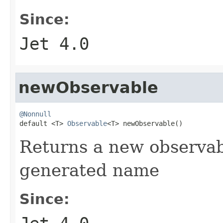
Since:
Jet 4.0
newObservable
@Nonnull

default <T> 
Observable
<T> newObservable()
Returns a new observab
generated name
Since: