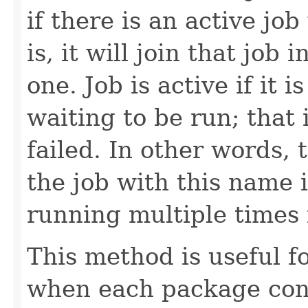
if there is an active jo
is, it will join that job
one. Job is active if it
waiting to be run; that 
failed. In other words,
the job with this name 
running multiple times i
This method is useful 
when each package con