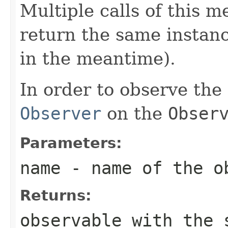
Multiple calls of this
return the same instanc
in the meantime).
In order to observe the
Observer
on the
Obser
Parameters:
name
- name of the o
Returns:
observable with the 