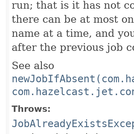
run; that is it has not 
there can be at most on
name at a time, and yo
after the previous job 
See also
newJobIfAbsent(com.h
com.hazelcast.jet.co
Throws:
JobAlreadyExistsExce