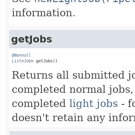
information.
getJobs
@Nonnull
List
<
Job
> getJobs()
Returns all submitted j
completed normal jobs, 
completed
light jobs
- f
doesn't retain any info