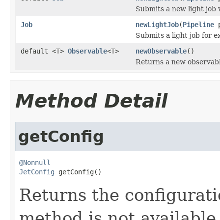
Submits a new light job w
Job
newLightJob
(
Pipeline
Submits a light job for e
default <T>
Observable
<T>
newObservable
()
Returns a new observab
Method Detail
getConfig
@Nonnull
JetConfig
 getConfig()
Returns the configurati
method is not available 