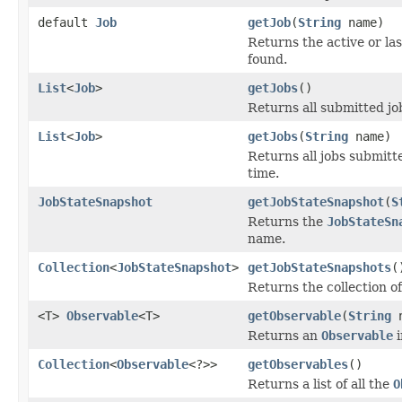
default
Job
getJob
(
String
name)
Returns the active or la
found.
List
<
Job
>
getJobs
()
Returns all submitted jo
List
<
Job
>
getJobs
(
String
name)
Returns all jobs submit
time.
JobStateSnapshot
getJobStateSnapshot
(
S
Returns the
JobStateSn
name.
Collection
<
JobStateSnapshot
>
getJobStateSnapshots
(
Returns the collection of
<T>
Observable
<T>
getObservable
(
String
n
Returns an
Observable
i
Collection
<
Observable
<?>>
getObservables
()
Returns a list of all the
O