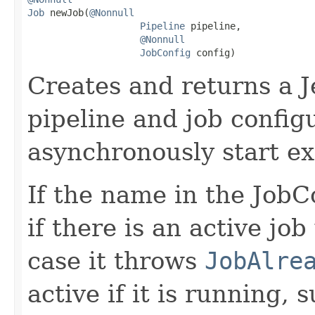
Job
 newJob(
@Nonnull
Pipeline
 pipeline,

@Nonnull
JobConfig
 config)
Creates and returns a J
pipeline and job configu
asynchronously start ex
If the name in the JobCo
if there is an active jo
case it throws
JobAlre
active if it is running,