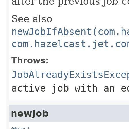
after the previous job 
See also
newJobIfAbsent(com.h
com.hazelcast.jet.co
Throws:
JobAlreadyExistsExce
active job with an e
newJob
@Nonnull