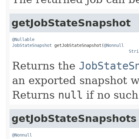
getJobStateSnapshot
@Nullable
JobStateSnapshot
 getJobStateSnapshot(
@Nonnull
Stri
Returns the
JobStateS
an exported snapshot w
Returns
null
if no such
getJobStateSnapshots
@Nonnull