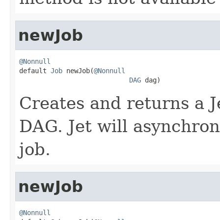
newJob
@Nonnull

default 
Job
 newJob(
@Nonnull
DAG
 dag)
Creates and returns a J
DAG. Jet will asynchron
job.
newJob
@Nonnull