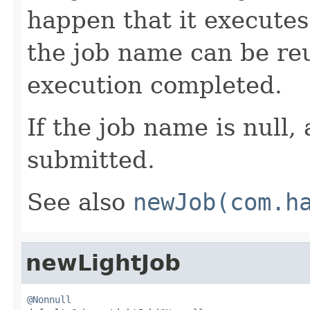
happen that it executes
the job name can be reu
execution completed.
If the job name is null,
submitted.
See also
newJob(com.h
newLightJob
@Nonnull