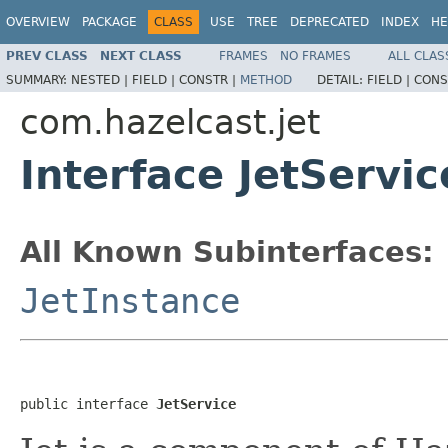
OVERVIEW
PACKAGE
CLASS
USE
TREE
DEPRECATED
INDEX
HE
PREV CLASS
NEXT CLASS
FRAMES
NO FRAMES
ALL CLAS
SUMMARY:
NESTED |
FIELD |
CONSTR |
METHOD
DETAIL:
FIELD |
CONS
com.hazelcast.jet
Interface JetServic
All Known Subinterfaces:
JetInstance
public interface 
JetService