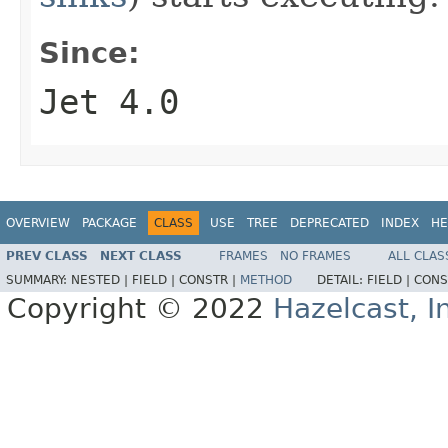
Since:
Jet 4.0
OVERVIEW
PACKAGE
CLASS
USE
TREE
DEPRECATED
INDEX
HE
PREV CLASS
NEXT CLASS
FRAMES
NO FRAMES
ALL CLAS
SUMMARY:
NESTED |
FIELD |
CONSTR |
METHOD
DETAIL:
FIELD |
CONS
Copyright © 2022
Hazelcast, I