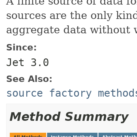
A finite source of data fo
sources are the only kin
aggregate data without
Since:
Jet 3.0
See Also:
source factory method
Method Summary
All Methods
Instance Methods
Abstract Met