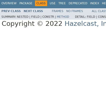
OVERVIEW
PACKAGE
CLASS
USE
TREE
DEPRECATED
INDEX
HE
PREV CLASS
NEXT CLASS
FRAMES
NO FRAMES
ALL CLAS
SUMMARY:
NESTED |
FIELD |
CONSTR |
METHOD
DETAIL:
FIELD |
CONS
Copyright © 2022
Hazelcast, I