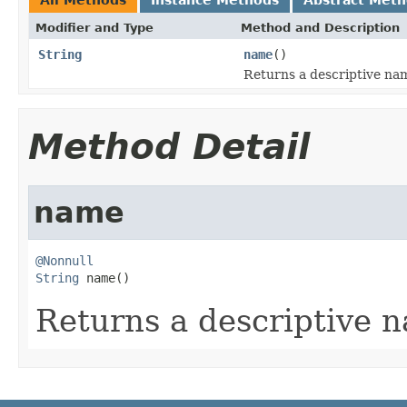
Modifier and Type
Method and Description
String
name
()
Returns a descriptive nam
Method Detail
name
@Nonnull
String
 name()
Returns a descriptive n