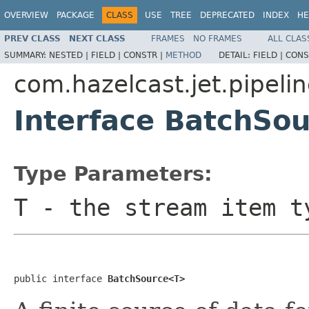
OVERVIEW
PACKAGE
CLASS
USE
TREE
DEPRECATED
INDEX
HE
PREV CLASS
NEXT CLASS
FRAMES
NO FRAMES
ALL CLAS
SUMMARY:
NESTED |
FIELD |
CONSTR |
METHOD
DETAIL:
FIELD |
CONS
com.hazelcast.jet.pipeli
Interface BatchSo
Type Parameters:
T
- the stream item t
public interface 
BatchSource<T>