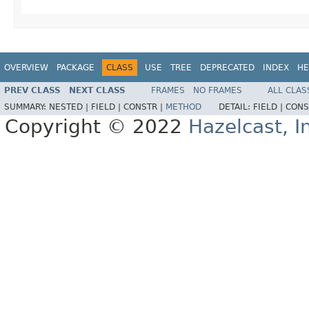
OVERVIEW
PACKAGE
CLASS
USE
TREE
DEPRECATED
INDEX
HE
PREV CLASS
NEXT CLASS
FRAMES
NO FRAMES
ALL CLAS
SUMMARY:
NESTED |
FIELD |
CONSTR |
METHOD
DETAIL:
FIELD |
CONS
Copyright © 2022
Hazelcast, I