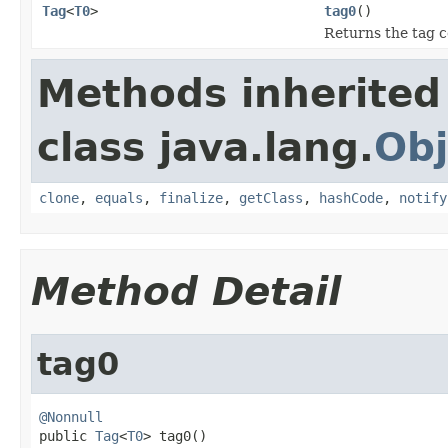
Tag
<
T0
>
tag0
()
Returns the tag c
Methods inherited
class java.lang.
Obj
clone
,
equals
,
finalize
,
getClass
,
hashCode
,
notify
Method Detail
tag0
@Nonnull

public 
Tag
<
T0
> tag0()