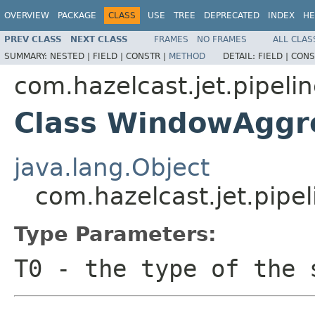
OVERVIEW
PACKAGE
CLASS
USE
TREE
DEPRECATED
INDEX
HE
PREV CLASS
NEXT CLASS
FRAMES
NO FRAMES
ALL CLAS
SUMMARY:
NESTED |
FIELD |
CONSTR |
METHOD
DETAIL:
FIELD |
CONS
com.hazelcast.jet.pipeli
Class WindowAggr
java.lang.Object
com.hazelcast.jet.pip
Type Parameters:
T0
- the type of the 