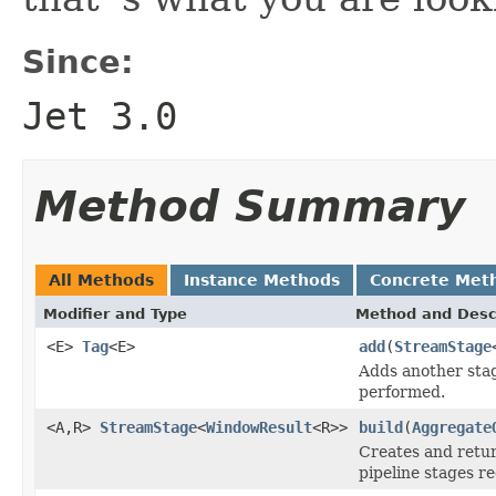
Since:
Jet 3.0
Method Summary
All Methods
Instance Methods
Concrete Met
Modifier and Type
Method and Desc
<E>
Tag
<E>
add
(
StreamStage
Adds another stag
performed.
<A,R>
StreamStage
<
WindowResult
<R>>
build
(
Aggregate
Creates and retur
pipeline stages re