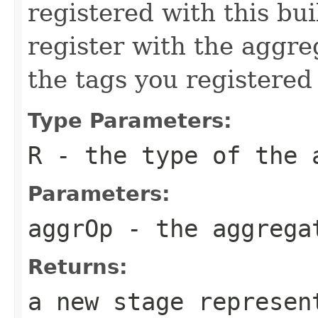
registered with this bui
register with the aggr
the tags you registered 
Type Parameters:
R
- the type of the 
Parameters:
aggrOp
- the aggregat
Returns:
a new stage represen