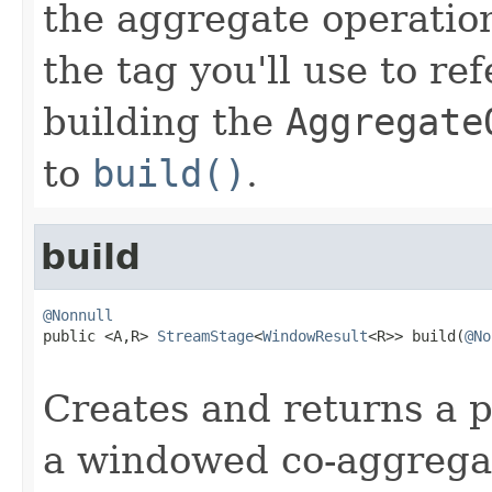
the aggregate operatio
the tag you'll use to re
building the
Aggregate
to
build()
.
build
@Nonnull

public <A,R> 
StreamStage
<
WindowResult
<R>> build(
@No
Creates and returns a p
a windowed co-aggregat