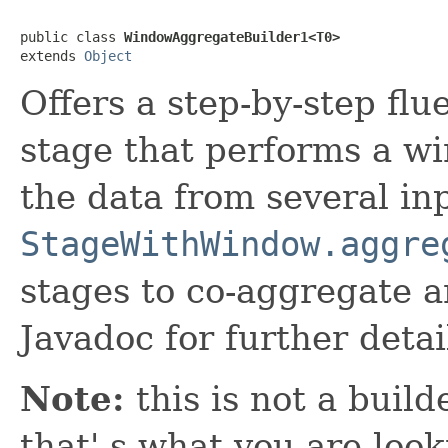
public class 
WindowAggregateBuilder1<T0>
extends 
Object
Offers a step-by-step flu
stage that performs a w
the data from several inp
StageWithWindow.aggre
stages to co-aggregate a
Javadoc for further detai
Note:
this is not a build
that' s what you are look