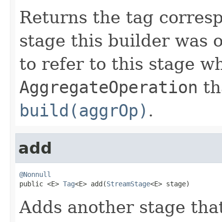
Returns the tag corresp
stage this builder was 
to refer to this stage w
AggregateOperation
th
build(aggrOp)
.
add
@Nonnull

public <E> 
Tag
<E> add(
StreamStage
<E> stage)
Adds another stage that 