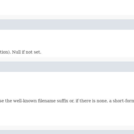
ion). Null if not set.
e the well-known filename suffix or, if there is none, a short-fo