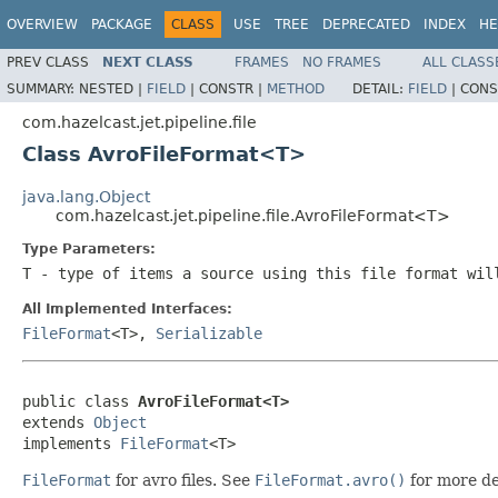
OVERVIEW
PACKAGE
CLASS
USE
TREE
DEPRECATED
INDEX
HE
PREV CLASS
NEXT CLASS
FRAMES
NO FRAMES
ALL CLASS
SUMMARY:
NESTED |
FIELD
|
CONSTR |
METHOD
DETAIL:
FIELD
|
CONS
com.hazelcast.jet.pipeline.file
Class AvroFileFormat<T>
java.lang.Object
com.hazelcast.jet.pipeline.file.AvroFileFormat<T>
Type Parameters:
T
- type of items a source using this file format wil
All Implemented Interfaces:
FileFormat
<T>,
Serializable
public class 
AvroFileFormat<T>
extends 
Object
implements 
FileFormat
<T>
FileFormat
for avro files. See
FileFormat.avro()
for more de