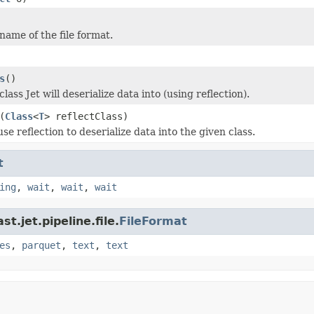
name of the file format.
s
()
lass Jet will deserialize data into (using reflection).
(
Class
<
T
> reflectClass)
use reflection to deserialize data into the given class.
t
ing
,
wait
,
wait
,
wait
t.jet.pipeline.file.
FileFormat
es
,
parquet
,
text
,
text