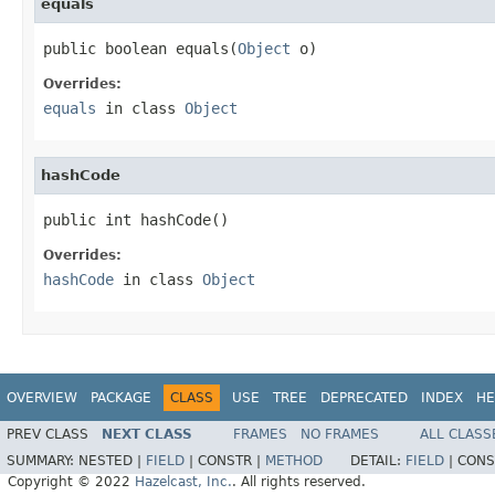
equals
public boolean equals(
Object
 o)
Overrides:
equals
in class
Object
hashCode
public int hashCode()
Overrides:
hashCode
in class
Object
OVERVIEW
PACKAGE
CLASS
USE
TREE
DEPRECATED
INDEX
HE
PREV CLASS
NEXT CLASS
FRAMES
NO FRAMES
ALL CLASS
SUMMARY:
NESTED |
FIELD
|
CONSTR |
METHOD
DETAIL:
FIELD
|
CONS
Copyright © 2022
Hazelcast, Inc.
. All rights reserved.