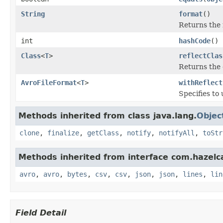
String
format
()
Returns the 
int
hashCode
()
Class
<
T
>
reflectClas
Returns the c
AvroFileFormat
<
T
>
withReflect
Specifies to 
Methods inherited from class java.lang.
Objec
clone
,
finalize
,
getClass
,
notify
,
notifyAll
,
toStr
Methods inherited from interface com.hazelcas
avro
,
avro
,
bytes
,
csv
,
csv
,
json
,
json
,
lines
,
lin
Field Detail