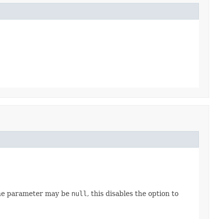
The parameter may be
null
, this disables the option to