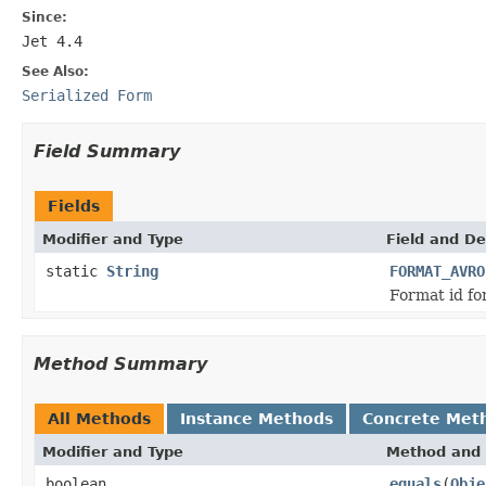
Since:
Jet 4.4
See Also:
Serialized Form
Field Summary
Fields
Modifier and Type
Field and De
static
String
FORMAT_AVRO
Format id fo
Method Summary
All Methods
Instance Methods
Concrete Met
Modifier and Type
Method and 
boolean
equals
(
Obje