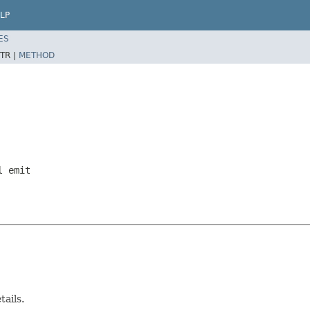
LP
ES
TR |
METHOD
l emit
tails.