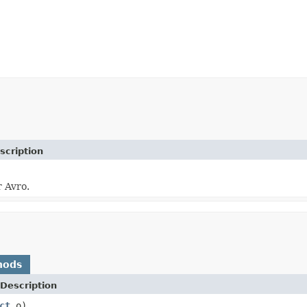
scription
r Avro.
hods
Description
ct
o)