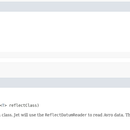
<
T
> reflectClass)
 class. Jet will use the
ReflectDatumReader
to read Avro data. 