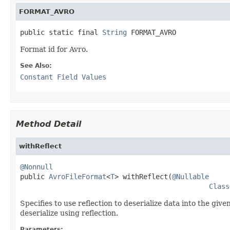
FORMAT_AVRO
public static final 
String
 FORMAT_AVRO
Format id for Avro.
See Also:
Constant Field Values
Method Detail
withReflect
@Nonnull

public 
AvroFileFormat
<
T
> withReflect(
@Nullable
Class
Specifies to use reflection to deserialize data into the given
deserialize using reflection.
Parameters: