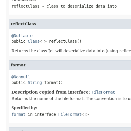
reflectClass
- class to deserialize data into
reflectClass
@Nullable

public 
Class
<
T
> reflectClass()
Returns the class Jet will deserialize data into (using reflect
format
@Nonnull

public 
String
 format()
Description copied from interface:
FileFormat
Returns the name of the file format. The convention is to us
Specified by:
format
in interface
FileFormat
<
T
>