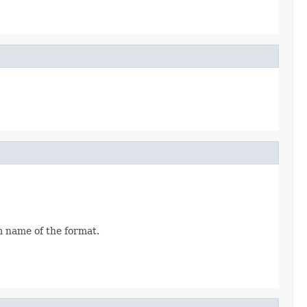
rm name of the format.