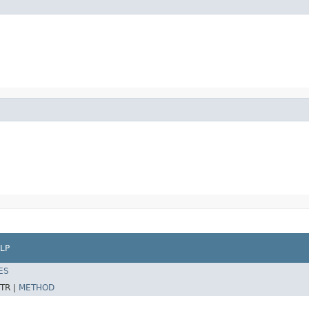
LP
ES
TR |
METHOD