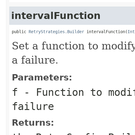
intervalFunction
public 
RetryStrategies.Builder
 intervalFunction(
Int
Set a function to modify
a failure.
Parameters:
f
- Function to modi
failure
Returns: