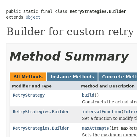
public static final class 
RetryStrategies.Builder
extends 
Object
Builder for custom retry 
Method Summary
All Methods
Instance Methods
Concrete Met
Modifier and Type
Method and Description
RetryStrategy
build
()
Constructs the actual str
RetryStrategies.Builder
intervalFunction
(
Inter
Set a function to modify th
RetryStrategies.Builder
maxAttempts
(int maxRet
Sets the maximum number