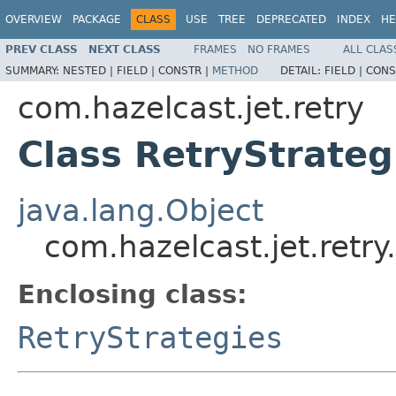
OVERVIEW
PACKAGE
CLASS
USE
TREE
DEPRECATED
INDEX
HE
PREV CLASS
NEXT CLASS
FRAMES
NO FRAMES
ALL CLAS
SUMMARY:
NESTED |
FIELD |
CONSTR |
METHOD
DETAIL:
FIELD |
CONS
com.hazelcast.jet.retry
Class RetryStrateg
java.lang.Object
com.hazelcast.jet.retry
Enclosing class:
RetryStrategies