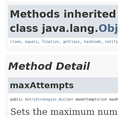
Methods inherited
class java.lang.
Obj
clone
,
equals
,
finalize
,
getClass
,
hashCode
,
notify
Method Detail
maxAttempts
public 
RetryStrategies.Builder
 maxAttempts(int maxR
Sets the maximum numbe