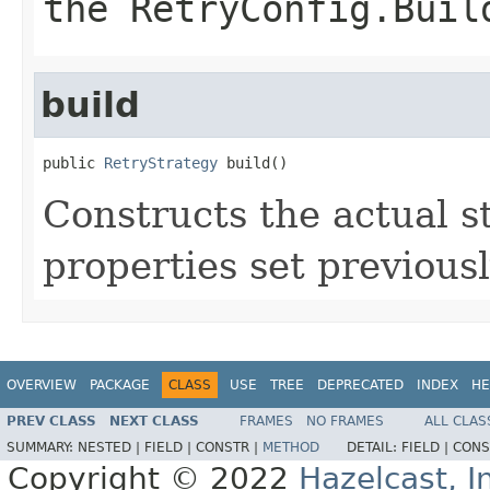
the RetryConfig.Buil
build
public 
RetryStrategy
 build()
Constructs the actual s
properties set previousl
OVERVIEW
PACKAGE
CLASS
USE
TREE
DEPRECATED
INDEX
HE
PREV CLASS
NEXT CLASS
FRAMES
NO FRAMES
ALL CLAS
SUMMARY:
NESTED |
FIELD |
CONSTR |
METHOD
DETAIL:
FIELD |
CONS
Copyright © 2022
Hazelcast, I