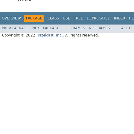
OVERVIEW
PACKAGE
CLASS
USE
TREE
DEPRECATED
INDEX
HE
PREV PACKAGE
NEXT PACKAGE
FRAMES
NO FRAMES
ALL C
Copyright © 2022
Hazelcast, Inc.
. All rights reserved.