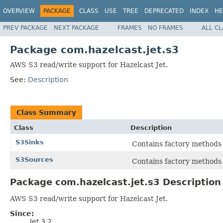
OVERVIEW
PACKAGE
CLASS
USE
TREE
DEPRECATED
INDEX
HE
PREV PACKAGE
NEXT PACKAGE
FRAMES
NO FRAMES
ALL C
Package com.hazelcast.jet.s3
AWS S3 read/write support for Hazelcast Jet.
See:
Description
Class Summary
Class
Description
S3Sinks
Contains factory methods 
S3Sources
Contains factory methods
Package com.hazelcast.jet.s3 Description
AWS S3 read/write support for Hazelcast Jet.
Since:
Jet 3.2