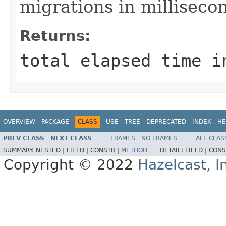
migrations in milliseco
Returns:
total elapsed time i
OVERVIEW
PACKAGE
CLASS
USE
TREE
DEPRECATED
INDEX
HE
PREV CLASS
NEXT CLASS
FRAMES
NO FRAMES
ALL CLAS
SUMMARY:
NESTED |
FIELD |
CONSTR |
METHOD
DETAIL:
FIELD |
CONS
Copyright © 2022
Hazelcast, I