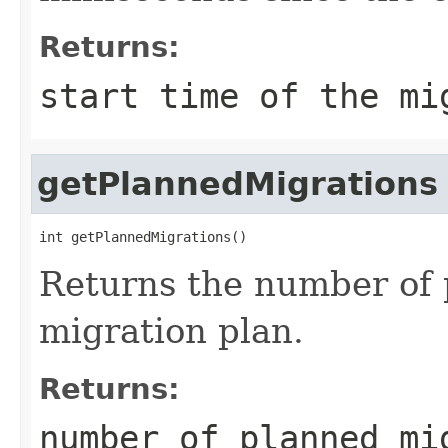
Returns:
start time of the mi
getPlannedMigrations
int getPlannedMigrations()
Returns the number of 
migration plan.
Returns:
number of planned mi