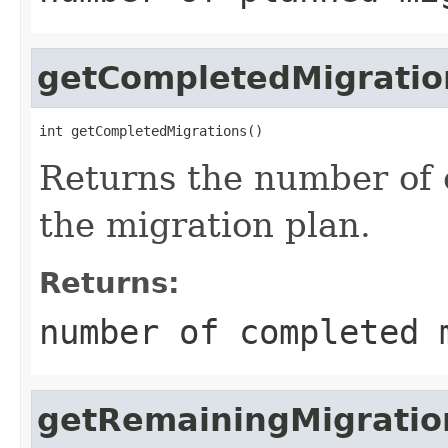
getCompletedMigratio
int getCompletedMigrations()
Returns the number of 
the migration plan.
Returns:
number of completed 
getRemainingMigratio