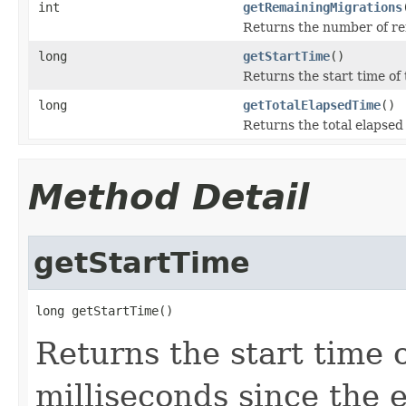
int
getRemainingMigrations
Returns the number of rem
long
getStartTime
()
Returns the start time of 
long
getTotalElapsedTime
()
Returns the total elapsed
Method Detail
getStartTime
long getStartTime()
Returns the start time 
milliseconds since the 