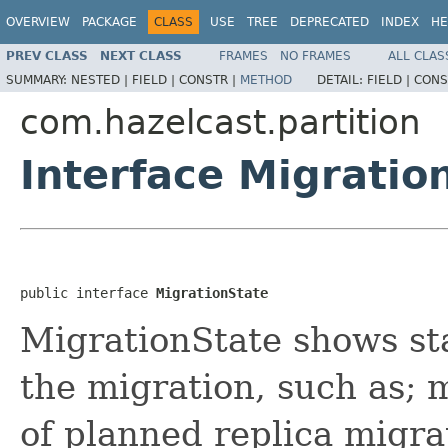
OVERVIEW
PACKAGE
CLASS
USE
TREE
DEPRECATED
INDEX
HE
PREV CLASS
NEXT CLASS
FRAMES
NO FRAMES
ALL CLAS
SUMMARY:
NESTED |
FIELD |
CONSTR |
METHOD
DETAIL:
FIELD |
CONS
com.hazelcast.partition
Interface Migratio
public interface 
MigrationState
MigrationState shows sta
the migration, such as; 
of planned replica migr