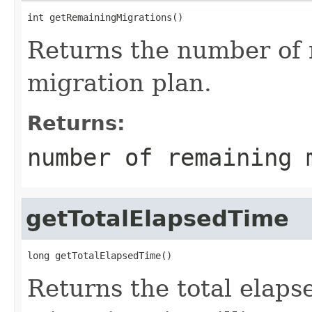
int getRemainingMigrations()
Returns the number of 
migration plan.
Returns:
number of remaining 
getTotalElapsedTime
long getTotalElapsedTime()
Returns the total elaps