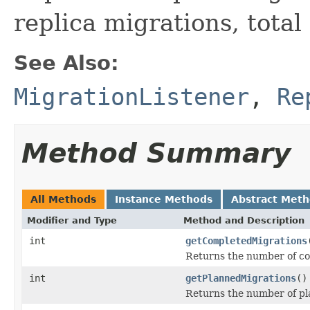
replica migrations, total
See Also:
MigrationListener
,
Re
Method Summary
All Methods
Instance Methods
Abstract Met
Modifier and Type
Method and Description
int
getCompletedMigrations
Returns the number of co
int
getPlannedMigrations
()
Returns the number of pla