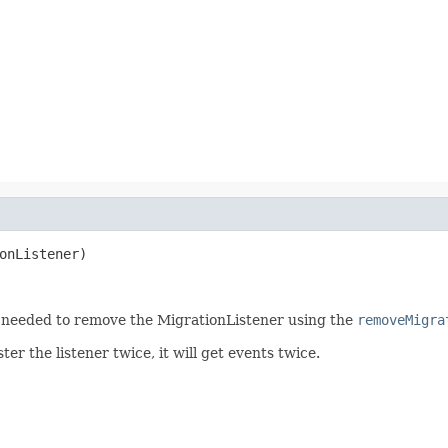
onListener)
s needed to remove the MigrationListener using the
removeMigra
ter the listener twice, it will get events twice.