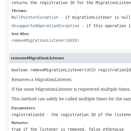
returns the registration ID for the MigrationListen
Throws:
NullPointerException
- if migrationListener is
null
UnsupportedOperationException
- if this operation i
See Also:
removeMigrationListener(UUID)
removeMigrationListener
boolean removeMigrationListener(
UUID
 registrationId
Removes a MigrationListener.
If the same MigrationListener is registered multiple times,
This method can safely be called multiple times for the sam
Parameters:
registrationId
- the registration ID of the listene
Returns:
true
if the listener is removed,
false
otherwise