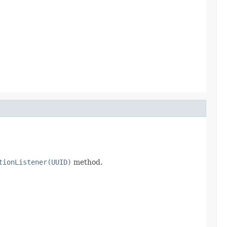
tionListener(UUID)
method.