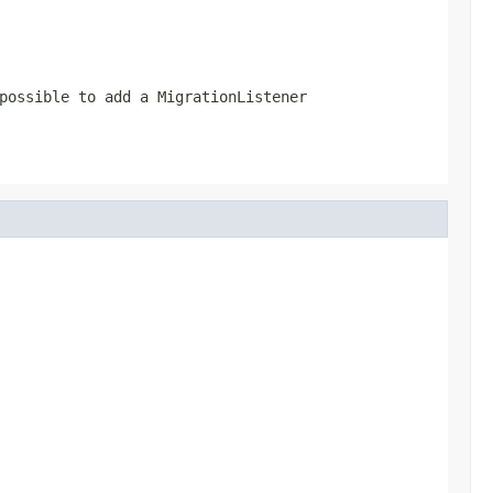
possible to add a MigrationListener