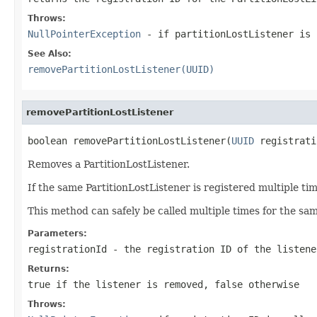
Throws:
NullPointerException
- if partitionLostListener is
See Also:
removePartitionLostListener(UUID)
removePartitionLostListener
boolean removePartitionLostListener(
UUID
 registrati
Removes a PartitionLostListener.
If the same PartitionLostListener is registered multiple ti
This method can safely be called multiple times for the sam
Parameters:
registrationId
- the registration ID of the listene
Returns:
true
if the listener is removed,
false
otherwise
Throws: