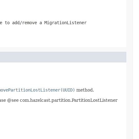
e to add/remove a MigrationListener
movePartitionLostListener(UUID)
method.
lease @see com.hazelcast.partition.PartitionLostListener