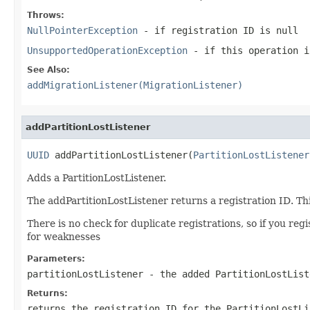
Throws:
NullPointerException
- if registration ID is
null
UnsupportedOperationException
- if this operation i
See Also:
addMigrationListener(MigrationListener)
addPartitionLostListener
UUID
 addPartitionLostListener(
PartitionLostListener
Adds a PartitionLostListener.
The addPartitionLostListener returns a registration ID. Th
There is no check for duplicate registrations, so if you re
for weaknesses
Parameters:
partitionLostListener
- the added PartitionLostList
Returns:
returns the registration ID for the PartitionLostLi