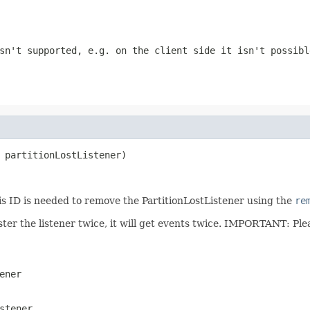
sn't supported, e.g. on the client side it isn't possibl
 partitionLostListener)
is ID is needed to remove the PartitionLostListener using the
re
gister the listener twice, it will get events twice. IMPORTANT: P
ener
stener