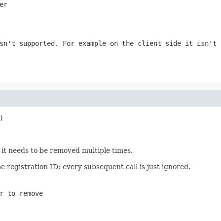
er
sn't supported. For example on the client side it isn't 
)
 it needs to be removed multiple times.
e registration ID; every subsequent call is just ignored.
r to remove