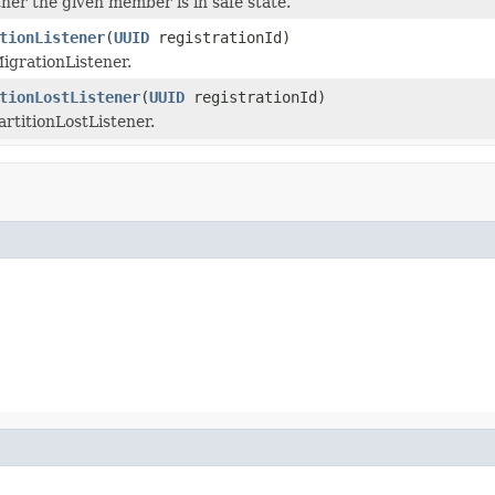
er the given member is in safe state.
tionListener
(
UUID
registrationId)
igrationListener.
tionLostListener
(
UUID
registrationId)
rtitionLostListener.