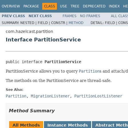
OVERVIEW
PACKAGE
CLASS
USE
TREE
DEPRECATED
INDEX
HE
PREV CLASS
NEXT CLASS
FRAMES
NO FRAMES
ALL CLAS
SUMMARY:
NESTED |
FIELD |
CONSTR |
METHOD
DETAIL:
FIELD |
CONS
com.hazelcast.partition
Interface PartitionService
public interface 
PartitionService
PartitionService allows you to query
Partition
s and attach/
The methods on the PartitionService are thread-safe.
See Also:
Partition
,
MigrationListener
,
PartitionLostListener
Method Summary
All Methods
Instance Methods
Abstract Met