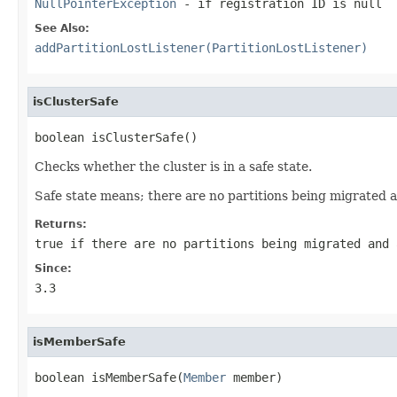
NullPointerException
- if registration ID is
null
See Also:
addPartitionLostListener(PartitionLostListener)
isClusterSafe
boolean isClusterSafe()
Checks whether the cluster is in a safe state.
Safe state means; there are no partitions being migrated a
Returns:
true
if there are no partitions being migrated and
Since:
3.3
isMemberSafe
boolean isMemberSafe(
Member
 member)