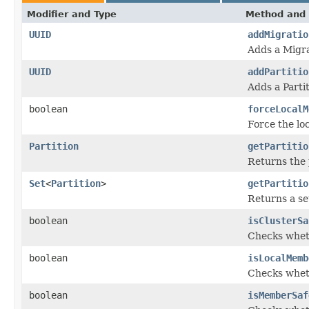
Modifier and Type
Method and 
UUID
addMigratio
Adds a Migra
UUID
addPartitio
Adds a Parti
boolean
forceLocalM
Force the lo
Partition
getPartitio
Returns the 
Set
<
Partition
>
getPartitio
Returns a se
boolean
isClusterSa
Checks whethe
boolean
isLocalMemb
Checks wheth
boolean
isMemberSaf