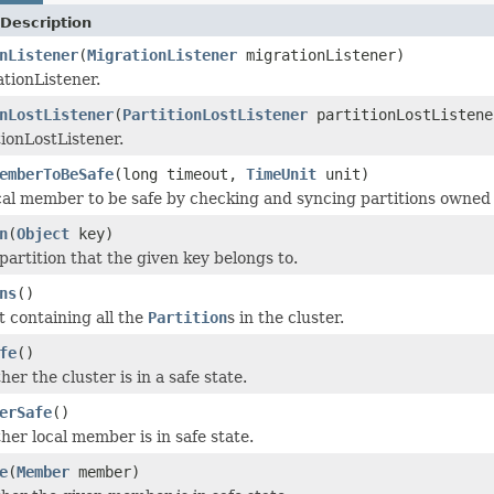
Description
nListener
(
MigrationListener
migrationListener)
tionListener.
nLostListener
(
PartitionLostListener
partitionLostListene
tionLostListener.
emberToBeSafe
(long timeout,
TimeUnit
unit)
cal member to be safe by checking and syncing partitions owned 
n
(
Object
key)
partition that the given key belongs to.
ns
()
t containing all the
Partition
s in the cluster.
fe
()
r the cluster is in a safe state.
erSafe
()
er local member is in safe state.
e
(
Member
member)