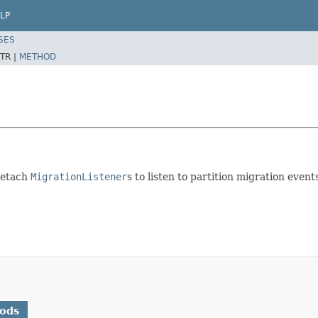
LP
SES
TR |
METHOD
detach
MigrationListener
s to listen to partition migration event
hods