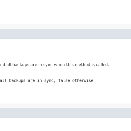
nd all backups are in sync when this method is called.
 all backups are in sync,
false
otherwise