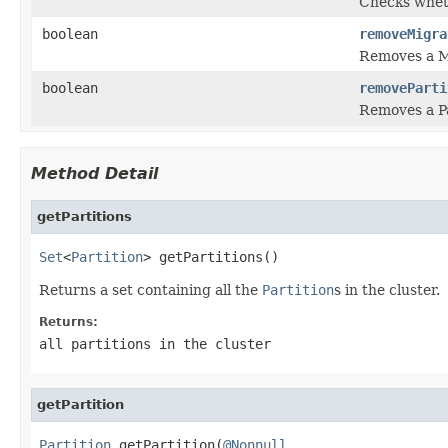
Checks wheth
boolean
removeMigra
Removes a M
boolean
removeParti
Removes a Pa
Method Detail
getPartitions
Set
<
Partition
> getPartitions()
Returns a set containing all the
Partition
s in the cluster.
Returns:
all partitions in the cluster
getPartition
Partition
 getPartition(
@Nonnull