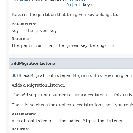
Object
 key)
Returns the partition that the given key belongs to.
Parameters:
key
- the given key
Returns:
the partition that the given key belongs to
addMigrationListener
UUID
 addMigrationListener(
MigrationListener
 migrati
Adds a MigrationListener.
The addMigrationListener returns a register ID. This ID i
There is no check for duplicate registrations, so if you regis
Parameters:
migrationListener
- the added MigrationListener
Returns: