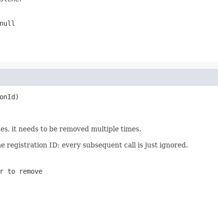
null
onId)
mes, it needs to be removed multiple times.
e registration ID; every subsequent call is just ignored.
r to remove