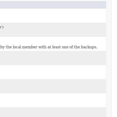
r)
by the local member with at least one of the backups.