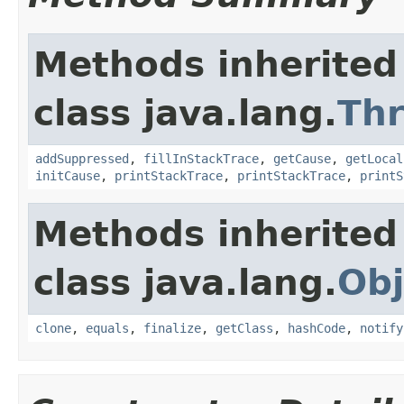
Methods inherited
class java.lang.
Th
addSuppressed
,
fillInStackTrace
,
getCause
,
getLocal
initCause
,
printStackTrace
,
printStackTrace
,
printS
Methods inherited
class java.lang.
Obj
clone
,
equals
,
finalize
,
getClass
,
hashCode
,
notify