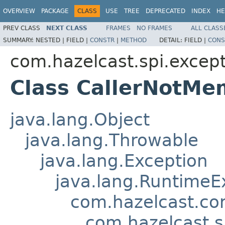
OVERVIEW
PACKAGE
CLASS
USE
TREE
DEPRECATED
INDEX
HE
PREV CLASS
NEXT CLASS
FRAMES
NO FRAMES
ALL CLASS
SUMMARY:
NESTED |
FIELD |
CONSTR
|
METHOD
DETAIL:
FIELD |
CONS
com.hazelcast.spi.excep
Class CallerNotMe
java.lang.Object
java.lang.Throwable
java.lang.Exception
java.lang.RuntimeE
com.hazelcast.co
com.hazelcast.s