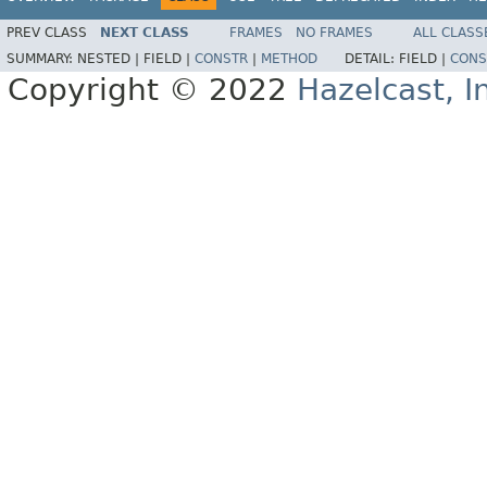
PREV CLASS
NEXT CLASS
FRAMES
NO FRAMES
ALL CLASS
SUMMARY:
NESTED |
FIELD |
CONSTR
|
METHOD
DETAIL:
FIELD |
CONS
Copyright © 2022
Hazelcast, I