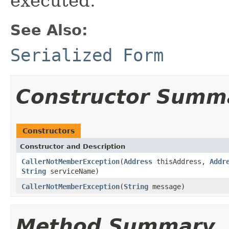
executed.
See Also:
Serialized Form
Constructor Summ
Constructors
Constructor and Description
CallerNotMemberException
(
Address
thisAddress,
Addr
String
serviceName)
CallerNotMemberException
(
String
message)
Method Summary