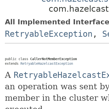
com.hazelcast
All Implemented Interface
RetryableException
,
S
public class 
CallerNotMemberException
extends 
RetryableHazelcastException
A
RetryableHazelcastE
an operation was sent by
member in the cluster w