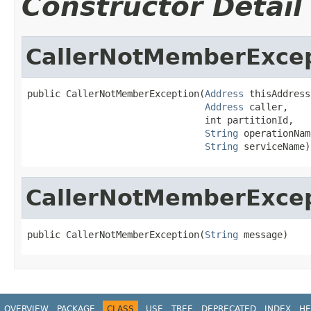
Constructor Detail
CallerNotMemberExce
public CallerNotMemberException(
Address
 thisAddress,
Address
 caller,

                                int partitionId,

String
 operationName
String
 serviceName)
CallerNotMemberExce
public CallerNotMemberException(
String
 message)
OVERVIEW
PACKAGE
CLASS
USE
TREE
DEPRECATED
INDEX
HE