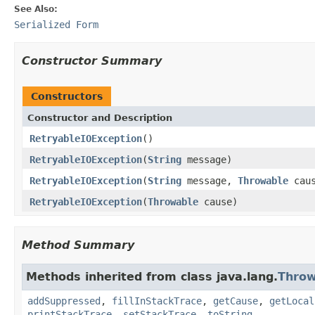
See Also:
Serialized Form
Constructor Summary
Constructors
Constructor and Description
RetryableIOException
()
RetryableIOException
(
String
message)
RetryableIOException
(
String
message,
Throwable
caus
RetryableIOException
(
Throwable
cause)
Method Summary
Methods inherited from class java.lang.
Throw
addSuppressed
,
fillInStackTrace
,
getCause
,
getLocal
printStackTrace
,
setStackTrace
,
toString