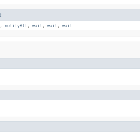
t
,
notifyAll
,
wait
,
wait
,
wait