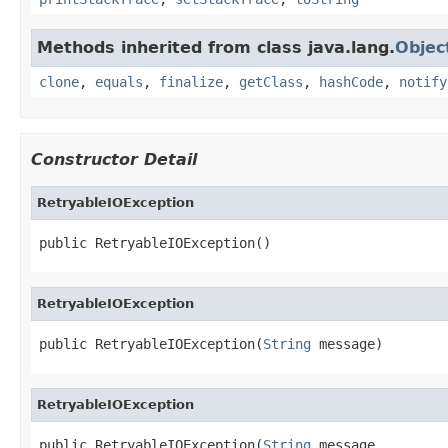
Methods inherited from class java.lang.
Objec
clone
,
equals
,
finalize
,
getClass
,
hashCode
,
notify
Constructor Detail
RetryableIOException
public RetryableIOException()
RetryableIOException
public RetryableIOException(
String
 message)
RetryableIOException
public RetryableIOException(
String
 message,
