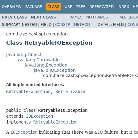
OVERVIEW
PACKAGE
CLASS
USE
TREE
DEPRECATED
INDEX
HE
PREV CLASS
NEXT CLASS
FRAMES
NO FRAMES
ALL CLAS
SUMMARY:
NESTED |
FIELD |
CONSTR
|
METHOD
DETAIL:
FIELD |
CONS
com.hazelcast.spi.exception
Class RetryableIOException
java.lang.Object
java.lang.Throwable
java.lang.Exception
java.io.IOException
com.hazelcast.spi.exception.RetryableIOEx
All Implemented Interfaces:
RetryableException
,
Serializable
public class 
RetryableIOException
extends 
IOException
implements 
RetryableException
A
IOException
indicating that there was a IO failure, but it c