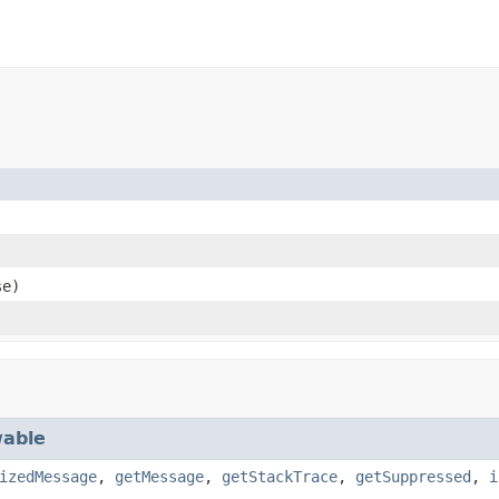
e)
able
izedMessage
,
getMessage
,
getStackTrace
,
getSuppressed
,
i