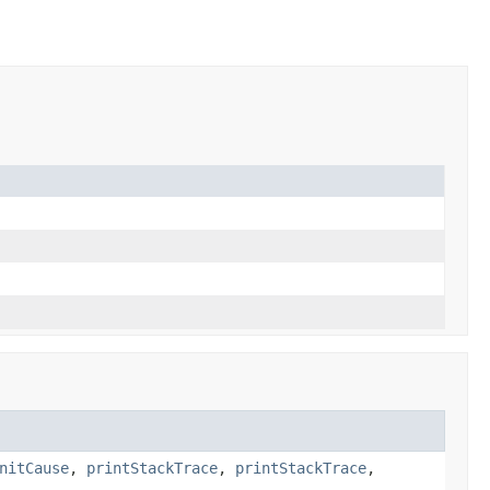
nitCause
,
printStackTrace
,
printStackTrace
,