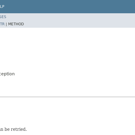
LP
SES
TR
|
METHOD
ception
an be retried.