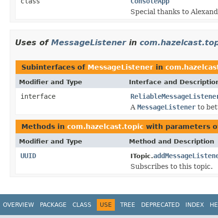
class
ConsoleApp
Special thanks to Alexandr
Uses of
MessageListener
in
com.hazelcast.top
Subinterfaces of
MessageListener
in
com.hazelcast
Modifier and Type
Interface and Descriptio
interface
ReliableMessageListene
A
MessageListener
to bet
Methods in
com.hazelcast.topic
with parameters o
Modifier and Type
Method and Description
UUID
addMessageListen
ITopic.
Subscribes to this topic.
OVERVIEW
PACKAGE
CLASS
USE
TREE
DEPRECATED
INDEX
HE