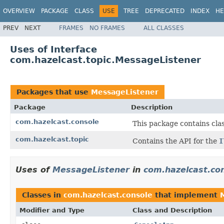
OVERVIEW
PACKAGE
CLASS
USE
TREE
DEPRECATED
INDEX
HE
PREV
NEXT
FRAMES
NO FRAMES
ALL CLASSES
Uses of Interface
com.hazelcast.topic.MessageListener
Packages that use
MessageListener
Package
Description
com.hazelcast.console
This package contains cla
com.hazelcast.topic
Contains the API for the
I
Uses of
MessageListener
in
com.hazelcast.co
Classes in
com.hazelcast.console
that implement
Modifier and Type
Class and Description