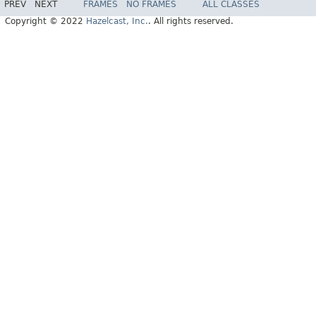
PREV
NEXT
FRAMES
NO FRAMES
ALL CLASSES
Copyright © 2022
Hazelcast, Inc.
. All rights reserved.