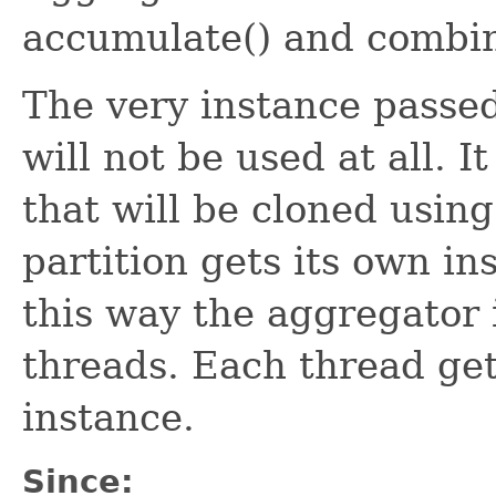
accumulate() and combin
The very instance passe
will not be used at all. I
that will be cloned using
partition gets its own in
this way the aggregator 
threads. Each thread ge
instance.
Since: