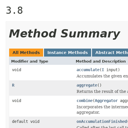
3.8
Method Summary
All Methods
Instance Methods
Abstract Met
Modifier and Type
Method and Description
void
accumulate
(
I
input)
Accumulates the given ent
R
aggregate
()
Returns the result of the
void
combine
(
Aggregator
aggr
Incorporates the intermed
aggregator.
default void
onAccumulationFinished
Called after the last call 