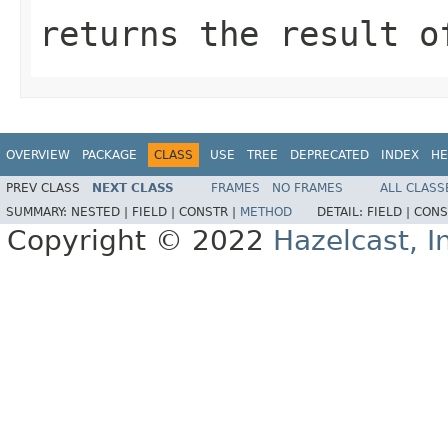
returns the result o
OVERVIEW
PACKAGE
CLASS
USE
TREE
DEPRECATED
INDEX
HE
PREV CLASS
NEXT CLASS
FRAMES
NO FRAMES
ALL CLASS
SUMMARY:
NESTED |
FIELD |
CONSTR |
METHOD
DETAIL:
FIELD |
CONS
Copyright © 2022
Hazelcast, I