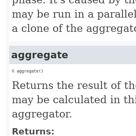
may be run in a paralle
a clone of the aggregat
aggregate
R
 aggregate()
Returns the result of t
may be calculated in th
aggregator.
Returns: