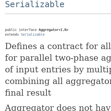
Serializable
public interface 
Aggregator<I,R>
extends 
Serializable
Defines a contract for a
for parallel two-phase a
of input entries by multi
combining all aggregator
final result
Aggregator does not have