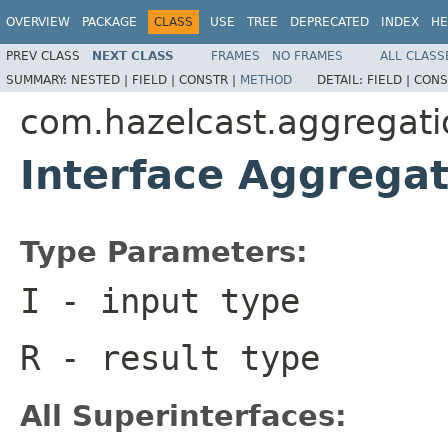
OVERVIEW
PACKAGE
CLASS
USE
TREE
DEPRECATED
INDEX
HE
PREV CLASS
NEXT CLASS
FRAMES
NO FRAMES
ALL CLASS
SUMMARY:
NESTED |
FIELD |
CONSTR |
METHOD
DETAIL:
FIELD |
CONS
com.hazelcast.aggregati
Interface Aggrega
Type Parameters:
I
- input type
R
- result type
All Superinterfaces: