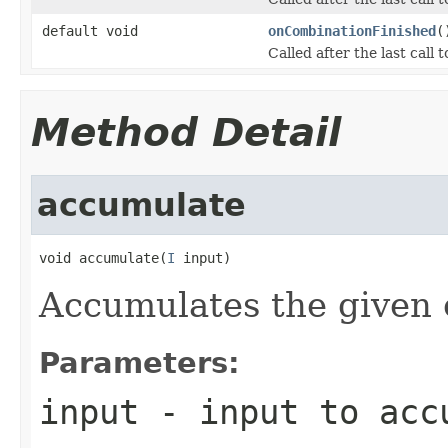
default void
onCombinationFinished
(
Called after the last call 
Method Detail
accumulate
void accumulate(
I
 input)
Accumulates the given 
Parameters:
input
- input to acc