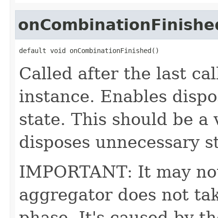
onCombinationFinishe
default void onCombinationFinished()
Called after the last ca
instance. Enables dispo
state. This should be a 
disposes unnecessary sta
IMPORTANT: It may not 
aggregator does not tak
phase. It's caused by t