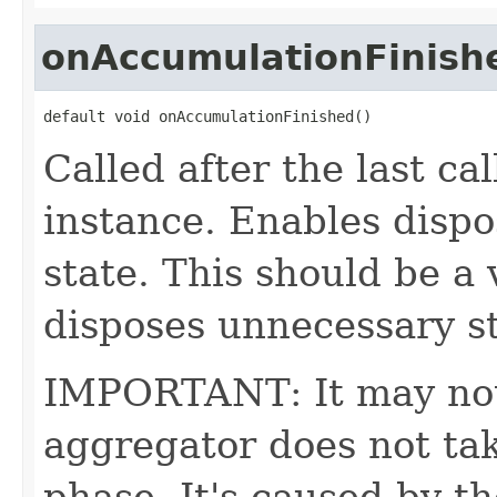
onAccumulationFinish
default void onAccumulationFinished()
Called after the last ca
instance. Enables dispo
state. This should be a 
disposes unnecessary sta
IMPORTANT: It may not 
aggregator does not ta
phase. It's caused by t