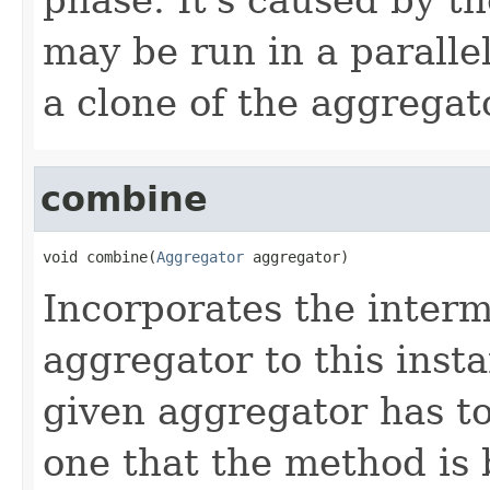
may be run in a paralle
a clone of the aggregat
combine
void combine(
Aggregator
 aggregator)
Incorporates the interm
aggregator to this inst
given aggregator has to
one that the method is 