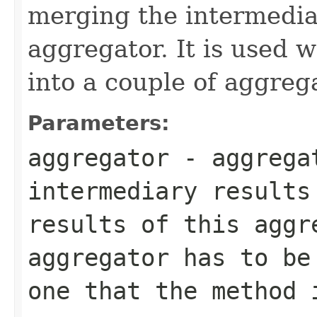
merging the intermedia
aggregator. It is used w
into a couple of aggreg
Parameters:
aggregator
- aggrega
intermediary results
results of this aggr
aggregator has to be
one that the method 