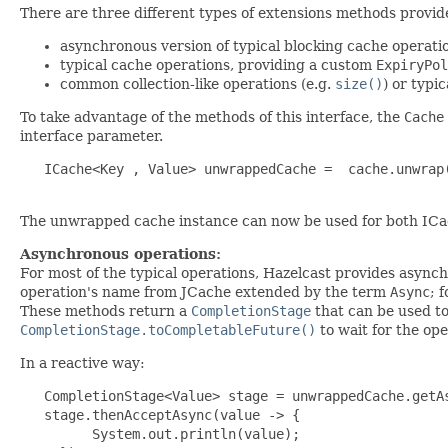
There are three different types of extensions methods provid
asynchronous version of typical blocking cache operatio
typical cache operations, providing a custom
ExpiryPol
common collection-like operations (e.g.
size()
) or typic
To take advantage of the methods of this interface, the
Cache
interface parameter.
   ICache<Key , Value> unwrappedCache =  cache.unwrap(
The unwrapped cache instance can now be used for both ICa
Asynchronous operations:
For most of the typical operations, Hazelcast provides async
operation's name from JCache extended by the term
Async
; 
These methods return a
CompletionStage
that can be used to
CompletionStage.toCompletableFuture()
to wait for the op
In a reactive way:
   CompletionStage<Value> stage = unwrappedCache.getAs
   stage.thenAcceptAsync(value -> {

         System.out.println(value);
