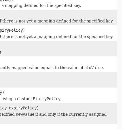
t a mapping defined for the specified key.
 there is not yet a mapping defined for the specified key.
piryPolicy)
 there is not yet a mapping defined for the specified key.
t.
rently mapped value equals to the value of
oldValue
.
y)
ue using a custom
ExpiryPolicy
.
icy expiryPolicy)
pecified
newValue
if and only if the currently assigned