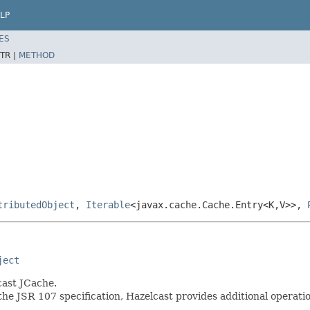
LP
ES
TR |
METHOD
tributedObject
,
Iterable
<javax.cache.Cache.Entry<K,V>>,
ject
cast JCache.
the JSR 107 specification, Hazelcast provides additional operati