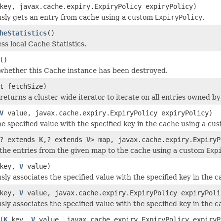
ey, javax.cache.expiry.ExpiryPolicy expiryPolicy)
sly gets an entry from cache using a custom
ExpiryPolicy
.
heStatistics
()
ss local Cache Statistics.
()
hether this Cache instance has been destroyed.
t fetchSize)
eturns a cluster wide iterator to iterate on all entries owned by
V
value, javax.cache.expiry.ExpiryPolicy expiryPolicy)
he specified value with the specified key in the cache using a c
? extends
K
,? extends
V
> map, javax.cache.expiry.ExpiryP
f the entries from the given map to the cache using a custom
Exp
key,
V
value)
ly associates the specified value with the specified key in the c
key,
V
value, javax.cache.expiry.ExpiryPolicy expiryPoli
ly associates the specified value with the specified key in the 
(
K
key,
V
value, javax.cache.expiry.ExpiryPolicy expiryP