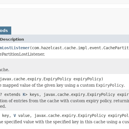
hods
Description
nLostListener
(com.hazelcast.cache.impl.event.CachePartit
PartitionLostListener.
ache.
avax.cache.expiry.ExpiryPolicy expiryPolicy)
e mapped value of the given key using a custom
ExpiryPolicy
.
? extends
K
> keys, javax.cache.expiry.ExpiryPolicy expir
ction of entries from the cache with custom expiry policy, retur
ed.
key,
V
value, javax.cache.expiry.ExpiryPolicy expiryPol
he specified value with the specified key in this cache using a c