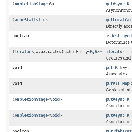
CompletionStage
<
V
>
getAsync
(
K
k
Asynchronou
CacheStatistics
getLocalCac
Directly acce
boolean
isDestroyed
Determines w
Iterator
<javax.cache.Cache.Entry<
K
,
V
>>
iterator
(in
Creates and r
void
put
(
K
key,
Associates t
void
putAll
(
Map
<
Copies all o
CompletionStage
<
Void
>
putAsync
(
K
Asynchronous
CompletionStage
<
Void
>
putAsync
(
K
Asynchronous
boolean
putIfAbsent