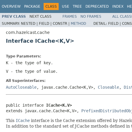
OVERVIEW
PACKAGE
CLASS
USE
TREE
DEPRECATED
INDEX
HE
PREV CLASS
NEXT CLASS
FRAMES
NO FRAMES
ALL CLASS
SUMMARY:
NESTED |
FIELD |
CONSTR |
METHOD
DETAIL:
FIELD |
CONS
com.hazelcast.cache
Interface ICache<K,V>
Type Parameters:
K
- the type of key.
V
- the type of value.
All Superinterfaces:
AutoCloseable
, javax.cache.Cache<K,V>,
Closeable
,
Dis
public interface 
ICache<K,V>
extends javax.cache.Cache<K,V>, 
PrefixedDistributedOb
This
ICache
interface is the
Cache
extension offered by Hazel
In addition to the standard set of JCache methods defined in 