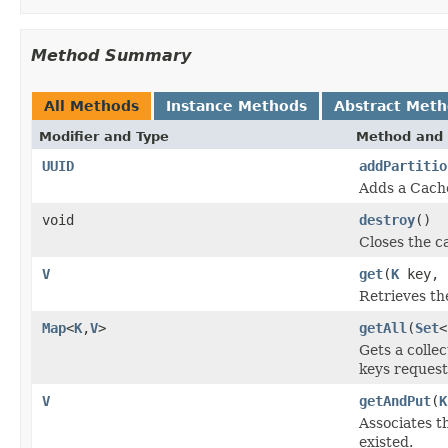
Method Summary
All Methods
Instance Methods
Abstract Met
Modifier and Type
Method and 
UUID
addPartitio
Adds a Cache
void
destroy
()
Closes the c
V
get
(
K
key, j
Retrieves th
Map
<
K
,
V
>
getAll
(
Set
<
Gets a colle
keys request
V
getAndPut
(
K
Associates t
existed.