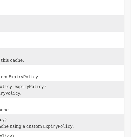
 this cache.
ustom
ExpiryPolicy
.
olicy expiryPolicy)
iryPolicy
.
ache.
cy)
cache using a custom
ExpiryPolicy
.
olicy)