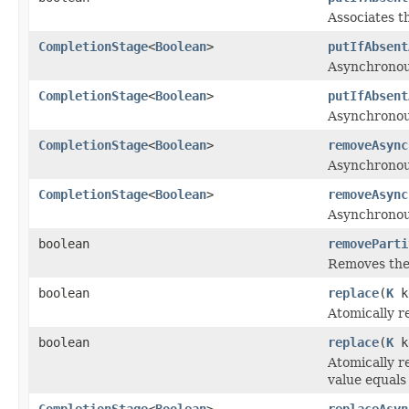
Associates th
CompletionStage
<
Boolean
>
putIfAbsent
Asynchronousl
CompletionStage
<
Boolean
>
putIfAbsent
Asynchronousl
CompletionStage
<
Boolean
>
removeAsync
Asynchronous
CompletionStage
<
Boolean
>
removeAsync
Asynchronous
boolean
removeParti
Removes the s
boolean
replace
(
K
k
Atomically r
boolean
replace
(
K
k
Atomically r
value equals
CompletionStage
<
Boolean
>
replaceAsyn