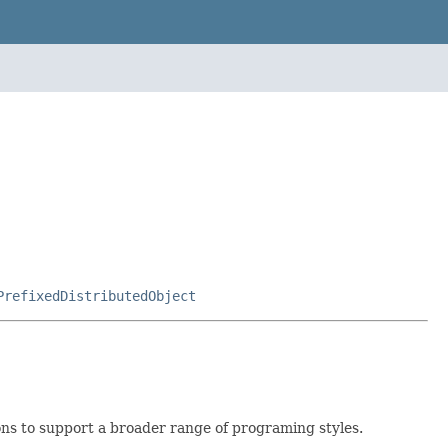
PrefixedDistributedObject
ons to support a broader range of programing styles.