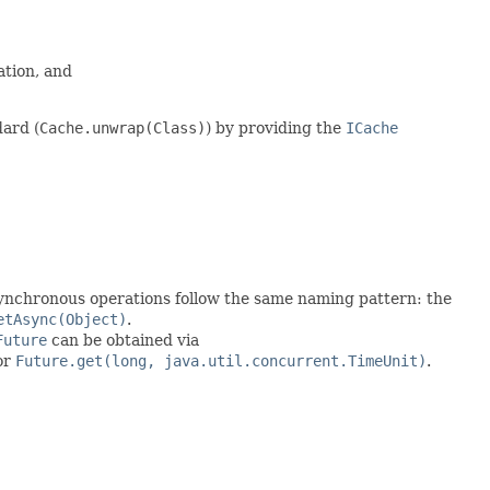
ation, and
ard (
Cache.unwrap(Class)
) by providing the
ICache
asynchronous operations follow the same naming pattern: the
etAsync(Object)
.
Future
can be obtained via
or
Future.get(long, java.util.concurrent.TimeUnit)
.