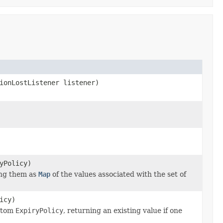
ionLostListener listener)
yPolicy)
ning them as
Map
of the values associated with the set of
icy)
ustom
ExpiryPolicy
, returning an existing value if one