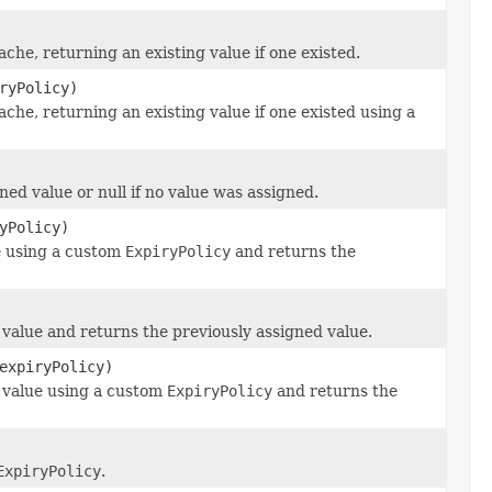
ache, returning an existing value if one existed.
ryPolicy)
ache, returning an existing value if one existed using a
ed value or null if no value was assigned.
yPolicy)
ue using a custom
ExpiryPolicy
and returns the
 value and returns the previously assigned value.
expiryPolicy)
d value using a custom
ExpiryPolicy
and returns the
ExpiryPolicy
.