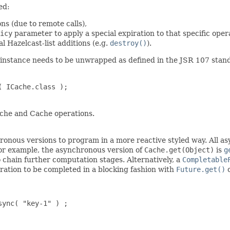
ed:
ns (due to remote calls),
icy
parameter to apply a special expiration to that specific oper
al Hazelcast-list additions (e.g.
destroy()
).
instance needs to be unwrapped as defined in the JSR 107 stand
 ICache.class );

che and Cache operations.
hronous versions to program in a more reactive styled way. All 
for example, the asynchronous version of
Cache.get(Object)
is
g
 chain further computation stages. Alternatively, a
Completable
eration to be completed in a blocking fashion with
Future.get()
ync( "key-1" ) ;
