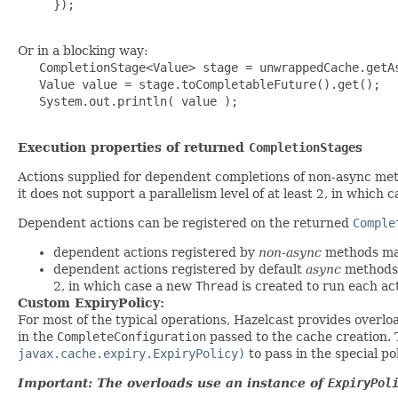
     });

Or in a blocking way:
   CompletionStage<Value> stage = unwrappedCache.getAs
   Value value = stage.toCompletableFuture().get();

   System.out.println( value );

Execution properties of returned
CompletionStage
s
Actions supplied for dependent completions of non-async me
it does not support a parallelism level of at least 2, in which
Dependent actions can be registered on the returned
Comple
dependent actions registered by
non-async
methods may
dependent actions registered by default
async
methods 
2, in which case a new
Thread
is created to run each ac
Custom ExpiryPolicy:
For most of the typical operations, Hazelcast provides overlo
in the
CompleteConfiguration
passed to the cache creation.
javax.cache.expiry.ExpiryPolicy)
to pass in the special pol
Important: The overloads use an instance of
ExpiryPol