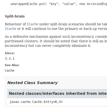
   unwrappedCache.put( "key", "value", new AccessedExp
Split-brain
Behaviour of
ICache
under split-brain scenarios should be tak
ICache
or it will continue to use the primary or back-up versi
As a defensive mechanism against such inconsistency, conside
partitioned clusters. It should be noted that there is still a
inconsistency but can never completely eliminate it.
Since:
3.3.1
See Also:
Cache
Nested Class Summary
Nested classes/interfaces inherited from int
javax.cache.Cache.Entry<K,V>