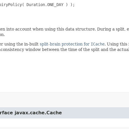
iryPolicy( Duration.ONE_DAY ) );

en into account when using this data structure. During a split, e
on.
r using the in-built
split-brain protection for
ICache
. Using this 
n inconsistency window between the time of the split and the actu
erface javax.cache.Cache