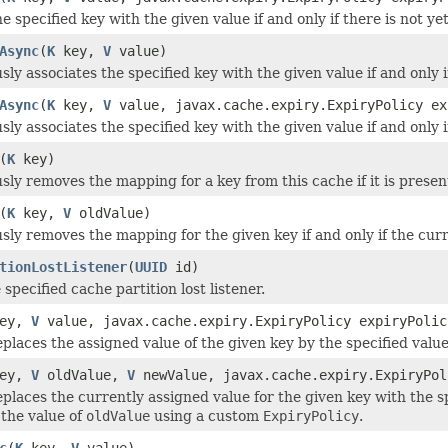
e specified key with the given value if and only if there is not ye
Async
(
K
key,
V
value)
y associates the specified key with the given value if and only if
Async
(
K
key,
V
value, javax.cache.expiry.ExpiryPolicy ex
y associates the specified key with the given value if and only if
(
K
key)
ly removes the mapping for a key from this cache if it is presen
(
K
key,
V
oldValue)
ly removes the mapping for the given key if and only if the cur
tionLostListener
(
UUID
id)
pecified cache partition lost listener.
ey,
V
value, javax.cache.expiry.ExpiryPolicy expiryPolic
eplaces the assigned value of the given key by the specified val
ey,
V
oldValue,
V
newValue, javax.cache.expiry.ExpiryPol
eplaces the currently assigned value for the given key with the s
 the value of
oldValue
using a custom
ExpiryPolicy
.
c
(
K
key,
V
value)