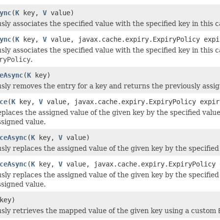
ync
(
K
key,
V
value)
y associates the specified value with the specified key in this c
ync
(
K
key,
V
value, javax.cache.expiry.ExpiryPolicy expi
y associates the specified value with the specified key in this c
ryPolicy
.
eAsync
(
K
key)
ly removes the entry for a key and returns the previously assign
ce
(
K
key,
V
value, javax.cache.expiry.ExpiryPolicy expir
eplaces the assigned value of the given key by the specified val
ssigned value.
ceAsync
(
K
key,
V
value)
ly replaces the assigned value of the given key by the specified
ceAsync
(
K
key,
V
value, javax.cache.expiry.ExpiryPolicy 
ly replaces the assigned value of the given key by the specifie
ssigned value.
key)
ly retrieves the mapped value of the given key using a custom