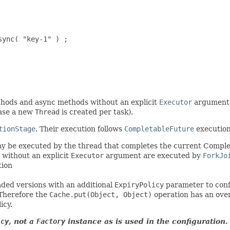
ync( "key-1" ) ;

thods and async methods without an explicit
Executor
argument 
 case a new
Thread
is created per task).
tionStage
. Their execution follows
CompletableFuture
execution
 be executed by the thread that completes the current Complet
without an explicit
Executor
argument are executed by
ForkJo
tion
aded versions with an additional
ExpiryPolicy
parameter to confi
 Therefore the
Cache.put(Object, Object)
operation has an ove
icy.
icy
, not a
Factory
instance as is used in the configuration.