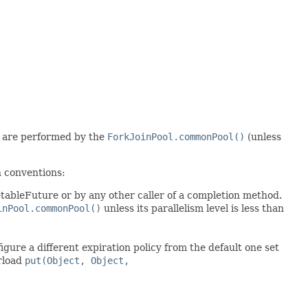
are performed by the
ForkJoinPool.commonPool()
(unless
 conventions:
ableFuture or by any other caller of a completion method.
inPool.commonPool()
unless its parallelism level is less than
gure a different expiration policy from the default one set
rload
put(Object, Object,