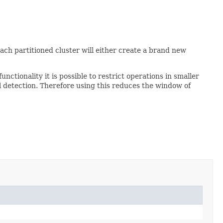
ach partitioned cluster will either create a brand new
functionality it is possible to restrict operations in smaller
al detection. Therefore using this reduces the window of