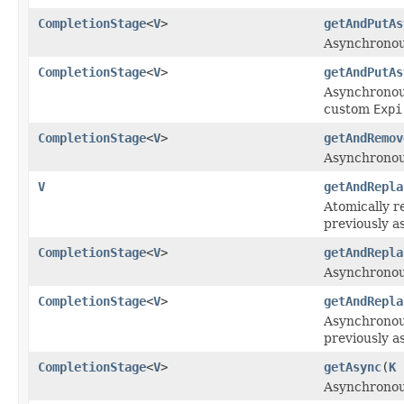
CompletionStage
<
V
>
getAndPutAs
Asynchronousl
CompletionStage
<
V
>
getAndPutAs
Asynchronousl
custom
Expi
CompletionStage
<
V
>
getAndRemov
Asynchronous
V
getAndRepla
Atomically r
previously a
CompletionStage
<
V
>
getAndRepla
Asynchronous
CompletionStage
<
V
>
getAndRepla
Asynchronous
previously a
CompletionStage
<
V
>
getAsync
(
K
Asynchronous