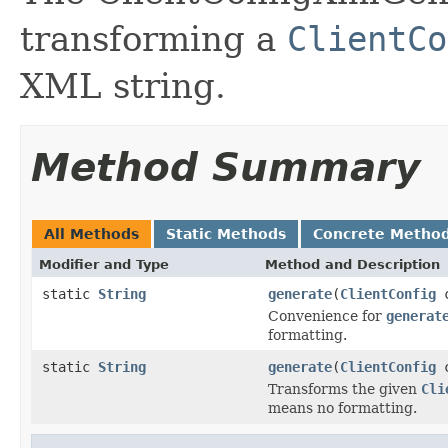
transforming a
ClientCo
XML string.
Method Summary
All Methods
Static Methods
Concrete Metho
Modifier and Type
Method and Description
static
String
generate
(
ClientConfig
c
Convenience for
generat
formatting.
static
String
generate
(
ClientConfig
c
Transforms the given
Cli
means no formatting.