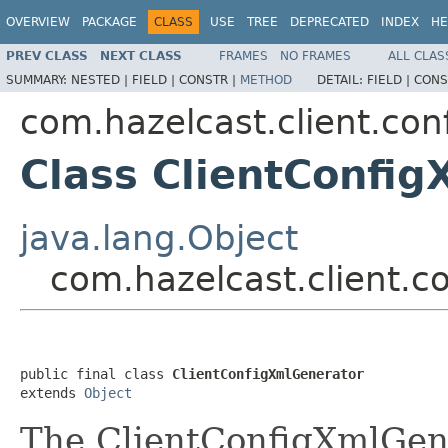
OVERVIEW
PACKAGE
CLASS
USE
TREE
DEPRECATED
INDEX
HE
PREV CLASS
NEXT CLASS
FRAMES
NO FRAMES
ALL CLAS
SUMMARY:
NESTED |
FIELD |
CONSTR |
METHOD
DETAIL:
FIELD |
CONS
com.hazelcast.client.con
Class ClientConfi
java.lang.Object
com.hazelcast.client.c
public final class 
ClientConfigXmlGenerator
extends 
Object
The ClientConfigXmlGene