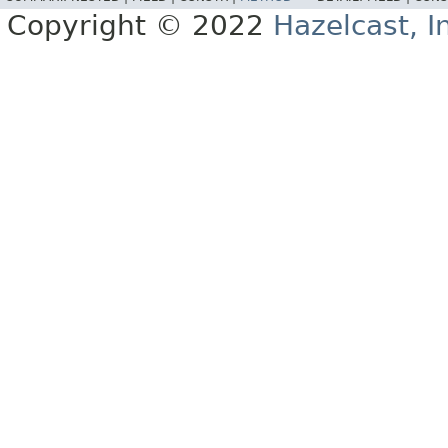
Copyright © 2022
Hazelcast, I