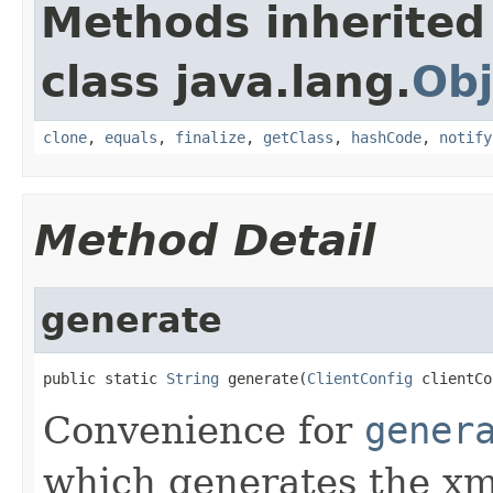
Methods inherited
class java.lang.
Obj
clone
,
equals
,
finalize
,
getClass
,
hashCode
,
notify
Method Detail
generate
public static 
String
 generate(
ClientConfig
 clientCo
Convenience for
gener
which generates the xm