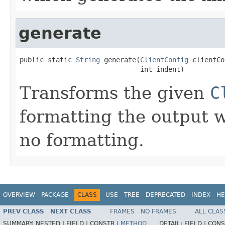
generate
public static 
String
 generate(
ClientConfig
 clientCo
                              int indent)
Transforms the given
C
formatting the output 
no formatting.
OVERVIEW
PACKAGE
CLASS
USE
TREE
DEPRECATED
INDEX
HE
PREV CLASS
NEXT CLASS
FRAMES
NO FRAMES
ALL CLAS
SUMMARY:
NESTED |
FIELD |
CONSTR |
METHOD
DETAIL:
FIELD |
CONS