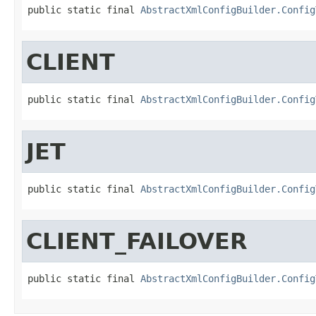
public static final 
AbstractXmlConfigBuilder.Config
CLIENT
public static final 
AbstractXmlConfigBuilder.Config
JET
public static final 
AbstractXmlConfigBuilder.Config
CLIENT_FAILOVER
public static final 
AbstractXmlConfigBuilder.Config