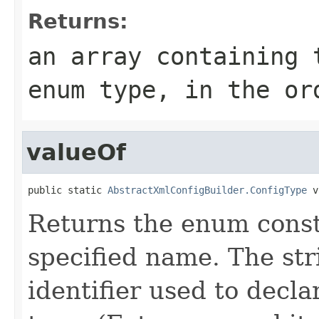
Returns:
an array containing 
enum type, in the or
valueOf
public static 
AbstractXmlConfigBuilder.ConfigType
 v
Returns the enum consta
specified name. The st
identifier used to decl