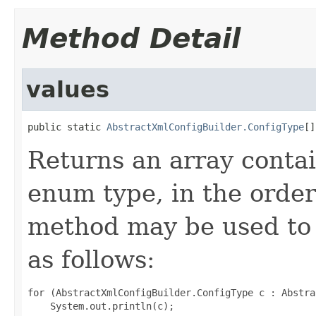
Method Detail
values
public static 
AbstractXmlConfigBuilder.ConfigType
[]
Returns an array contai
enum type, in the order
method may be used to 
as follows:
for (AbstractXmlConfigBuilder.ConfigType c : Abstra