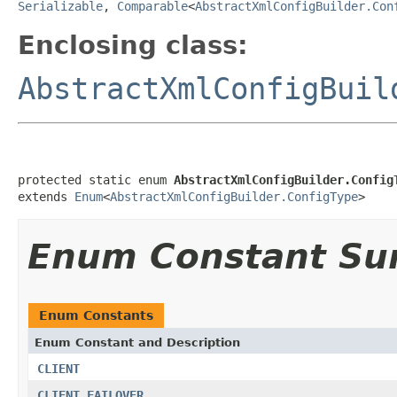
Serializable
,
Comparable
<
AbstractXmlConfigBuilder.Con
Enclosing class:
AbstractXmlConfigBuil
protected static enum 
AbstractXmlConfigBuilder.Config
extends 
Enum
<
AbstractXmlConfigBuilder.ConfigType
>
Enum Constant S
Enum Constants
Enum Constant and Description
CLIENT
CLIENT_FAILOVER