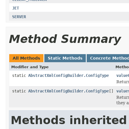
JET
SERVER
Method Summary
All Methods
Static Methods
Concrete Metho
Modifier and Type
Metho
static
AbstractXmlConfigBuilder.ConfigType
value
Return
static
AbstractXmlConfigBuilder.ConfigType
[]
value
Return
they a
Methods inherited