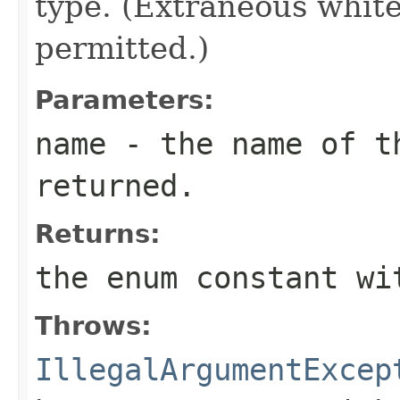
type. (Extraneous whit
permitted.)
Parameters:
name
- the name of th
returned.
Returns:
the enum constant wi
Throws:
IllegalArgumentExcep