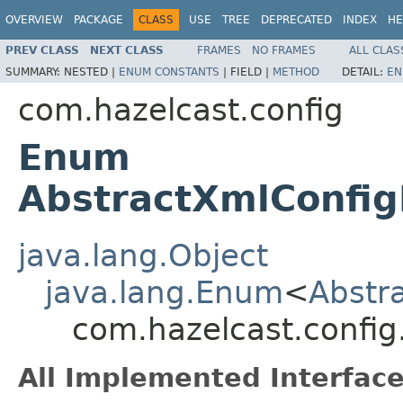
OVERVIEW
PACKAGE
CLASS
USE
TREE
DEPRECATED
INDEX
HE
PREV CLASS
NEXT CLASS
FRAMES
NO FRAMES
ALL CLAS
SUMMARY:
NESTED |
ENUM CONSTANTS
|
FIELD |
METHOD
DETAIL:
EN
com.hazelcast.config
Enum
AbstractXmlConfig
java.lang.Object
java.lang.Enum
<
Abstr
com.hazelcast.config
All Implemented Interface