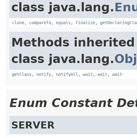
class java.lang.
En
clone
,
compareTo
,
equals
,
finalize
,
getDeclaringCla
Methods inherited
class java.lang.
Obj
getClass
,
notify
,
notifyAll
,
wait
,
wait
,
wait
Enum Constant Det
SERVER