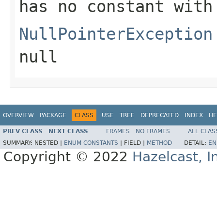
has no constant with
NullPointerException
null
OVERVIEW
PACKAGE
CLASS
USE
TREE
DEPRECATED
INDEX
HE
PREV CLASS
NEXT CLASS
FRAMES
NO FRAMES
ALL CLAS
SUMMARY:
NESTED |
ENUM CONSTANTS
|
FIELD |
METHOD
DETAIL:
EN
Copyright © 2022
Hazelcast, I