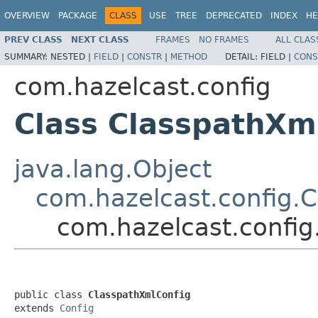
OVERVIEW
PACKAGE
CLASS
USE
TREE
DEPRECATED
INDEX
HE
PREV CLASS
NEXT CLASS
FRAMES
NO FRAMES
ALL CLAS
SUMMARY:
NESTED |
FIELD
|
CONSTR
|
METHOD
DETAIL:
FIELD |
CONS
com.hazelcast.config
Class ClasspathXm
java.lang.Object
com.hazelcast.config.C
com.hazelcast.config
public class 
ClasspathXmlConfig
extends 
Config