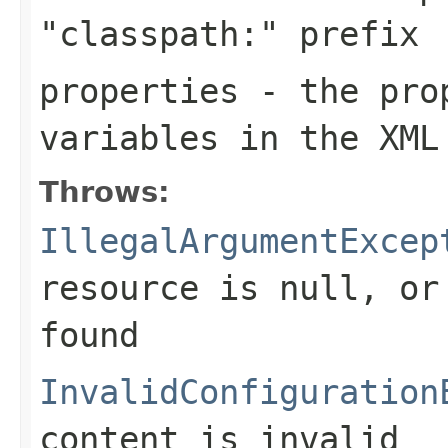
"classpath:" prefix
properties
- the prop
variables in the XML
Throws:
IllegalArgumentExcep
resource is
null
, or
found
InvalidConfiguration
content is invalid