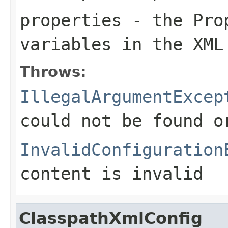
properties
- the Prop
variables in the XML
Throws:
IllegalArgumentExcep
could not be found 
InvalidConfiguration
content is invalid
ClasspathXmlConfig