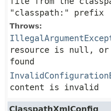
file from the classp
"classpath:" prefix
Throws:
IllegalArgumentExcep
resource is
null
, or
found
InvalidConfiguration
content is invalid
ClasspathXmlConfig