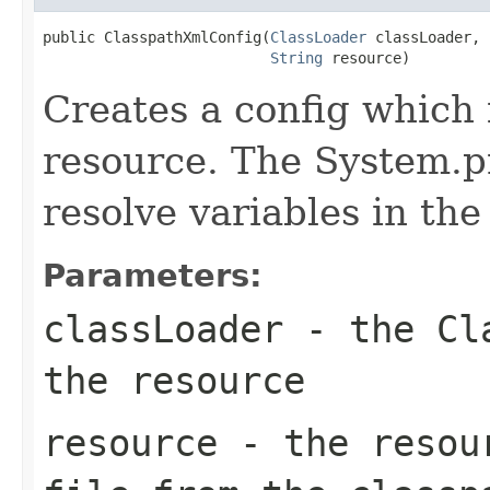
public ClasspathXmlConfig(
ClassLoader
 classLoader,

String
 resource)
Creates a config which 
resource. The System.p
resolve variables in th
Parameters:
classLoader
- the Cla
the resource
resource
- the resour