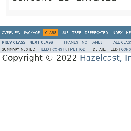
OVERVIEW
PACKAGE
CLASS
USE
TREE
DEPRECATED
INDEX
HE
PREV CLASS
NEXT CLASS
FRAMES
NO FRAMES
ALL CLAS
SUMMARY:
NESTED |
FIELD
|
CONSTR
|
METHOD
DETAIL:
FIELD |
CONS
Copyright © 2022
Hazelcast, I