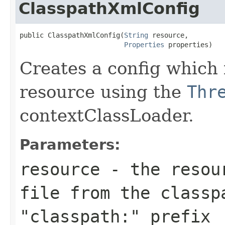
ClasspathXmlConfig
public ClasspathXmlConfig(
String
 resource,

Properties
 properties)
Creates a config which 
resource using the
Thr
contextClassLoader.
Parameters:
resource
- the resour
file from the classp
"classpath:" prefix