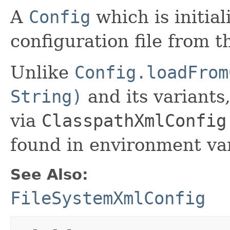
A
Config
which is initia
configuration file from t
Unlike
Config.loadFrom
String)
and its variants
via
ClasspathXmlConfig
found in environment var
See Also:
FileSystemXmlConfig