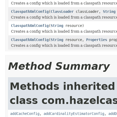
Creates a config which is loaded from a classpath resourc
ClasspathXmlConfig
(
ClassLoader
classLoader,
String
Creates a config which is loaded from a classpath resourc
ClasspathXmlConfig
(
String
resource)
Creates a config which is loaded from a classpath resourc
ClasspathXmlConfig
(
String
resource,
Properties
prop
Creates a config which is loaded from a classpath resourc
Method Summary
Methods inherited
class com.hazelcas
addCacheConfig
,
addCardinalityEstimatorConfig
,
addD