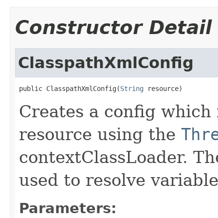
Constructor Detail
ClasspathXmlConfig
public ClasspathXmlConfig(
String
 resource)
Creates a config which 
resource using the
Thr
contextClassLoader. Th
used to resolve variabl
Parameters: