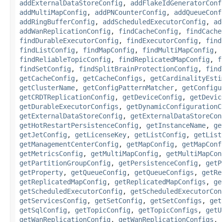
addExternalDataStoreConfig
,
addFlakeIdGeneratorConf
addMultiMapConfig
,
addPNCounterConfig
,
addQueueConf
addRingBufferConfig
,
addScheduledExecutorConfig
,
ad
addWanReplicationConfig
,
findCacheConfig
,
findCache
findDurableExecutorConfig
,
findExecutorConfig
,
find
findListConfig
,
findMapConfig
,
findMultiMapConfig
,
findReliableTopicConfig
,
findReplicatedMapConfig
,
f
findSetConfig
,
findSplitBrainProtectionConfig
,
find
getCacheConfig
,
getCacheConfigs
,
getCardinalityEsti
getClusterName
,
getConfigPatternMatcher
,
getConfigu
getCRDTReplicationConfig
,
getDeviceConfig
,
getDevic
getDurableExecutorConfigs
,
getDynamicConfigurationC
getExternalDataStoreConfig
,
getExternalDataStoreCon
getHotRestartPersistenceConfig
,
getInstanceName
,
ge
getJetConfig
,
getLicenseKey
,
getListConfig
,
getList
getManagementCenterConfig
,
getMapConfig
,
getMapConf
getMetricsConfig
,
getMultiMapConfig
,
getMultiMapCon
getPartitionGroupConfig
,
getPersistenceConfig
,
getP
getProperty
,
getQueueConfig
,
getQueueConfigs
,
getRe
getReplicatedMapConfig
,
getReplicatedMapConfigs
,
ge
getScheduledExecutorConfig
,
getScheduledExecutorCon
getServicesConfig
,
getSetConfig
,
getSetConfigs
,
get
getSqlConfig
,
getTopicConfig
,
getTopicConfigs
,
getU
getWanReplicationConfig
,
getWanReplicationConfigs
,