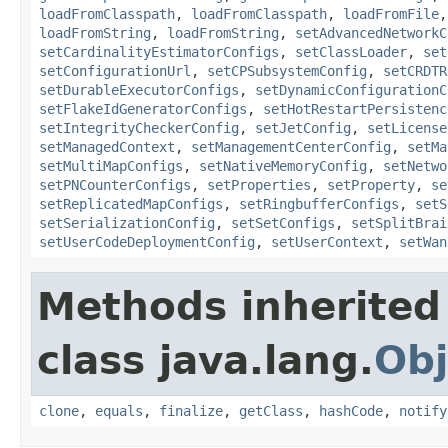
loadFromClasspath
,
loadFromClasspath
,
loadFromFile
loadFromString
,
loadFromString
,
setAdvancedNetworkC
setCardinalityEstimatorConfigs
,
setClassLoader
,
set
setConfigurationUrl
,
setCPSubsystemConfig
,
setCRDTR
setDurableExecutorConfigs
,
setDynamicConfigurationC
setFlakeIdGeneratorConfigs
,
setHotRestartPersistenc
setIntegrityCheckerConfig
,
setJetConfig
,
setLicense
setManagedContext
,
setManagementCenterConfig
,
setMa
setMultiMapConfigs
,
setNativeMemoryConfig
,
setNetwo
setPNCounterConfigs
,
setProperties
,
setProperty
,
se
setReplicatedMapConfigs
,
setRingbufferConfigs
,
setS
setSerializationConfig
,
setSetConfigs
,
setSplitBrai
setUserCodeDeploymentConfig
,
setUserContext
,
setWan
Methods inherited
class java.lang.
Obj
clone
,
equals
,
finalize
,
getClass
,
hashCode
,
notify