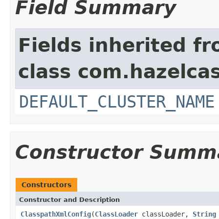
Field Summary
Fields inherited f
class com.hazelcas
DEFAULT_CLUSTER_NAME
Constructor Summ
Constructors
Constructor and Description
ClasspathXmlConfig
(
ClassLoader
classLoader,
String