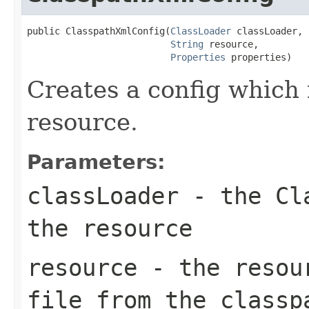
public ClasspathXmlConfig(
ClassLoader
 classLoader,

String
 resource,

Properties
 properties)
Creates a config which 
resource.
Parameters:
classLoader
- the Cla
the resource
resource
- the resour
file from the classp