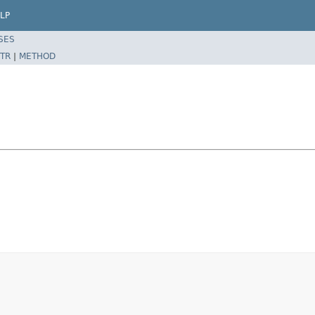
LP
SES
TR
|
METHOD