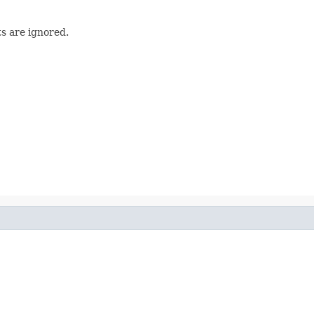
s are ignored.