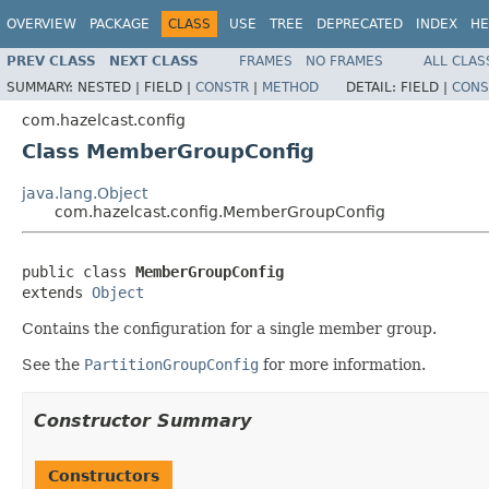
OVERVIEW
PACKAGE
CLASS
USE
TREE
DEPRECATED
INDEX
HE
PREV CLASS
NEXT CLASS
FRAMES
NO FRAMES
ALL CLAS
SUMMARY:
NESTED |
FIELD |
CONSTR
|
METHOD
DETAIL:
FIELD |
CONS
com.hazelcast.config
Class MemberGroupConfig
java.lang.Object
com.hazelcast.config.MemberGroupConfig
public class 
MemberGroupConfig
extends 
Object
Contains the configuration for a single member group.
See the
PartitionGroupConfig
for more information.
Constructor Summary
Constructors