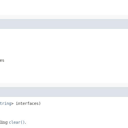
es
tring
> interfaces)
lling
clear()
.