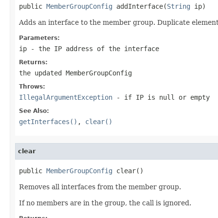
public 
MemberGroupConfig
 addInterface(
String
 ip)
Adds an interface to the member group. Duplicate element
Parameters:
ip
- the IP address of the interface
Returns:
the updated MemberGroupConfig
Throws:
IllegalArgumentException
- if IP is
null
or empty
See Also:
getInterfaces()
,
clear()
clear
public 
MemberGroupConfig
 clear()
Removes all interfaces from the member group.
If no members are in the group, the call is ignored.