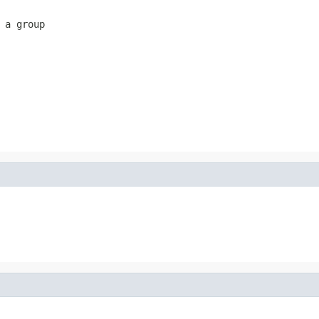
 a group