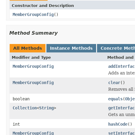
Constructor and Description
MemberGroupConfig
()
Method Summary
All Methods
Instance Methods
Concrete Met
Modifier and Type
Method and 
MemberGroupConfig
addInterfac
Adds an inte
MemberGroupConfig
clear
()
Removes all 
boolean
equals
(
Obje
Collection
<
String
>
getInterfac
Gets an unmod
int
hashCode
()
MemberGroupConfig
setInterfac