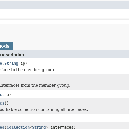
hods
Description
e
(
String
ip)
rface to the member group.
interfaces from the member group.
ct
o)
es
()
ifiable collection containing all interfaces.
es
(
Collection
<
String
> interfaces)