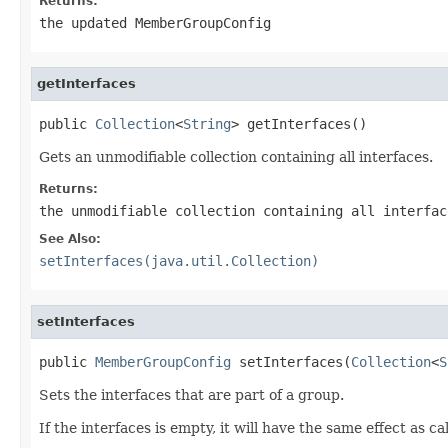
Returns:
the updated MemberGroupConfig
getInterfaces
public 
Collection
<
String
> getInterfaces()
Gets an unmodifiable collection containing all interfaces.
Returns:
the unmodifiable collection containing all interfac
See Also:
setInterfaces(java.util.Collection)
setInterfaces
public 
MemberGroupConfig
 setInterfaces(
Collection
<
S
Sets the interfaces that are part of a group.
If the interfaces is empty, it will have the same effect as ca