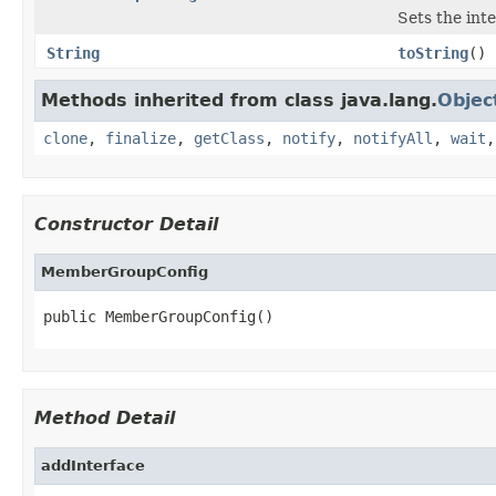
Sets the inte
String
toString
()
Methods inherited from class java.lang.
Objec
clone
,
finalize
,
getClass
,
notify
,
notifyAll
,
wait
Constructor Detail
MemberGroupConfig
public MemberGroupConfig()
Method Detail
addInterface