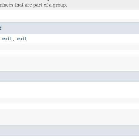
rfaces that are part of a group.
t
,
wait
,
wait