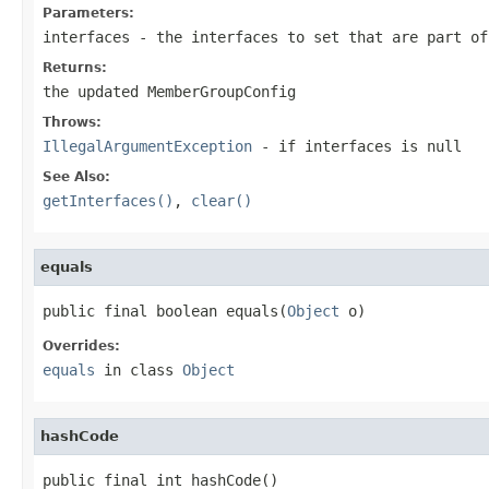
Parameters:
interfaces
- the interfaces to set that are part of
Returns:
the updated MemberGroupConfig
Throws:
IllegalArgumentException
- if interfaces is
null
See Also:
getInterfaces()
,
clear()
equals
public final boolean equals(
Object
 o)
Overrides:
equals
in class
Object
hashCode
public final int hashCode()