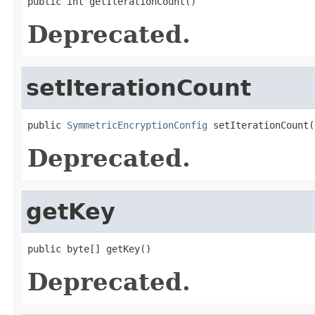
public int getIterationCount()
Deprecated.
setIterationCount
public 
SymmetricEncryptionConfig
 setIterationCount(
Deprecated.
getKey
public byte[] getKey()
Deprecated.