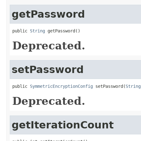
getPassword
public 
String
 getPassword()
Deprecated.
setPassword
public 
SymmetricEncryptionConfig
 setPassword(
String
Deprecated.
getIterationCount