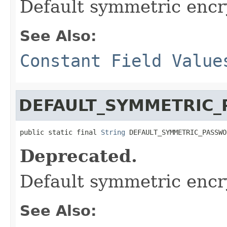
Default symmetric encr
See Also:
Constant Field Value
DEFAULT_SYMMETRIC
public static final 
String
 DEFAULT_SYMMETRIC_PASSWO
Deprecated.
Default symmetric enc
See Also: