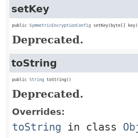
setKey
public 
SymmetricEncryptionConfig
 setKey(byte[] key)
Deprecated.
toString
public 
String
 toString()
Deprecated.
Overrides:
toString
in class
Ob