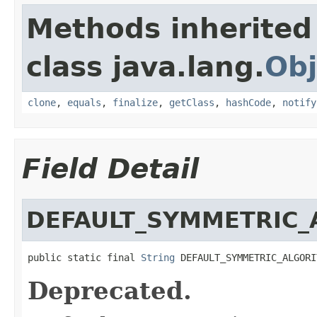
Methods inherited
class java.lang.
Obj
clone
,
equals
,
finalize
,
getClass
,
hashCode
,
notify
Field Detail
DEFAULT_SYMMETRIC_
public static final 
String
 DEFAULT_SYMMETRIC_ALGORI
Deprecated.