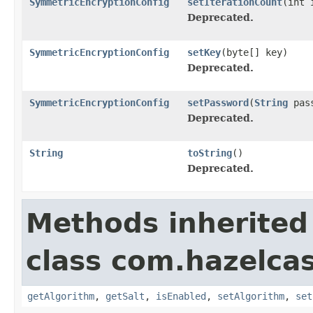
SymmetricEncryptionConfig
setIterationCount
(int 
Deprecated.
SymmetricEncryptionConfig
setKey
(byte[] key)
Deprecated.
SymmetricEncryptionConfig
setPassword
(
String
pass
Deprecated.
String
toString
()
Deprecated.
Methods inherited
class com.hazelcas
getAlgorithm
,
getSalt
,
isEnabled
,
setAlgorithm
,
set