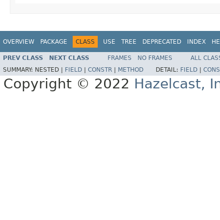
OVERVIEW
PACKAGE
CLASS
USE
TREE
DEPRECATED
INDEX
HE
PREV CLASS
NEXT CLASS
FRAMES
NO FRAMES
ALL CLAS
SUMMARY:
NESTED |
FIELD
|
CONSTR
|
METHOD
DETAIL:
FIELD
|
CONS
Copyright © 2022
Hazelcast, I