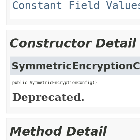
Constant Field Value
Constructor Detail
SymmetricEncryptionC
public SymmetricEncryptionConfig()
Deprecated.
Method Detail