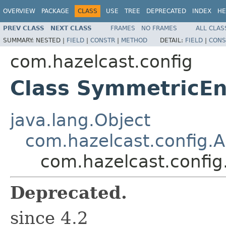
OVERVIEW
PACKAGE
CLASS
USE
TREE
DEPRECATED
INDEX
HE
PREV CLASS
NEXT CLASS
FRAMES
NO FRAMES
ALL CLAS
SUMMARY:
NESTED |
FIELD
|
CONSTR
|
METHOD
DETAIL:
FIELD
|
CONS
com.hazelcast.config
Class SymmetricEn
java.lang.Object
com.hazelcast.config.
com.hazelcast.confi
Deprecated.
since 4.2