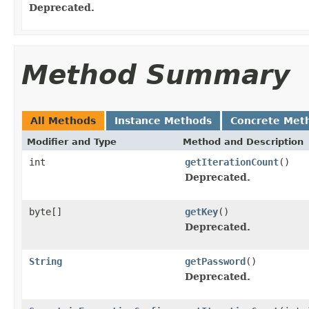
Deprecated.
Method Summary
All Methods
Instance Methods
Concrete Met
Modifier and Type
Method and Description
int
getIterationCount
()
Deprecated.
byte[]
getKey
()
Deprecated.
String
getPassword
()
Deprecated.