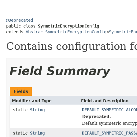
@Deprecated

public class 
SymmetricEncryptionConfig
extends 
AbstractSymmetricEncryptionConfig
<
SymmetricEn
Contains configuration 
Field Summary
Fields
Modifier and Type
Field and Description
static
String
DEFAULT_SYMMETRIC_ALGO
Deprecated.
Default symmetric encryp
static
String
DEFAULT_SYMMETRIC_PASS