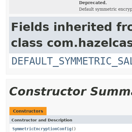
Deprecated.
Default symmetric encry
Fields inherited f
class com.hazelcas
DEFAULT_SYMMETRIC_SA
Constructor Summ
Constructors
Constructor and Description
SymmetricEncryptionConfig
()