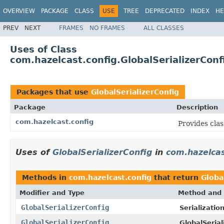
OVERVIEW
PACKAGE
CLASS
USE
TREE
DEPRECATED
INDEX
HE
PREV
NEXT
FRAMES
NO FRAMES
ALL CLASSES
Uses of Class
com.hazelcast.config.GlobalSerializerConf
Packages that use
GlobalSerializerConfig
Package
Description
com.hazelcast.config
Provides clas
Uses of
GlobalSerializerConfig
in
com.hazelcas
Methods in
com.hazelcast.config
that return
Globa
Modifier and Type
Method and 
GlobalSerializerConfig
Serializatio
GlobalSerializerConfig
GlobalSerial