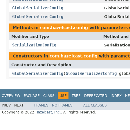
GlobalSerializerConfig
GlobalSerial
GlobalSerializerConfig
GlobalSerial
Methods in
com.hazelcast.config
with parameters 
Modifier and Type
Method and 
SerializationConfig
Serializatio
Constructors in
com.hazelcast.config
with paramet
Constructor and Description
GlobalSerializerConfig
(
GlobalSerializerConfig
globa
OVERVIEW
PACKAGE
CLASS
USE
TREE
DEPRECATED
INDEX
HE
PREV
NEXT
FRAMES
NO FRAMES
ALL CLASSES
Copyright © 2022
Hazelcast, Inc.
. All rights reserved.