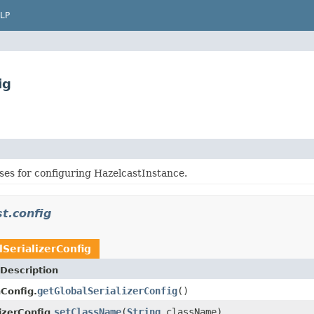
LP
ig
ses for configuring HazelcastInstance.
t.config
lSerializerConfig
Description
getGlobalSerializerConfig
()
nConfig.
setClassName
(
String
className)
izerConfig.