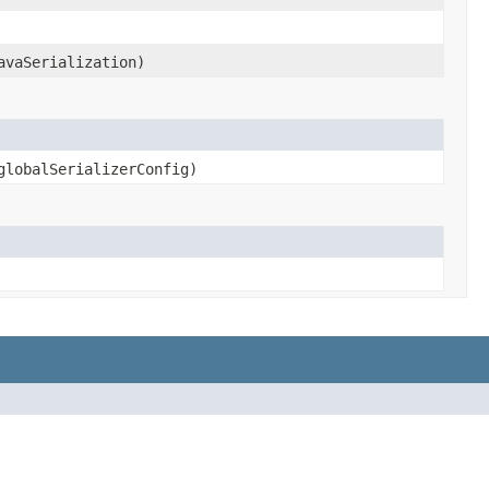
avaSerialization)
lobalSerializerConfig)