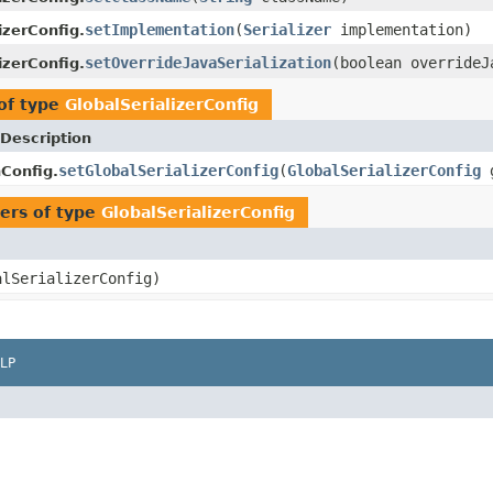
setImplementation
(
Serializer
implementation)
izerConfig.
setOverrideJavaSerialization
(boolean overrideJ
izerConfig.
of type
GlobalSerializerConfig
Description
setGlobalSerializerConfig
(
GlobalSerializerConfig
g
nConfig.
ers of type
GlobalSerializerConfig
lSerializerConfig)
LP