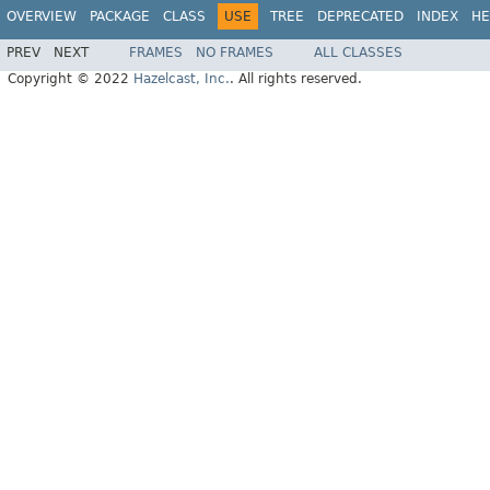
OVERVIEW
PACKAGE
CLASS
USE
TREE
DEPRECATED
INDEX
HE
PREV
NEXT
FRAMES
NO FRAMES
ALL CLASSES
Copyright © 2022
Hazelcast, Inc.
. All rights reserved.