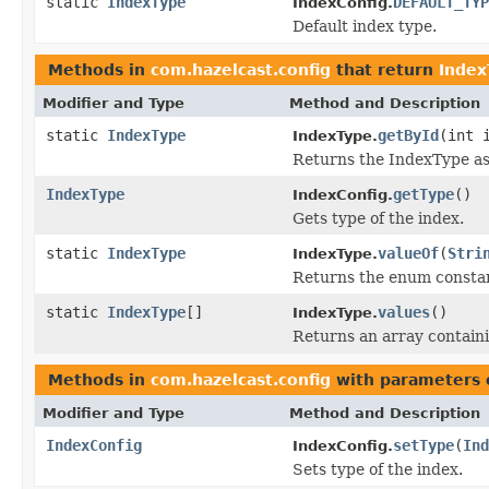
static
IndexType
DEFAULT_TYP
IndexConfig.
Default index type.
Methods in
com.hazelcast.config
that return
Index
Modifier and Type
Method and Description
static
IndexType
getById
(int 
IndexType.
Returns the IndexType a
IndexType
getType
()
IndexConfig.
Gets type of the index.
static
IndexType
valueOf
(
Stri
IndexType.
Returns the enum constant
static
IndexType
[]
values
()
IndexType.
Returns an array containi
Methods in
com.hazelcast.config
with parameters 
Modifier and Type
Method and Description
IndexConfig
setType
(
Ind
IndexConfig.
Sets type of the index.