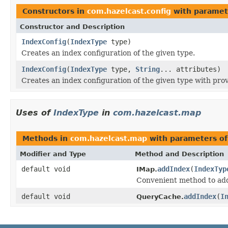
Constructors in
com.hazelcast.config
with paramet
Constructor and Description
IndexConfig
(
IndexType
type)
Creates an index configuration of the given type.
IndexConfig
(
IndexType
type,
String
... attributes)
Creates an index configuration of the given type with prov
Uses of
IndexType
in
com.hazelcast.map
Methods in
com.hazelcast.map
with parameters o
Modifier and Type
Method and Description
default void
addIndex
(
IndexTyp
IMap.
Convenient method to add 
default void
addIndex
(
I
QueryCache.