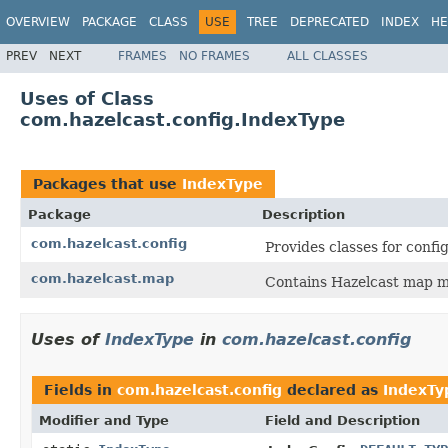
OVERVIEW
PACKAGE
CLASS
USE
TREE
DEPRECATED
INDEX
HE
PREV
NEXT
FRAMES
NO FRAMES
ALL CLASSES
Uses of Class
com.hazelcast.config.IndexType
Packages that use
IndexType
Package
Description
com.hazelcast.config
Provides classes for conf
com.hazelcast.map
Contains Hazelcast map m
Uses of
IndexType
in
com.hazelcast.config
Fields in
com.hazelcast.config
declared as
IndexTy
Modifier and Type
Field and Description