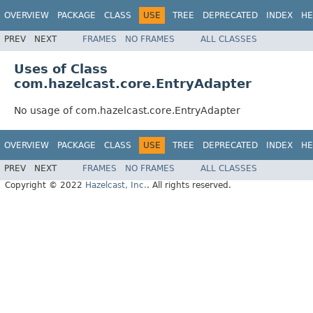
OVERVIEW
PACKAGE
CLASS
USE
TREE
DEPRECATED
INDEX
HE
PREV
NEXT
FRAMES
NO FRAMES
ALL CLASSES
Uses of Class
com.hazelcast.core.EntryAdapter
No usage of com.hazelcast.core.EntryAdapter
OVERVIEW
PACKAGE
CLASS
USE
TREE
DEPRECATED
INDEX
HE
PREV
NEXT
FRAMES
NO FRAMES
ALL CLASSES
Copyright © 2022
Hazelcast, Inc.
. All rights reserved.