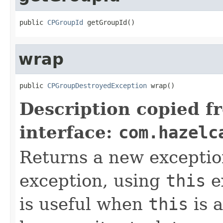
public 
CPGroupId
 getGroupId()
wrap
public 
CPGroupDestroyedException
 wrap()
Description copied f
interface:
com.hazelc
Returns a new exceptio
exception, using
this
ex
is useful when
this
is 