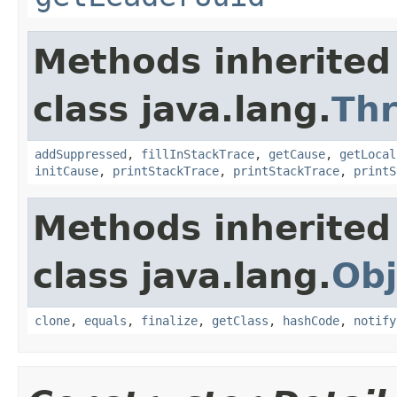
Methods inherited
class java.lang.
Th
addSuppressed
,
fillInStackTrace
,
getCause
,
getLocal
initCause
,
printStackTrace
,
printStackTrace
,
printS
Methods inherited
class java.lang.
Obj
clone
,
equals
,
finalize
,
getClass
,
hashCode
,
notify