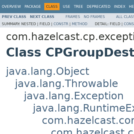
OVERVIEW
PACKAGE
CLASS
USE
TREE
DEPRECATED
INDEX
HE
PREV CLASS
NEXT CLASS
FRAMES
NO FRAMES
ALL CLAS
SUMMARY:
NESTED |
FIELD |
CONSTR
|
METHOD
DETAIL:
FIELD |
CONS
com.hazelcast.cp.except
Class CPGroupDest
java.lang.Object
java.lang.Throwable
java.lang.Exception
java.lang.RuntimeE
com.hazelcast.co
com.hazelcast.