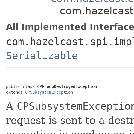
com.hazelcast
All Implemented Interface
com.hazelcast.spi.imp
Serializable
public class 
CPGroupDestroyedException
extends 
CPSubsystemException
A
CPSubsystemExceptio
request is sent to a des