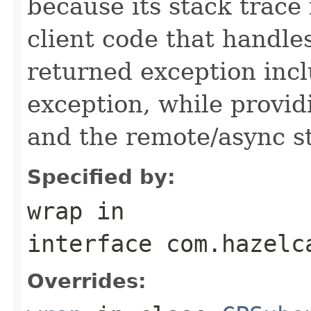
because its stack trace
client code that handle
returned exception incl
exception, while provid
and the remote/async st
Specified by:
wrap
in
interface
com.hazelc
Overrides: