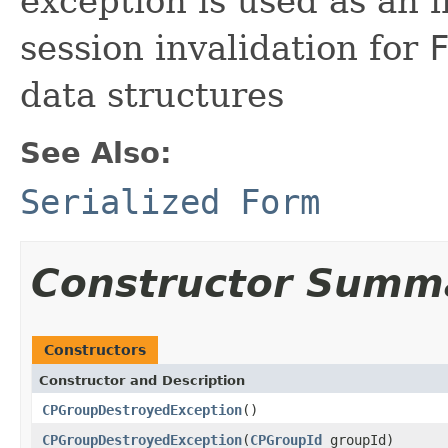
exception is used as an i
session invalidation for
data structures
See Also:
Serialized Form
Constructor Summ
Constructors
Constructor and Description
CPGroupDestroyedException
()
CPGroupDestroyedException
(
CPGroupId
groupId)