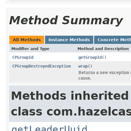
Method Summary
All Methods
Instance Methods
Concrete Met
Modifier and Type
Method and Description
CPGroupId
getGroupId
()
CPGroupDestroyedException
wrap
()
Returns a new exception 
cause.
Methods inherited
class com.hazelcas
getLeaderUuid