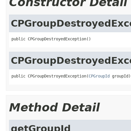
Constructor Detail
CPGroupDestroyedExc
public CPGroupDestroyedException()
CPGroupDestroyedExc
public CPGroupDestroyedException(
CPGroupId
 groupId)
Method Detail
getGroupId