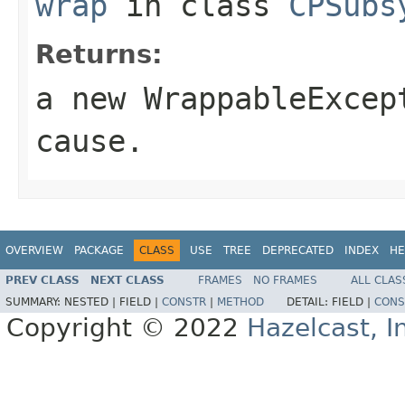
wrap
in class
CPSubs
Returns:
a new
WrappableExcep
cause
.
OVERVIEW
PACKAGE
CLASS
USE
TREE
DEPRECATED
INDEX
HE
PREV CLASS
NEXT CLASS
FRAMES
NO FRAMES
ALL CLAS
SUMMARY:
NESTED |
FIELD |
CONSTR
|
METHOD
DETAIL:
FIELD |
CONS
Copyright © 2022
Hazelcast, I