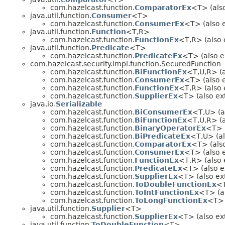
com.hazelcast.function.
ComparatorEx
<T> (also
java.util.function.
Consumer
<T>
com.hazelcast.function.
ConsumerEx
<T> (also e
java.util.function.
Function
<T,R>
com.hazelcast.function.
FunctionEx
<T,R> (also 
java.util.function.
Predicate
<T>
com.hazelcast.function.
PredicateEx
<T> (also e
com.hazelcast.security.impl.function.SecuredFunction
com.hazelcast.function.
BiFunctionEx
<T,U,R> (a
com.hazelcast.function.
ConsumerEx
<T> (also e
com.hazelcast.function.
FunctionEx
<T,R> (also e
com.hazelcast.function.
SupplierEx
<T> (also ext
java.io.
Serializable
com.hazelcast.function.
BiConsumerEx
<T,U> (al
com.hazelcast.function.
BiFunctionEx
<T,U,R> (a
com.hazelcast.function.
BinaryOperatorEx
<T> (
com.hazelcast.function.
BiPredicateEx
<T,U> (al
com.hazelcast.function.
ComparatorEx
<T> (also
com.hazelcast.function.
ConsumerEx
<T> (also e
com.hazelcast.function.
FunctionEx
<T,R> (also e
com.hazelcast.function.
PredicateEx
<T> (also ex
com.hazelcast.function.
SupplierEx
<T> (also ext
com.hazelcast.function.
ToDoubleFunctionEx
<T
com.hazelcast.function.
ToIntFunctionEx
<T> (al
com.hazelcast.function.
ToLongFunctionEx
<T> (
java.util.function.
Supplier
<T>
com.hazelcast.function.
SupplierEx
<T> (also ext
java.util.function.
ToDoubleFunction
<T>