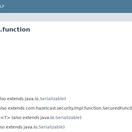
LP
.function
so extends java.io.
Serializable
)
lso extends com.hazelcast.security.impl.function.SecuredFunctio
x
<T> (also extends java.io.
Serializable
)
so extends java.io.
Serializable
)