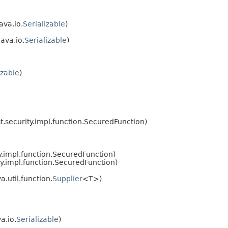
ava.io.
Serializable
)
ava.io.
Serializable
)
izable
)
.security.impl.function.SecuredFunction)
.impl.function.SecuredFunction)
y.impl.function.SecuredFunction)
.util.function.
Supplier
<T>)
a.io.
Serializable
)