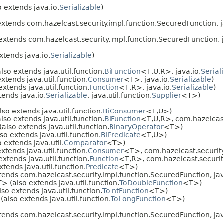
 extends java.io.
Serializable
)
xtends com.hazelcast.security.impl.function.SecuredFunction, j
extends com.hazelcast.security.impl.function.SecuredFunction, j
xtends java.io.
Serializable
)
lso extends java.util.function.
BiFunction
<T,U,R>, java.io.
Serial
xtends java.util.function.
Consumer
<T>, java.io.
Serializable
)
xtends java.util.function.
Function
<T,R>, java.io.
Serializable
)
ends java.io.
Serializable
, java.util.function.
Supplier
<T>)
so extends java.util.function.
BiConsumer
<T,U>)
lso extends java.util.function.
BiFunction
<T,U,R>, com.hazelcast
also extends java.util.function.
BinaryOperator
<T>)
so extends java.util.function.
BiPredicate
<T,U>)
 extends java.util.
Comparator
<T>)
xtends java.util.function.
Consumer
<T>, com.hazelcast.security
xtends java.util.function.
Function
<T,R>, com.hazelcast.securit
tends java.util.function.
Predicate
<T>)
ends com.hazelcast.security.impl.function.SecuredFunction, java
> (also extends java.util.function.
ToDoubleFunction
<T>)
so extends java.util.function.
ToIntFunction
<T>)
also extends java.util.function.
ToLongFunction
<T>)
ends com.hazelcast.security.impl.function.SecuredFunction, jav