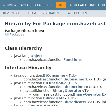
OVERVIEW
PACKAGE
CLASS
USE
TREE
DEPRECATED
INDEX
HE
PREV
NEXT
FRAMES
NO FRAMES
ALL CLASSES
Hierarchy For Package com.hazelcast
Package Hierarchies:
All Packages
Class Hierarchy
java.lang.
Object
com.hazelcast.function.
Functions
Interface Hierarchy
java.util.function.
BiConsumer
<T,U>
com.hazelcast.function.
BiConsumerEx
<T,U> (al
java.util.function.
BiFunction
<T,U,R>
com.hazelcast.function.
BiFunctionEx
<T,U,R> (a
java.util.function.
BinaryOperator
<T>
com.hazelcast.function.
BinaryOperatorE
java.util.function.
BiPredicate
<T,U>
com.hazelcast.function.
BiPredicateEx
<T,U> (al
java.util.
Comparator
<T>