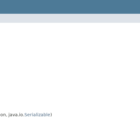
n, java.io.
Serializable
)