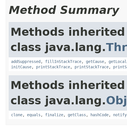
Method Summary
Methods inherited
class java.lang.
Th
addSuppressed
,
fillInStackTrace
,
getCause
,
getLocal
initCause
,
printStackTrace
,
printStackTrace
,
printS
Methods inherited
class java.lang.
Obj
clone
,
equals
,
finalize
,
getClass
,
hashCode
,
notify