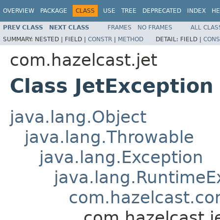
OVERVIEW
PACKAGE
CLASS
USE
TREE
DEPRECATED
INDEX
HE
PREV CLASS
NEXT CLASS
FRAMES
NO FRAMES
ALL CLAS
SUMMARY:
NESTED |
FIELD |
CONSTR
|
METHOD
DETAIL:
FIELD |
CONS
com.hazelcast.jet
Class JetException
java.lang.Object
java.lang.Throwable
java.lang.Exception
java.lang.RuntimeE
com.hazelcast.co
com.hazelcast.j