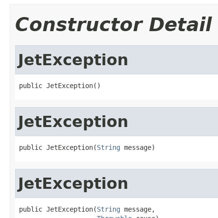
Constructor Detail
JetException
public JetException()
JetException
public JetException(
String
 message)
JetException
public JetException(
String
 message,
