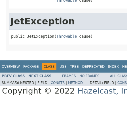
Throwable
 cause)
JetException
public JetException(
Throwable
 cause)
OVERVIEW
PACKAGE
CLASS
USE
TREE
DEPRECATED
INDEX
HE
PREV CLASS
NEXT CLASS
FRAMES
NO FRAMES
ALL CLAS
SUMMARY:
NESTED |
FIELD |
CONSTR
|
METHOD
DETAIL:
FIELD |
CONS
Copyright © 2022
Hazelcast, I