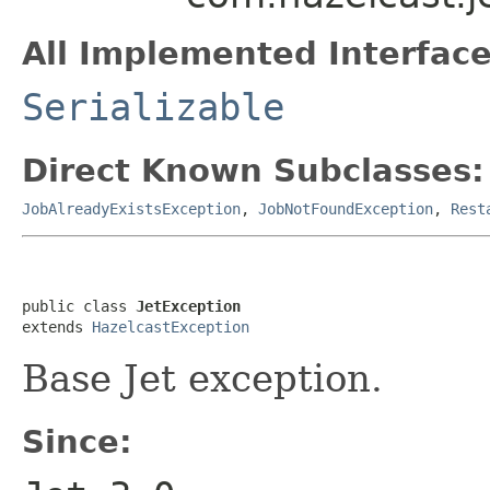
All Implemented Interface
Serializable
Direct Known Subclasses:
JobAlreadyExistsException
,
JobNotFoundException
,
Rest
public class 
JetException
extends 
HazelcastException
Base Jet exception.
Since: