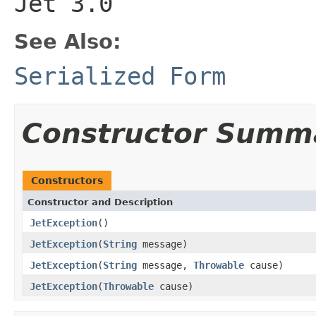
Jet 3.0
See Also:
Serialized Form
Constructor Summ
Constructors
Constructor and Description
JetException
()
JetException
(
String
message)
JetException
(
String
message,
Throwable
cause)
JetException
(
Throwable
cause)