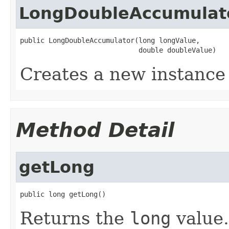
LongDoubleAccumulat
public LongDoubleAccumulator(long longValue,

                             double doubleValue)
Creates a new instance 
Method Detail
getLong
public long getLong()
Returns the
long
value.