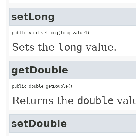
setLong
public void setLong(long value1)
Sets the
long
value.
getDouble
public double getDouble()
Returns the
double
val
setDouble