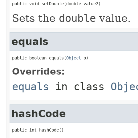
public void setDouble(double value2)
Sets the
double
value.
equals
public boolean equals(
Object
 o)
Overrides:
equals
in class
Obje
hashCode
public int hashCode()