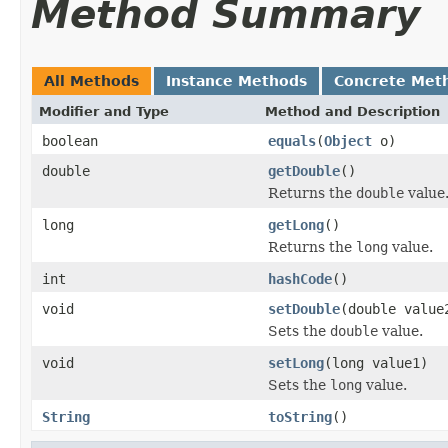
Method Summary
All Methods
Instance Methods
Concrete Met
Modifier and Type
Method and Description
boolean
equals
(
Object
o)
double
getDouble
()
Returns the
double
value
long
getLong
()
Returns the
long
value.
int
hashCode
()
void
setDouble
(double value
Sets the
double
value.
void
setLong
(long value1)
Sets the
long
value.
String
toString
()