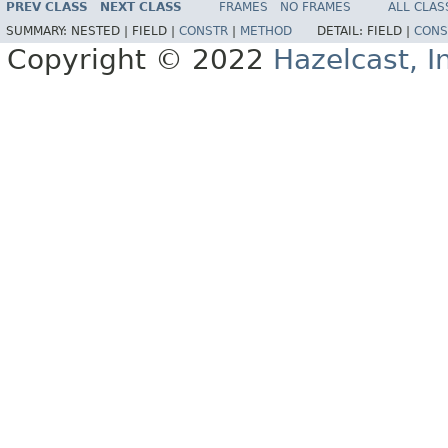
PREV CLASS
NEXT CLASS
FRAMES
NO FRAMES
ALL CLAS
SUMMARY:
NESTED |
FIELD |
CONSTR
|
METHOD
DETAIL:
FIELD |
CONS
Copyright © 2022
Hazelcast, I