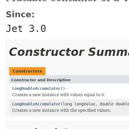
Since:
Jet 3.0
Constructor Summ
Constructors
Constructor and Description
LongDoubleAccumulator
()
Creates a new instance with values equal to 0.
LongDoubleAccumulator
(long longValue, double doubl
Creates a new instance with the specified values.