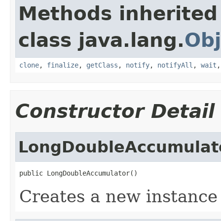
Methods inherited
class java.lang.
Obj
clone
,
finalize
,
getClass
,
notify
,
notifyAll
,
wait
Constructor Detail
LongDoubleAccumulat
public LongDoubleAccumulator()
Creates a new instance 