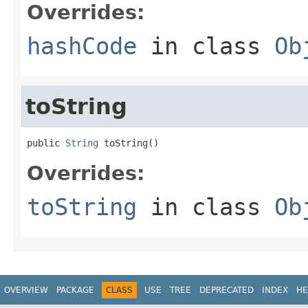
Overrides:
hashCode
in class
Ob
toString
public 
String
 toString()
Overrides:
toString
in class
Ob
OVERVIEW
PACKAGE
CLASS
USE
TREE
DEPRECATED
INDEX
HE