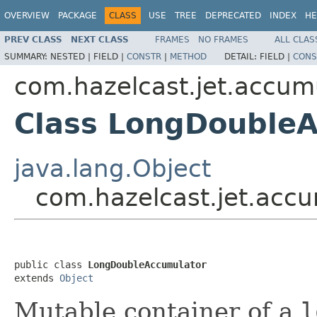
OVERVIEW
PACKAGE
CLASS
USE
TREE
DEPRECATED
INDEX
HE
PREV CLASS
NEXT CLASS
FRAMES
NO FRAMES
ALL CLAS
SUMMARY:
NESTED |
FIELD |
CONSTR
|
METHOD
DETAIL:
FIELD |
CONS
com.hazelcast.jet.accum
Class LongDouble
java.lang.Object
com.hazelcast.jet.acc
public class 
LongDoubleAccumulator
extends 
Object
Mutable container of a
l