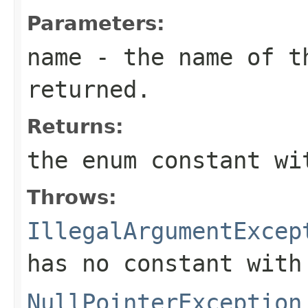
Parameters:
name
- the name of th
returned.
Returns:
the enum constant wi
Throws:
IllegalArgumentExcep
has no constant with
NullPointerException