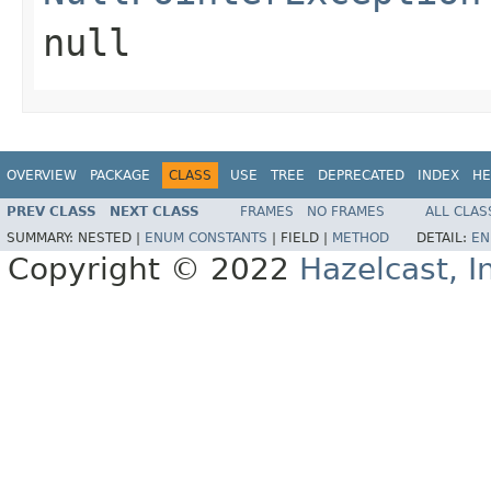
null
OVERVIEW
PACKAGE
CLASS
USE
TREE
DEPRECATED
INDEX
HE
PREV CLASS
NEXT CLASS
FRAMES
NO FRAMES
ALL CLAS
SUMMARY:
NESTED |
ENUM CONSTANTS
|
FIELD |
METHOD
DETAIL:
EN
Copyright © 2022
Hazelcast, I