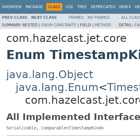
OVERVIEW
PACKAGE
CLASS
USE
TREE
DEPRECATED
INDEX
HE
PREV CLASS
NEXT CLASS
FRAMES
NO FRAMES
ALL CLAS
SUMMARY:
NESTED |
ENUM CONSTANTS
|
FIELD |
METHOD
DETAIL:
EN
com.hazelcast.jet.core
Enum TimestampK
java.lang.Object
java.lang.Enum
<
Times
com.hazelcast.jet.co
All Implemented Interface
Serializable
,
Comparable
<
TimestampKind
>