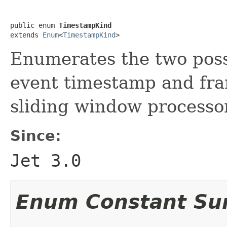
public enum 
TimestampKind
extends 
Enum
<
TimestampKind
>
Enumerates the two poss
event timestamp and fr
sliding window processo
Since:
Jet 3.0
Enum Constant S