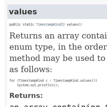
values
public static 
TimestampKind
[] values()
Returns an array contai
enum type, in the order
method may be used to 
as follows:
for (TimestampKind c : TimestampKind.values())

Returns: