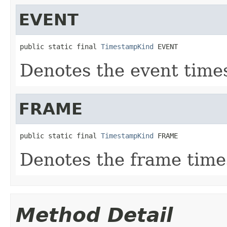
EVENT
public static final 
TimestampKind
 EVENT
Denotes the event time
FRAME
public static final 
TimestampKind
 FRAME
Denotes the frame time
Method Detail