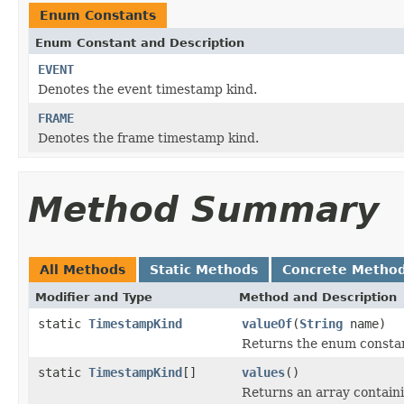
Enum Constants
Enum Constant and Description
EVENT
Denotes the event timestamp kind.
FRAME
Denotes the frame timestamp kind.
Method Summary
All Methods
Static Methods
Concrete Metho
Modifier and Type
Method and Description
static
TimestampKind
valueOf
(
String
name)
Returns the enum constant
static
TimestampKind
[]
values
()
Returns an array containi