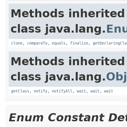
Methods inherited
class java.lang.
En
clone
,
compareTo
,
equals
,
finalize
,
getDeclaringCla
Methods inherited
class java.lang.
Obj
getClass
,
notify
,
notifyAll
,
wait
,
wait
,
wait
Enum Constant Det