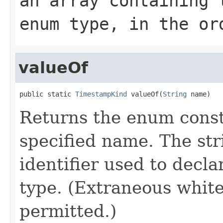
an array containing 
enum type, in the or
valueOf
public static 
TimestampKind
 valueOf(
String
 name)
Returns the enum consta
specified name. The st
identifier used to decl
type. (Extraneous whit
permitted.)