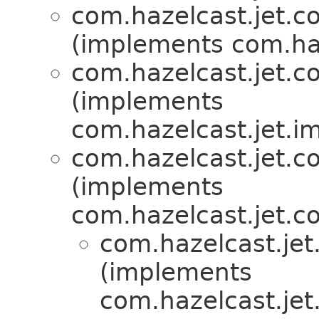
com.hazelcast.jet.co
(implements com.haz
com.hazelcast.jet.co
(implements
com.hazelcast.jet.i
com.hazelcast.jet.co
(implements
com.hazelcast.jet.co
com.hazelcast.jet.
(implements
com.hazelcast.jet