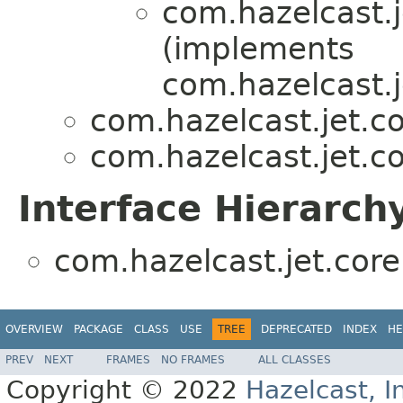
com.hazelcast.j
(implements
com.hazelcast.j
com.hazelcast.jet.co
com.hazelcast.jet.co
Interface Hierarch
com.hazelcast.jet.core.
OVERVIEW
PACKAGE
CLASS
USE
TREE
DEPRECATED
INDEX
HE
PREV
NEXT
FRAMES
NO FRAMES
ALL CLASSES
Copyright © 2022
Hazelcast, I