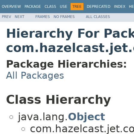
OVERVIEW
PACKAGE
CLASS
USE
TREE
DEPRECATED
INDEX
HE
PREV
NEXT
FRAMES
NO FRAMES
ALL CLASSES
Hierarchy For Pac
com.hazelcast.jet.
Package Hierarchies:
All Packages
Class Hierarchy
java.lang.
Object
com.hazelcast.jet.co