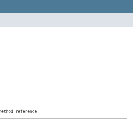
method reference.