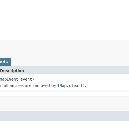
hods
Description
MapEvent
event)
 all entries are removed by
IMap.clear()
.