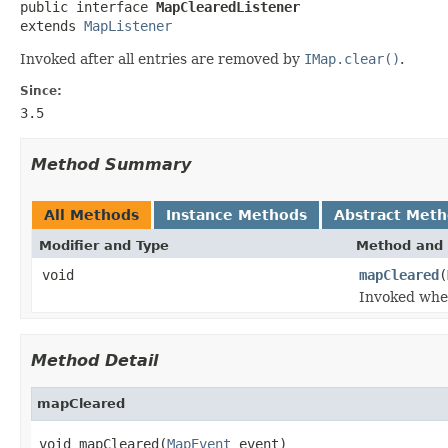

public interface 
MapClearedListener
extends 
MapListener
Invoked after all entries are removed by
IMap.clear()
.
Since:
3.5
Method Summary
All Methods
Instance Methods
Abstract Met
Modifier and Type
Method and 
void
mapCleared
(
Invoked when
Method Detail
mapCleared
void mapCleared(
MapEvent
 event)