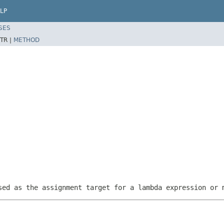
LP
SES
TR |
METHOD
sed as the assignment target for a lambda expression or 