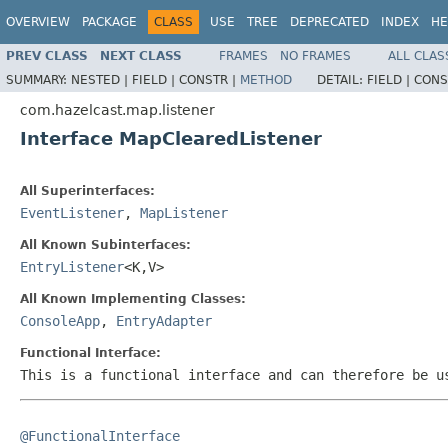
OVERVIEW
PACKAGE
CLASS
USE
TREE
DEPRECATED
INDEX
HE
PREV CLASS
NEXT CLASS
FRAMES
NO FRAMES
ALL CLAS
SUMMARY:
NESTED |
FIELD |
CONSTR |
METHOD
DETAIL:
FIELD |
CONS
com.hazelcast.map.listener
Interface MapClearedListener
All Superinterfaces:
EventListener
,
MapListener
All Known Subinterfaces:
EntryListener
<K,V>
All Known Implementing Classes:
ConsoleApp
,
EntryAdapter
Functional Interface:
This is a functional interface and can therefore be u
@FunctionalInterface