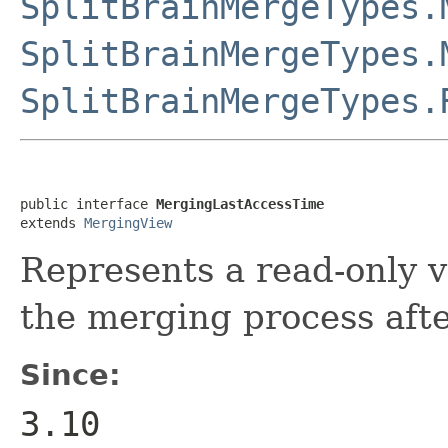
SplitBrainMergeTypes.
SplitBrainMergeTypes.
SplitBrainMergeTypes.
public interface 
MergingLastAccessTime
extends 
MergingView
Represents a read-only vi
the merging process after
Since:
3.10