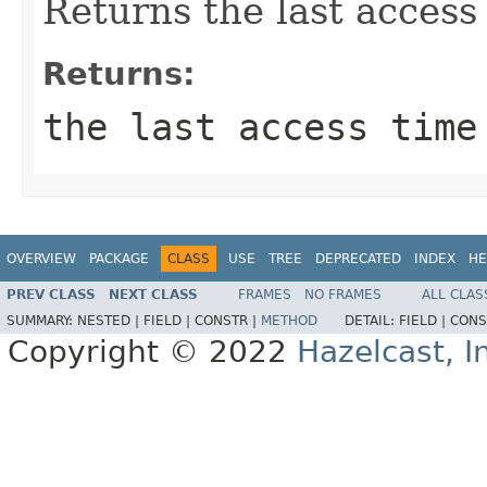
Returns the last access
Returns:
the last access time
OVERVIEW
PACKAGE
CLASS
USE
TREE
DEPRECATED
INDEX
HE
PREV CLASS
NEXT CLASS
FRAMES
NO FRAMES
ALL CLAS
SUMMARY:
NESTED |
FIELD |
CONSTR |
METHOD
DETAIL:
FIELD |
CONS
Copyright © 2022
Hazelcast, I