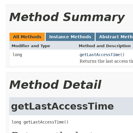
Method Summary
All Methods
Instance Methods
Abstract Met
Modifier and Type
Method and Description
long
getLastAccessTime
()
Returns the last access t
Method Detail
getLastAccessTime
long getLastAccessTime()