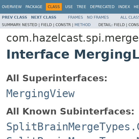
OVERVIEW
PACKAGE
CLASS
USE
TREE
DEPRECATED
INDEX
HE
PREV CLASS
NEXT CLASS
FRAMES
NO FRAMES
ALL CLAS
SUMMARY:
NESTED |
FIELD |
CONSTR |
METHOD
DETAIL:
FIELD |
CONS
com.hazelcast.spi.merge
Interface Merging
All Superinterfaces:
MergingView
All Known Subinterfaces:
SplitBrainMergeTypes.