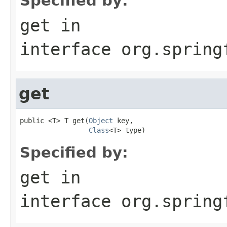
Specified by:
get
in
interface
org.spring
get
public <T> T get(
Object
 key,

Class
<T> type)
Specified by:
get
in
interface
org.spring