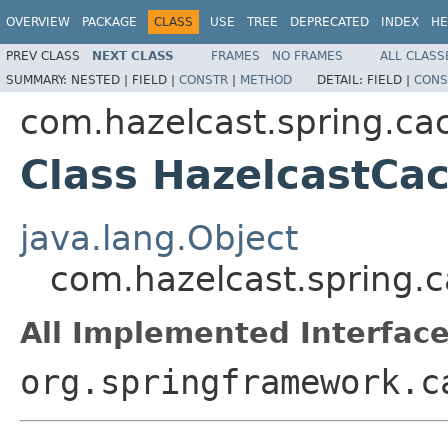
OVERVIEW
PACKAGE
CLASS
USE
TREE
DEPRECATED
INDEX
HE
PREV CLASS
NEXT CLASS
FRAMES
NO FRAMES
ALL CLASS
SUMMARY:
NESTED |
FIELD |
CONSTR
|
METHOD
DETAIL:
FIELD |
CONS
com.hazelcast.spring.ca
Class HazelcastCa
java.lang.Object
com.hazelcast.spring.
All Implemented Interface
org.springframework.c