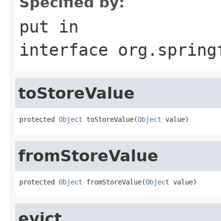
Specified by:
put
in
interface
org.spring
toStoreValue
protected 
Object
 toStoreValue(
Object
 value)
fromStoreValue
protected 
Object
 fromStoreValue(
Object
 value)
evict