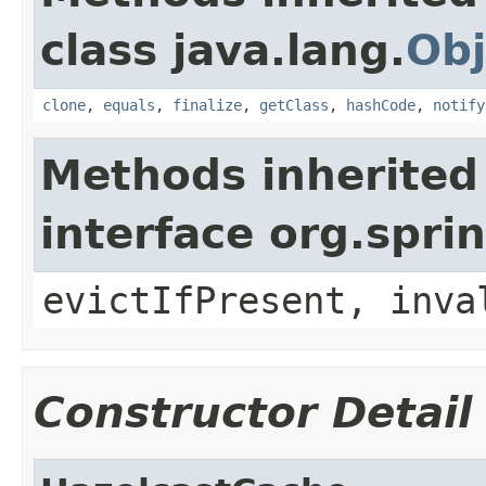
class java.lang.
Obj
clone
,
equals
,
finalize
,
getClass
,
hashCode
,
notify
Methods inherited
interface org.spr
evictIfPresent, inva
Constructor Detail