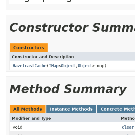
Constructor Summ
Constructors
Constructor and Description
HazelcastCache
(
IMap
<
Object
,
Object
> map)
Method Summary
All Methods
Instance Methods
Concrete Met
Modifier and Type
Metho
void
clear