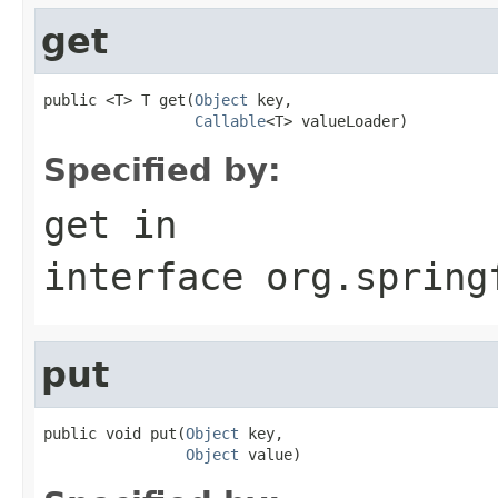
get
public <T> T get(
Object
 key,

Callable
<T> valueLoader)
Specified by:
get
in
interface
org.spring
put
public void put(
Object
 key,

Object
 value)