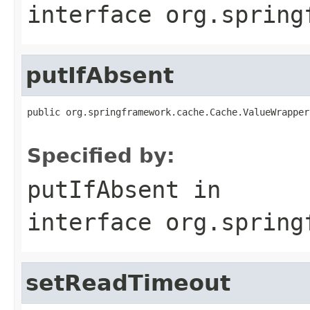
interface
org.spring
putIfAbsent
public org.springframework.cache.Cache.ValueWrapper
Specified by:
putIfAbsent
in
interface
org.spring
setReadTimeout