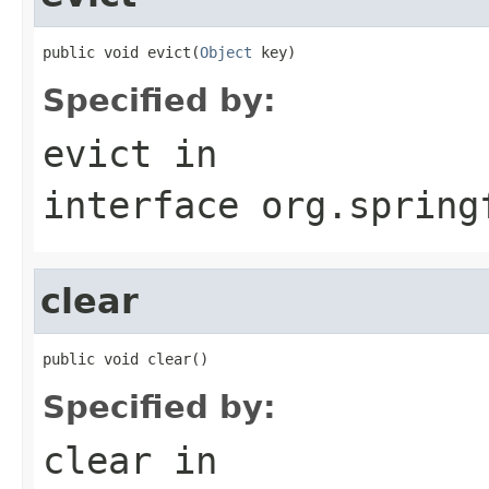
public void evict(
Object
 key)
Specified by:
evict
in
interface
org.spring
clear
public void clear()
Specified by:
clear
in