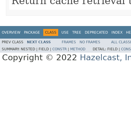
Return cache retrieval 
OVERVIEW
PACKAGE
CLASS
USE
TREE
DEPRECATED
INDEX
HE
PREV CLASS
NEXT CLASS
FRAMES
NO FRAMES
ALL CLASS
SUMMARY:
NESTED |
FIELD |
CONSTR
|
METHOD
DETAIL:
FIELD |
CONS
Copyright © 2022
Hazelcast, I