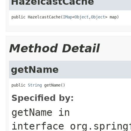
HazelcastCache
public HazelcastCache(
IMap
<
Object
,
Object
> map)
Method Detail
getName
public 
String
 getName()
Specified by:
getName
in
interface
org.spring