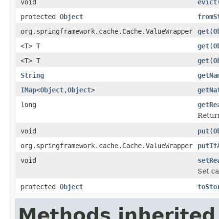
void
evict
protected
Object
fromS
org.springframework.cache.Cache.ValueWrapper
get
(
O
<T> T
get
(
O
<T> T
get
(
O
String
getNa
IMap
<
Object
,
Object
>
getNa
long
getRe
Return
void
put
(
O
org.springframework.cache.Cache.ValueWrapper
putIf
void
setRe
Set ca
protected
Object
toSto
Methods inherited