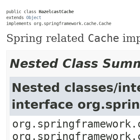
public class 
HazelcastCache
extends 
Object
implements org.springframework.cache.Cache
Spring related
Cache
imp
Nested Class Sum
Nested classes/int
interface org.spr
org.springframework.
org.springframework.