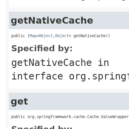
getNativeCache
public 
IMap
<
Object
,
Object
> getNativeCache()
Specified by:
getNativeCache
in
interface
org.spring
get
public org.springframework.cache.Cache.ValueWrapper