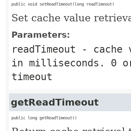
public void setReadTimeout(long readTimeout)
Set cache value retriev
Parameters:
readTimeout
- cache v
in milliseconds. 0 o
timeout
getReadTimeout
public long getReadTimeout()