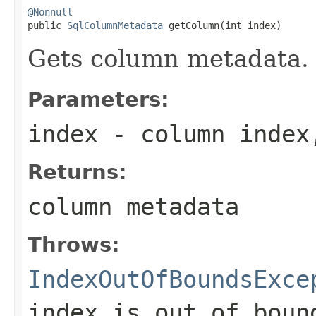
@Nonnull

public 
SqlColumnMetadata
 getColumn(int index)
Gets column metadata.
Parameters:
index
- column index
Returns:
column metadata
Throws:
IndexOutOfBoundsExce
index is out of boun