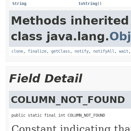
String
toString
()
Methods inherited
class java.lang.
Obj
clone
,
finalize
,
getClass
,
notify
,
notifyAll
,
wait
Field Detail
COLUMN_NOT_FOUND
public static final int COLUMN_NOT_FOUND
Constant indicating tha