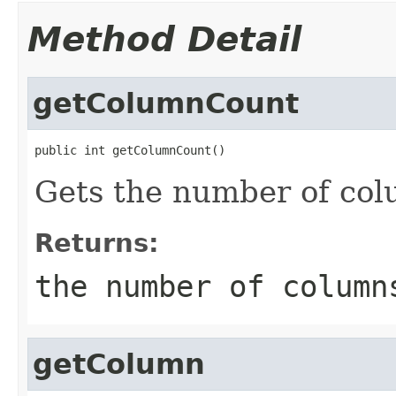
Method Detail
getColumnCount
public int getColumnCount()
Gets the number of col
Returns:
the number of column
getColumn