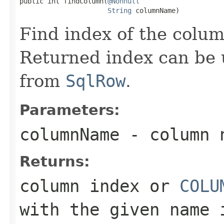
public int findColumn(
@Nonnull
String
 columnName)
Find index of the colu
Returned index can be 
from
SqlRow
.
Parameters:
columnName
- column n
Returns:
column index or
COLU
with the given name 