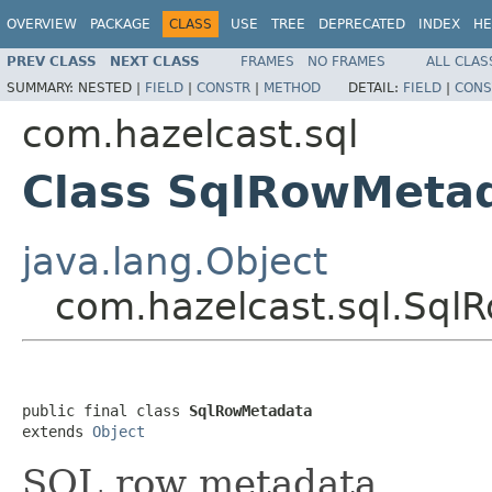
OVERVIEW
PACKAGE
CLASS
USE
TREE
DEPRECATED
INDEX
HE
PREV CLASS
NEXT CLASS
FRAMES
NO FRAMES
ALL CLAS
SUMMARY:
NESTED |
FIELD
|
CONSTR
|
METHOD
DETAIL:
FIELD
|
CONS
com.hazelcast.sql
Class SqlRowMeta
java.lang.Object
com.hazelcast.sql.Sql
public final class 
SqlRowMetadata
extends 
Object
SQL row metadata.