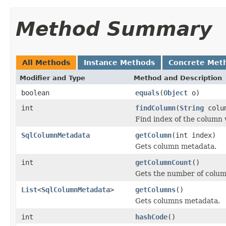
Method Summary
All Methods
Instance Methods
Concrete Met
Modifier and Type
Method and Description
boolean
equals
(
Object
o)
int
findColumn
(
String
colum
Find index of the column 
SqlColumnMetadata
getColumn
(int index)
Gets column metadata.
int
getColumnCount
()
Gets the number of colum
List
<
SqlColumnMetadata
>
getColumns
()
Gets columns metadata.
int
hashCode
()