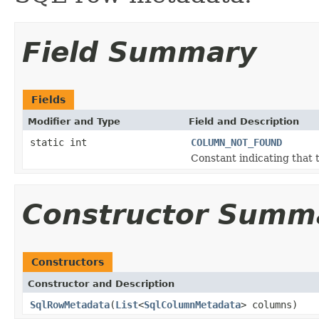
Field Summary
Fields
Modifier and Type
Field and Description
static int
COLUMN_NOT_FOUND
Constant indicating that 
Constructor Summ
Constructors
Constructor and Description
SqlRowMetadata
(
List
<
SqlColumnMetadata
> columns)