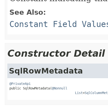
See Also:
Constant Field Value
Constructor Detail
SqlRowMetadata
@PrivateApi

public SqlRowMetadata(
@Nonnull
List
<
SqlColumnMet