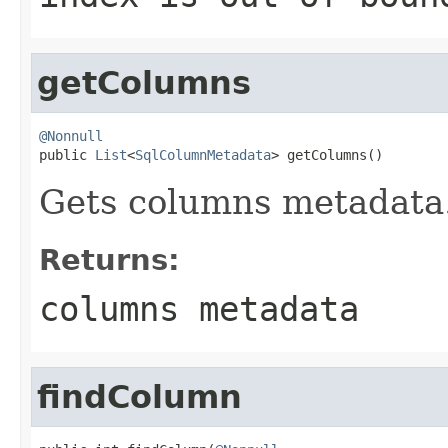
getColumns
@Nonnull

public 
List
<
SqlColumnMetadata
> getColumns()
Gets columns metadata
Returns:
columns metadata
findColumn