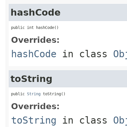
hashCode
public int hashCode()
Overrides:
hashCode
in class
Ob
toString
public 
String
 toString()
Overrides:
toString
in class
Ob