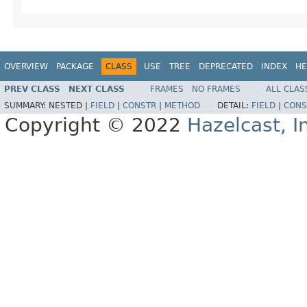
OVERVIEW
PACKAGE
CLASS
USE
TREE
DEPRECATED
INDEX
HE
PREV CLASS
NEXT CLASS
FRAMES
NO FRAMES
ALL CLAS
SUMMARY:
NESTED |
FIELD
|
CONSTR
|
METHOD
DETAIL:
FIELD
|
CONS
Copyright © 2022
Hazelcast, I