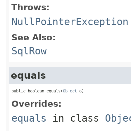
Throws:
NullPointerException
See Also:
SqlRow
equals
public boolean equals(
Object
 o)
Overrides:
equals
in class
Obje