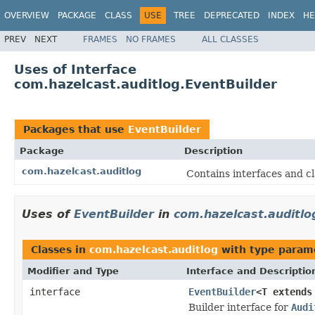
OVERVIEW
PACKAGE
CLASS
USE
TREE
DEPRECATED
INDEX
HE
PREV
NEXT
FRAMES
NO FRAMES
ALL CLASSES
Uses of Interface
com.hazelcast.auditlog.EventBuilder
Packages that use
EventBuilder
Package
Description
com.hazelcast.auditlog
Contains interfaces and cl
Uses of
EventBuilder
in
com.hazelcast.auditlo
Classes in
com.hazelcast.auditlog
with type param
Modifier and Type
Interface and Descriptio
interface
EventBuilder
<T extend
Builder interface for
Audi