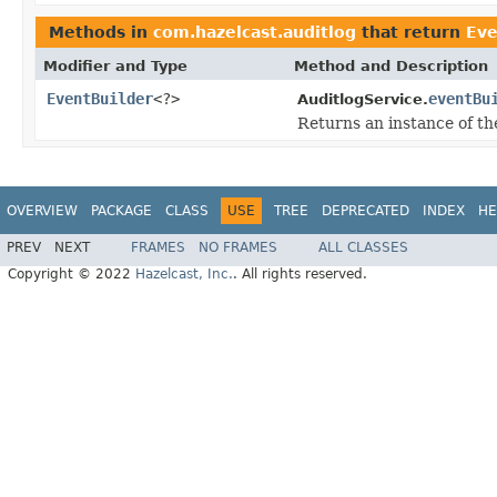
Methods in
com.hazelcast.auditlog
that return
Eve
Modifier and Type
Method and Description
EventBuilder
<?>
eventBu
AuditlogService.
Returns an instance of t
OVERVIEW
PACKAGE
CLASS
USE
TREE
DEPRECATED
INDEX
HE
PREV
NEXT
FRAMES
NO FRAMES
ALL CLASSES
Copyright © 2022
Hazelcast, Inc.
. All rights reserved.