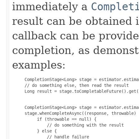
immediately a
Complet
result can be obtained 
callback can be provid
completion, as demonstr
examples:
     CompletionStage<Long> stage = estimator.estima
     // do something else, then read the result

     Long result = stage.toCompletableFuture().get(
     CompletionStage<Long> stage = estimator.estima
     stage.whenCompleteAsync((response, throwable) -
          if (throwable == null) {

              // do something with the result

          } else {

              // handle failure
