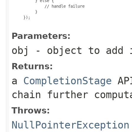
          } else {

              // handle failure

          }

     });

Parameters:
obj
- object to add i
Returns:
a
CompletionStage
API
chain further comput
Throws:
NullPointerException