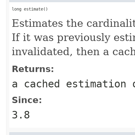
long estimate()
Estimates the cardinalit
If it was previously es
invalidated, then a cac
Returns:
a cached estimation 
Since:
3.8