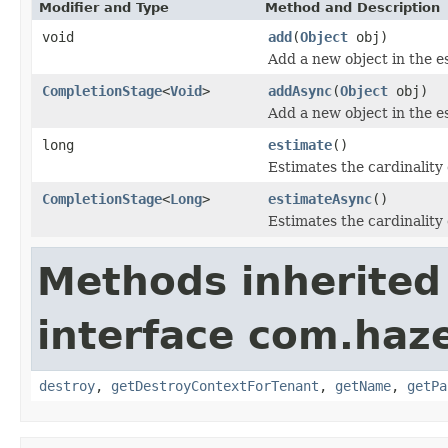
Modifier and Type
Method and Description
void
add
(
Object
obj)
Add a new object in the es
CompletionStage
<
Void
>
addAsync
(
Object
obj)
Add a new object in the es
long
estimate
()
Estimates the cardinality 
CompletionStage
<
Long
>
estimateAsync
()
Estimates the cardinality 
Methods inherited
interface com.haze
destroy
,
getDestroyContextForTenant
,
getName
,
getPa