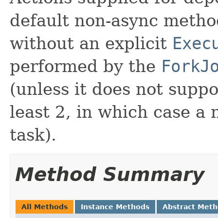
default non-async meth
without an explicit
Exec
performed by the
ForkJ
(unless it does not suppo
least 2, in which case a
task).
Method Summary
All Methods
Instance Methods
Abstract Met