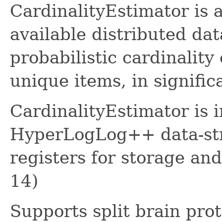
CardinalityEstimator is 
available distributed dat
probabilistic cardinality
unique items, in signific
CardinalityEstimator is 
HyperLogLog++ data-str
registers for storage an
14)
Supports split brain pro