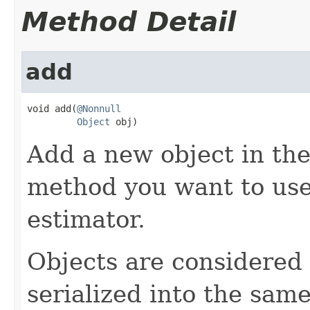
Method Detail
add
void add(
@Nonnull
Object
 obj)
Add a new object in the 
method you want to use 
estimator.
Objects are considered i
serialized into the same