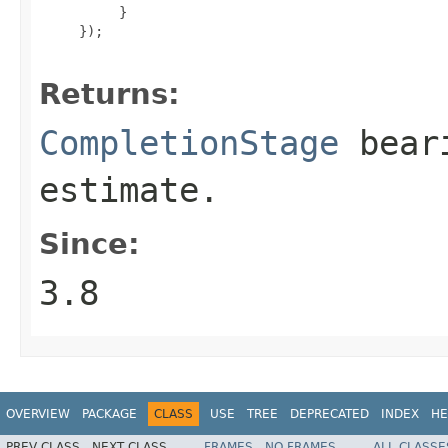
          }

     });

Returns:
CompletionStage
beari
estimate.
Since:
3.8
OVERVIEW
PACKAGE
CLASS
USE
TREE
DEPRECATED
INDEX
HE
PREV CLASS
NEXT CLASS
FRAMES
NO FRAMES
ALL CLASSE