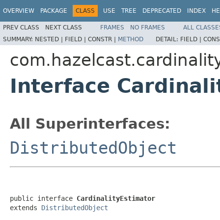
OVERVIEW
PACKAGE
CLASS
USE
TREE
DEPRECATED
INDEX
HE
PREV CLASS
NEXT CLASS
FRAMES
NO FRAMES
ALL CLASSE
SUMMARY:
NESTED |
FIELD |
CONSTR |
METHOD
DETAIL:
FIELD |
CONS
com.hazelcast.cardinalit
Interface Cardinal
All Superinterfaces:
DistributedObject
public interface 
CardinalityEstimator
extends 
DistributedObject