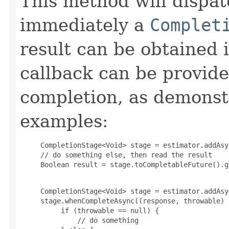
This method will dispat
immediately a
Complet
result can be obtained 
callback can be provid
completion, as demonstr
examples:
     CompletionStage<Void> stage = estimator.addAsyn
     // do something else, then read the result

     Boolean result = stage.toCompletableFuture().g
     CompletionStage<Void> stage = estimator.addAsyn
     stage.whenCompleteAsync((response, throwable) -
          if (throwable == null) {

              // do something
