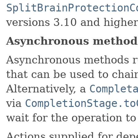
SplitBrainProtectionC
versions 3.10 and higher
Asynchronous method
Asynchronous methods r
that can be used to chai
Alternatively, a
Complet
via
CompletionStage.to
wait for the operation t
Actions supplied for de