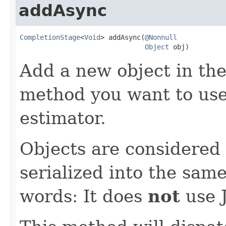
addAsync
CompletionStage
<
Void
> addAsync(
@Nonnull
Object
 obj)
Add a new object in the 
method you want to use 
estimator.
Objects are considered i
serialized into the same
words: It does
not
use J