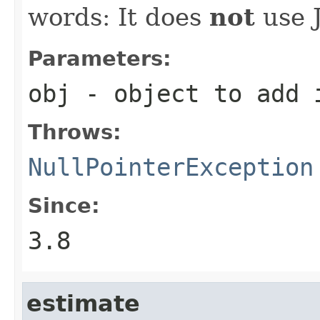
words: It does
not
use J
Parameters:
obj
- object to add i
Throws:
NullPointerException
Since:
3.8
estimate