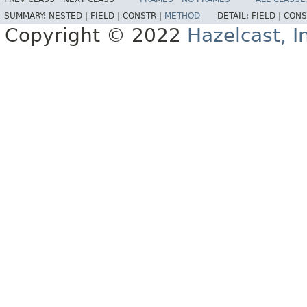
SUMMARY:
NESTED |
FIELD |
CONSTR |
METHOD
DETAIL:
FIELD |
CONS
Copyright © 2022
Hazelcast, I