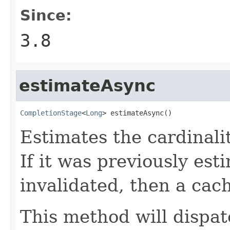
Since:
3.8
estimateAsync
CompletionStage
<
Long
> estimateAsync()
Estimates the cardinalit
If it was previously es
invalidated, then a cac
This method will dispat