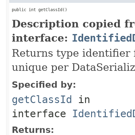
public int getClassId()
Description copied f
interface:
Identified
Returns type identifier f
unique per DataSerializ
Specified by:
getClassId
in
interface
Identified
Returns: