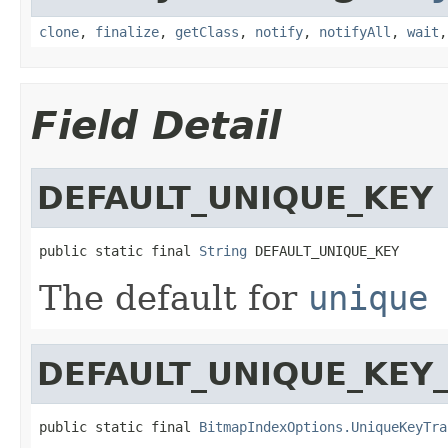
clone
,
finalize
,
getClass
,
notify
,
notifyAll
,
wait
Field Detail
DEFAULT_UNIQUE_KEY
public static final 
String
 DEFAULT_UNIQUE_KEY
The default for
unique 
DEFAULT_UNIQUE_KEY
public static final 
BitmapIndexOptions.UniqueKeyTra