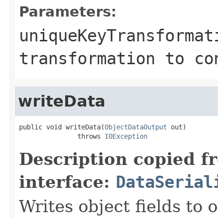
Parameters:
uniqueKeyTransformat
transformation to co
writeData
public void writeData(
ObjectDataOutput
 out)

               throws 
IOException
Description copied f
interface:
DataSerial
Writes object fields to