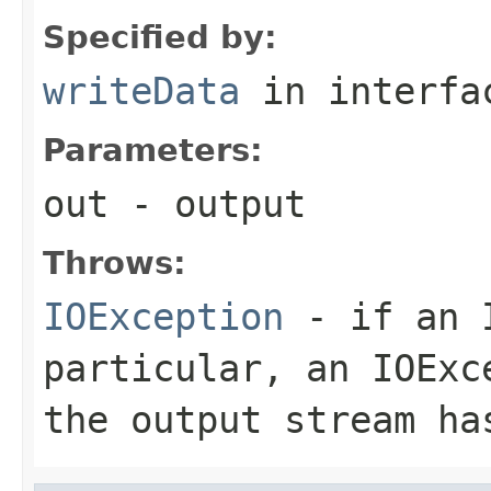
Specified by:
writeData
in interf
Parameters:
out
- output
Throws:
IOException
- if an I
particular, an
IOExc
the output stream ha