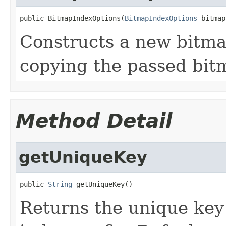
public BitmapIndexOptions(
BitmapIndexOptions
 bitmap
Constructs a new bitma
copying the passed bit
Method Detail
getUniqueKey
public 
String
 getUniqueKey()
Returns the unique key 