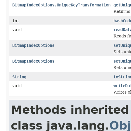
BitmapIndexOptions.UniqueKeyTransformation
getUniq
Returns 
int
hashCod
void
readDat
Reads fi
BitmapIndexOptions
setUniq
Sets uni
BitmapIndexOptions
setUniq
Sets uni
String
toStrin
void
writeDa
Writes o
Methods inherited
class java.lang.
Obj