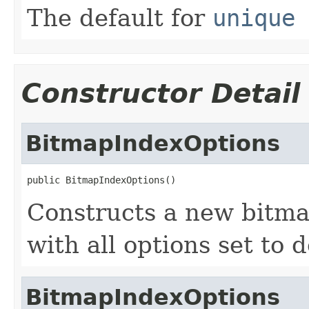
The default for
unique 
Constructor Detail
BitmapIndexOptions
public BitmapIndexOptions()
Constructs a new bitma
with all options set to d
BitmapIndexOptions