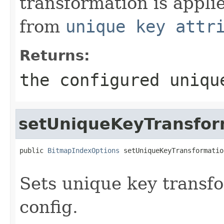
transformation is appli
from
unique key attr
Returns:
the configured uniqu
setUniqueKeyTransfor
public 
BitmapIndexOptions
 setUniqueKeyTransformatio
Sets unique key transfo
config.