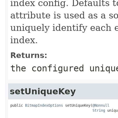
index config. Defaults 
attribute is used as a s
uniquely identify each 
index.
Returns:
the configured uniqu
setUniqueKey
public 
BitmapIndexOptions
 setUniqueKey(
@Nonnull
String
 uniqu