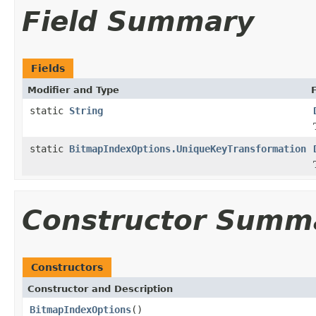
Field Summary
Fields
Modifier and Type
static
String
static
BitmapIndexOptions.UniqueKeyTransformation
Constructor Summ
Constructors
Constructor and Description
BitmapIndexOptions
()