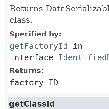
Returns DataSerializabl
class.
Specified by:
getFactoryId
in
interface
Identified
Returns:
factory ID
getClassId