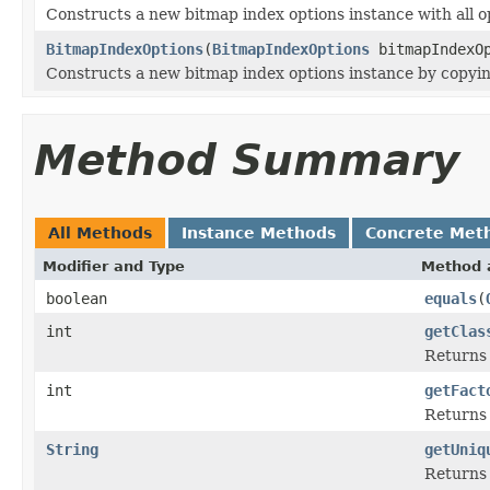
Constructs a new bitmap index options instance with all op
BitmapIndexOptions
(
BitmapIndexOptions
bitmapIndexOp
Constructs a new bitmap index options instance by copyin
Method Summary
All Methods
Instance Methods
Concrete Met
Modifier and Type
Method 
boolean
equals
(
int
getClas
Returns t
int
getFact
Returns 
String
getUniq
Returns 