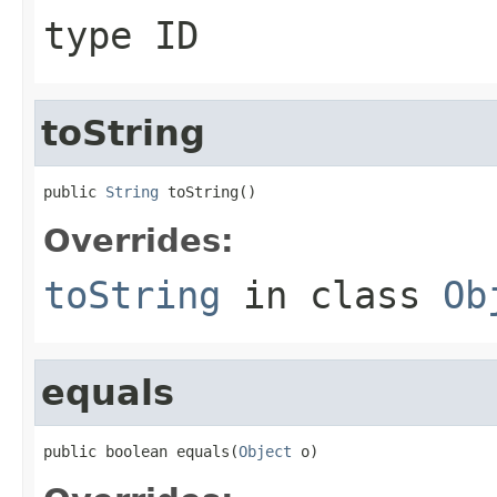
type ID
toString
public 
String
 toString()
Overrides:
toString
in class
Ob
equals
public boolean equals(
Object
 o)