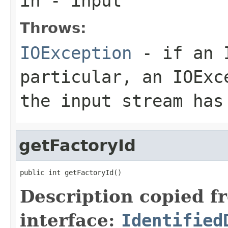
in
- input
Throws:
IOException
- if an I
particular, an
IOExc
the input stream has
getFactoryId
public int getFactoryId()
Description copied f
interface:
Identified