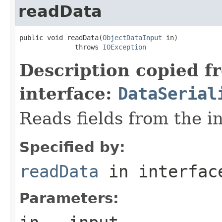
readData
public void readData(
ObjectDataInput
 in)

              throws 
IOException
Description copied f
interface:
DataSerial
Reads fields from the i
Specified by:
readData
in interfa
Parameters: