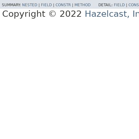
SUMMARY:
NESTED
|
FIELD
|
CONSTR
|
METHOD
DETAIL:
FIELD
|
CONS
Copyright © 2022
Hazelcast, I