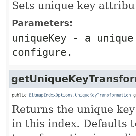
Sets unique key attribut
Parameters:
uniqueKey
- a unique 
configure.
getUniqueKeyTransfor
public 
BitmapIndexOptions.UniqueKeyTransformation
 g
Returns the unique key
in this index. Defaults 