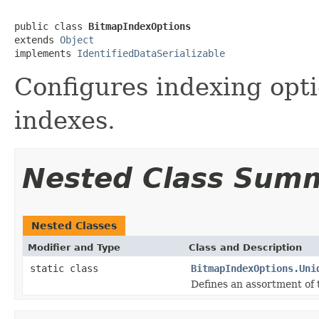
public class 
BitmapIndexOptions
extends 
Object
implements 
IdentifiedDataSerializable
Configures indexing opti
indexes.
Nested Class Sum
Nested Classes
Modifier and Type
Class and Description
static class
BitmapIndexOptions.Uni
Defines an assortment of