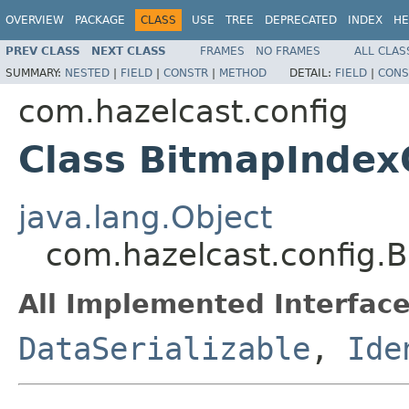
OVERVIEW
PACKAGE
CLASS
USE
TREE
DEPRECATED
INDEX
HE
PREV CLASS
NEXT CLASS
FRAMES
NO FRAMES
ALL CLAS
SUMMARY:
NESTED
|
FIELD
|
CONSTR
|
METHOD
DETAIL:
FIELD
|
CONS
com.hazelcast.config
Class BitmapIndex
java.lang.Object
com.hazelcast.config.
All Implemented Interface
DataSerializable
,
Ide