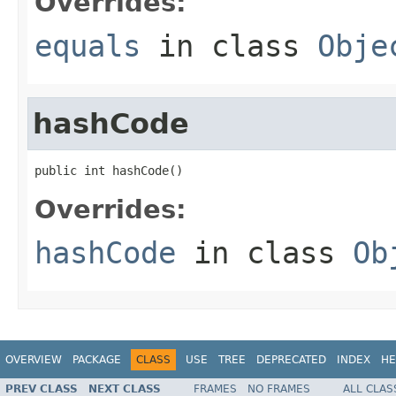
Overrides:
equals
in class
Obje
hashCode
public int hashCode()
Overrides:
hashCode
in class
Ob
OVERVIEW
PACKAGE
CLASS
USE
TREE
DEPRECATED
INDEX
HE
PREV CLASS
NEXT CLASS
FRAMES
NO FRAMES
ALL CLAS