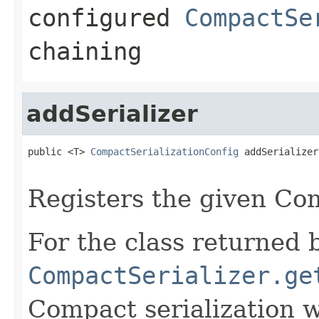
configured
CompactSe
chaining
addSerializer
public <T> 
CompactSerializationConfig
 addSerializer
Registers the given Com
For the class returned b
CompactSerializer.ge
Compact serialization w