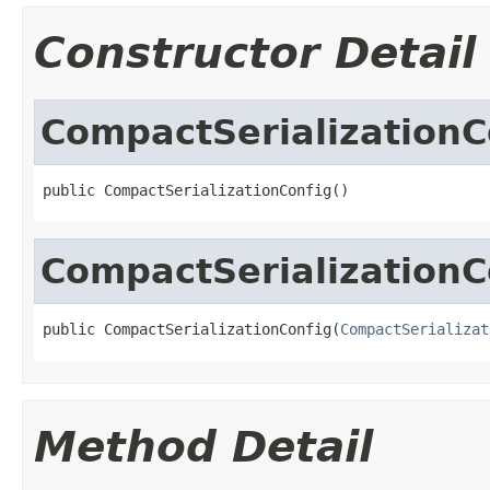
Constructor Detail
CompactSerializationC
public CompactSerializationConfig()
CompactSerializationC
public CompactSerializationConfig(
CompactSerializat
Method Detail