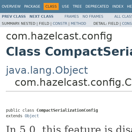
OVERVIEW
PACKAGE
CLASS
USE
TREE
DEPRECATED
INDEX
HE
PREV CLASS
NEXT CLASS
FRAMES
NO FRAMES
ALL CLAS
SUMMARY:
NESTED |
FIELD |
CONSTR
|
METHOD
DETAIL:
FIELD |
CONS
com.hazelcast.config
Class CompactSeria
java.lang.Object
com.hazelcast.config.C
public class 
CompactSerializationConfig
extends 
Object
In 5.0, this feature is d