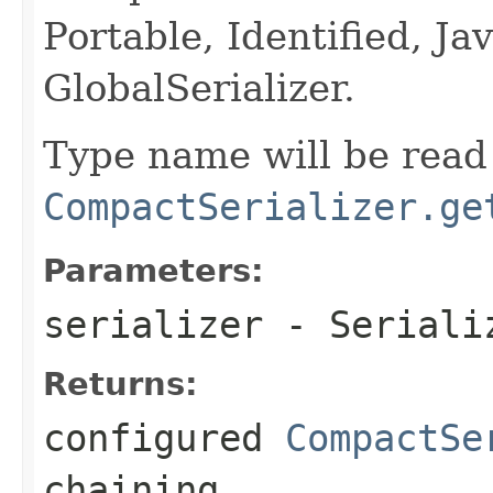
Portable, Identified, Jav
GlobalSerializer.
Type name will be read 
CompactSerializer.ge
Parameters:
serializer
- Serializ
Returns:
configured
CompactSe
chaining