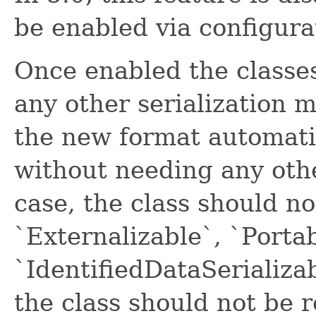
be enabled via configura
Once enabled the classe
any other serialization m
the new format automatic
without needing any othe
case, the class should n
`Externalizable`, `Portab
`IdentifiedDataSerializab
the class should not be 