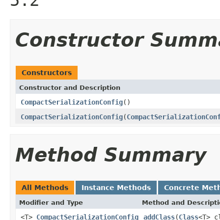
Constructor Summ
Constructors
Constructor and Description
CompactSerializationConfig
()
CompactSerializationConfig
(
CompactSerializationCon
Method Summary
All Methods
Instance Methods
Concrete Met
Modifier and Type
Method and Descript
<T>
CompactSerializationConfig
addClass
(
Class
<T> c