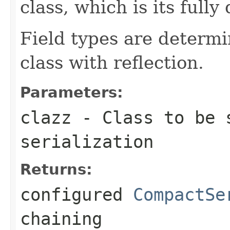
class, which is its fully
Field types are determi
class with reflection.
Parameters:
clazz
- Class to be s
serialization
Returns:
configured
CompactSe
chaining