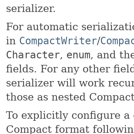
serializer.
For automatic serializati
in
CompactWriter
/
Compa
Character
,
enum
, and th
fields. For any other fiel
serializer will work recur
those as nested Compact
To explicitly configure a 
Compact format followin