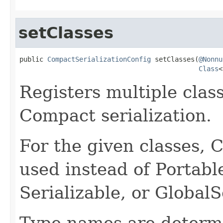
setClasses
public 
CompactSerializationConfig
 setClasses(
@Nonnu
Class
<
Registers multiple class
Compact serialization.
For the given classes, C
used instead of Portable
Serializable, or GlobalSe
Type names are determi