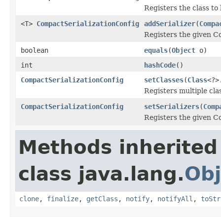
Registers the class to
<T>
CompactSerializationConfig
addSerializer
(
Compa
Registers the given Co
boolean
equals
(
Object
o)
int
hashCode
()
CompactSerializationConfig
setClasses
(
Class
<?>
Registers multiple cla
CompactSerializationConfig
setSerializers
(
Comp
Registers the given Co
Methods inherited
class java.lang.
Obj
clone
,
finalize
,
getClass
,
notify
,
notifyAll
,
toStr