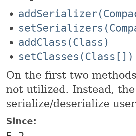
addSerializer(Compa
setSerializers(Comp
addClass(Class)
setClasses(Class[])
On the first two methods 
not utilized. Instead, the
serialize/deserialize user
Since:
5.2