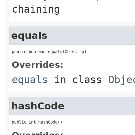
chaining
equals
public boolean equals(
Object
 o)
Overrides:
equals
in class
Obje
hashCode
public int hashCode()