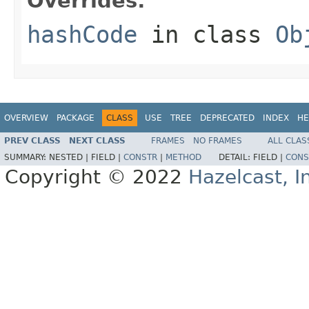
Overrides:
hashCode
in class
Ob
OVERVIEW
PACKAGE
CLASS
USE
TREE
DEPRECATED
INDEX
HE
PREV CLASS
NEXT CLASS
FRAMES
NO FRAMES
ALL CLAS
SUMMARY:
NESTED |
FIELD |
CONSTR
|
METHOD
DETAIL:
FIELD |
CONS
Copyright © 2022
Hazelcast, I