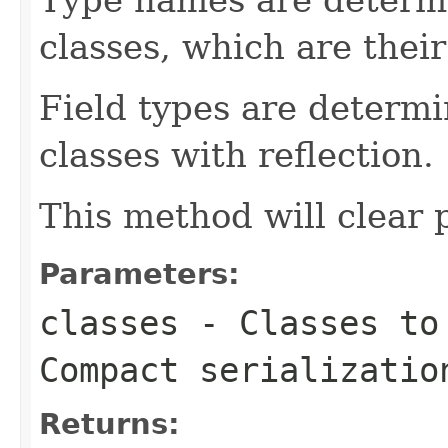
classes, which are their
Field types are determi
classes with reflection.
This method will clear p
Parameters:
classes
- Classes to 
Compact serializatio
Returns: