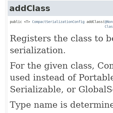
addClass
public <T> 
CompactSerializationConfig
 addClass(
@Non
Clas
Registers the class to 
serialization.
For the given class, Com
used instead of Portable
Serializable, or GlobalSe
Type name is determine