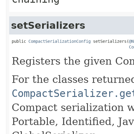
setSerializers
public 
CompactSerializationConfig
 setSerializers(
@N
Co
Registers the given Com
For the classes returned
CompactSerializer.ge
Compact serialization w
Portable, Identified, Jav