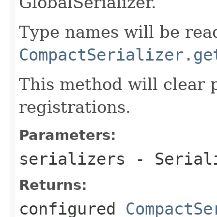
GlobalSerializer.
Type names will be read
CompactSerializer.ge
This method will clear p
registrations.
Parameters:
serializers
- Seriali
Returns:
configured
CompactSe