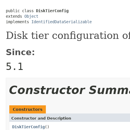
public class 
DiskTierConfig
extends 
Object
implements 
IdentifiedDataSerializable
Disk tier configuration o
Since:
5.1
Constructor Summ
Constructors
Constructor and Description
DiskTierConfig
()