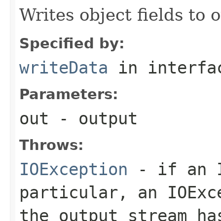
Writes object fields to
Specified by:
writeData
in interf
Parameters:
out
- output
Throws:
IOException
- if an I
particular, an
IOExc
the output stream ha