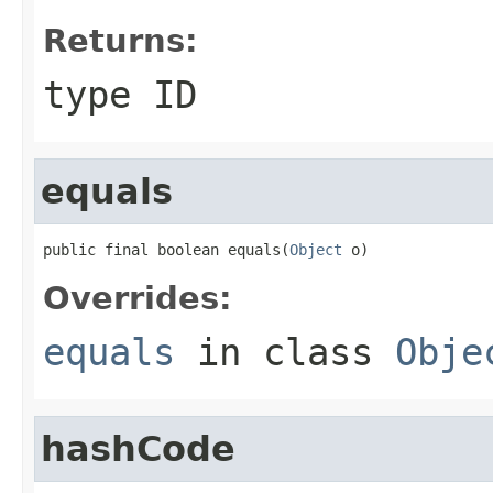
Returns:
type ID
equals
public final boolean equals(
Object
 o)
Overrides:
equals
in class
Obje
hashCode