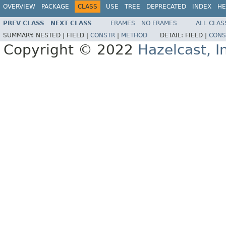
OVERVIEW
PACKAGE
CLASS
USE
TREE
DEPRECATED
INDEX
HE
PREV CLASS
NEXT CLASS
FRAMES
NO FRAMES
ALL CLAS
SUMMARY:
NESTED |
FIELD |
CONSTR
|
METHOD
DETAIL:
FIELD |
CONS
Copyright © 2022
Hazelcast, I