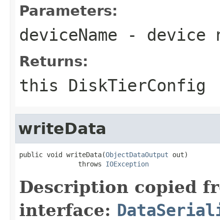
Parameters:
deviceName
- device 
Returns:
this DiskTierConfig
writeData
public void writeData(
ObjectDataOutput
 out)

               throws 
IOException
Description copied f
interface:
DataSerial