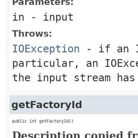
Parameters:
in
- input
Throws:
IOException
- if an I
particular, an
IOExc
the input stream has
getFactoryId
public int getFactoryId()
Description copied f