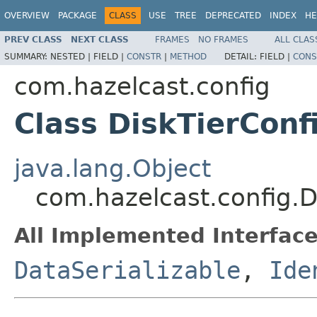
OVERVIEW
PACKAGE
CLASS
USE
TREE
DEPRECATED
INDEX
HE
PREV CLASS
NEXT CLASS
FRAMES
NO FRAMES
ALL CLAS
SUMMARY:
NESTED |
FIELD |
CONSTR
|
METHOD
DETAIL:
FIELD |
CONS
com.hazelcast.config
Class DiskTierConf
java.lang.Object
com.hazelcast.config.D
All Implemented Interface
DataSerializable
,
Ide