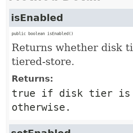
isEnabled
public boolean isEnabled()
Returns whether disk ti
tiered-store.
Returns:
true if disk tier is
otherwise.