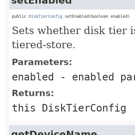
setEnabled
public 
DiskTierConfig
 setEnabled(boolean enabled)
Sets whether disk tier 
tiered-store.
Parameters:
enabled
- enabled pa
Returns:
this DiskTierConfig
getDeviceName