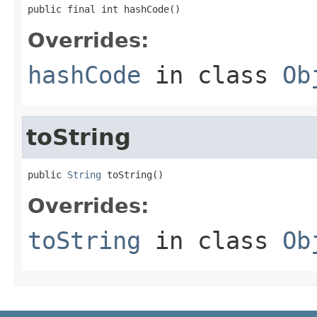
public final int hashCode()
Overrides:
hashCode
in class
Ob
toString
public 
String
 toString()
Overrides:
toString
in class
Ob