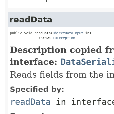
readData
public void readData(
ObjectDataInput
 in)

              throws 
IOException
Description copied f
interface:
DataSerial
Reads fields from the i
Specified by:
readData
in interfa