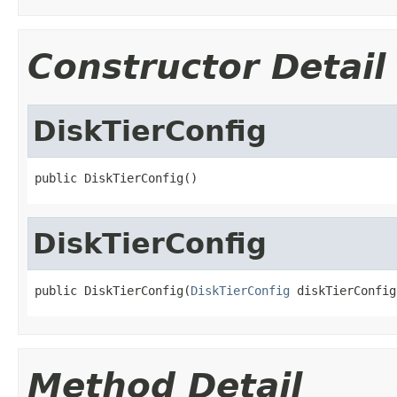
Constructor Detail
DiskTierConfig
public DiskTierConfig()
DiskTierConfig
public DiskTierConfig(
DiskTierConfig
 diskTierConfig
Method Detail