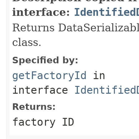
interface:
Identified
Returns DataSerializabl
class.
Specified by:
getFactoryId
in
interface
Identified
Returns:
factory ID