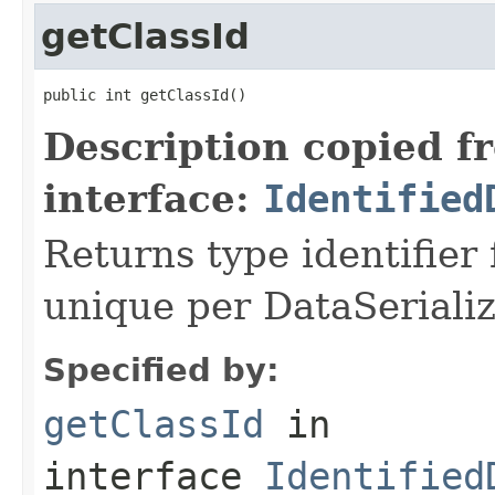
getClassId
public int getClassId()
Description copied f
interface:
Identified
Returns type identifier f
unique per DataSerializ
Specified by:
getClassId
in
interface
Identified