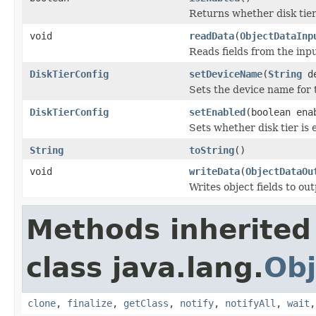
Returns whether disk tier 
void
readData
(
ObjectDataInp
Reads fields from the inp
DiskTierConfig
setDeviceName
(
String
de
Sets the device name for th
DiskTierConfig
setEnabled
(boolean ena
Sets whether disk tier is 
String
toString
()
void
writeData
(
ObjectDataOu
Writes object fields to ou
Methods inherited
class java.lang.
Obj
clone
,
finalize
,
getClass
,
notify
,
notifyAll
,
wait