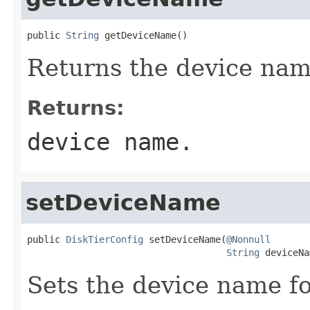
public 
String
 getDeviceName()
Returns the device name 
Returns:
device name.
setDeviceName
public 
DiskTierConfig
 setDeviceName(
@Nonnull
String
 deviceNa
Sets the device name for