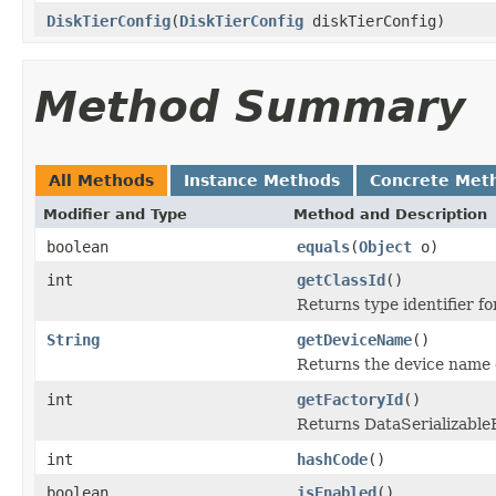
DiskTierConfig
(
DiskTierConfig
diskTierConfig)
Method Summary
All Methods
Instance Methods
Concrete Met
Modifier and Type
Method and Description
boolean
equals
(
Object
o)
int
getClassId
()
Returns type identifier for
String
getDeviceName
()
Returns the device name of
int
getFactoryId
()
Returns DataSerializableFa
int
hashCode
()
boolean
isEnabled
()