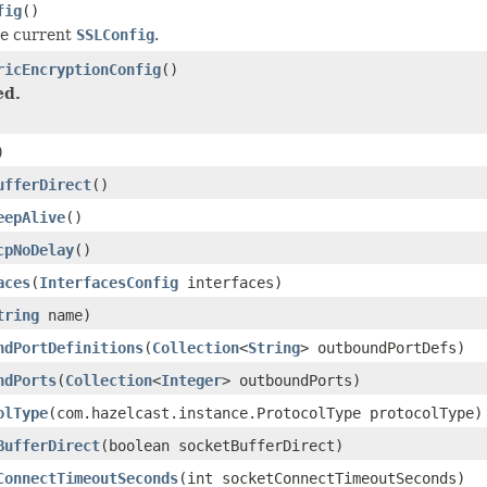
fig
()
he current
SSLConfig
.
ricEncryptionConfig
()
ed.
)
ufferDirect
()
eepAlive
()
cpNoDelay
()
aces
(
InterfacesConfig
interfaces)
tring
name)
ndPortDefinitions
(
Collection
<
String
> outboundPortDefs)
ndPorts
(
Collection
<
Integer
> outboundPorts)
olType
(com.hazelcast.instance.ProtocolType protocolType)
BufferDirect
(boolean socketBufferDirect)
ConnectTimeoutSeconds
(int socketConnectTimeoutSeconds)