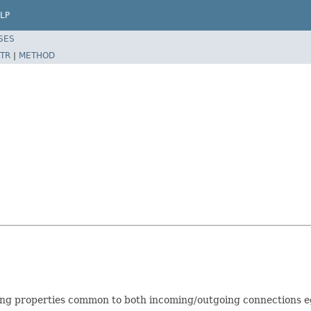
LP
SES
TR
|
METHOD
g properties common to both incoming/outgoing connections eg. 