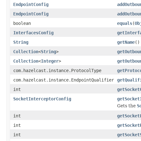
EndpointConfig
addOutbou
EndpointConfig
addOutbou
boolean
equals
(
Ob
InterfacesConfig
getInterf
String
getName
()
Collection
<
String
>
getOutbou
Collection
<
Integer
>
getOutbou
com.hazelcast.instance.ProtocolType
getProtoc
com.hazelcast.instance.EndpointQualifier
getQualif
int
getSocket
SocketInterceptorConfig
getSocket
Gets the
S
int
getSocket
int
getSocket
int
getSocket