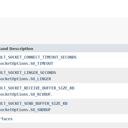
 and Description
ULT_SOCKET_CONNECT_TIMEOUT_SECONDS
SocketOptions.SO_TIMEOUT
ULT_SOCKET_LINGER_SECONDS
SocketOptions.SO_LINGER
ULT_SOCKET_RECEIVE_BUFFER_SIZE_KB
SocketOptions.SO_RCVBUF
.
ULT_SOCKET_SEND_BUFFER_SIZE_KB
SocketOptions.SO_SNDBUF
rfaces