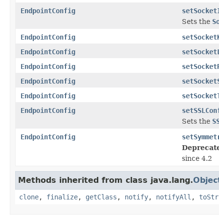
EndpointConfig
setSocket
Sets the
S
EndpointConfig
setSocket
EndpointConfig
setSocket
EndpointConfig
setSocket
EndpointConfig
setSocket
EndpointConfig
setSocket
EndpointConfig
setSSLCon
Sets the
S
EndpointConfig
setSymmet
Deprecat
since 4.2
Methods inherited from class java.lang.
Objec
clone
,
finalize
,
getClass
,
notify
,
notifyAll
,
toStr