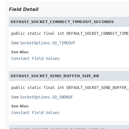
Field Detail
DEFAULT_SOCKET_CONNECT_TIMEOUT_SECONDS
public static final int DEFAULT_SOCKET_CONNECT_TIME
See
SocketOptions.SO_TIMEOUT
See Also:
Constant Field Values
DEFAULT_SOCKET_SEND_BUFFER_SIZE_KB
public static final int DEFAULT_SOCKET_SEND_BUFFER_
See
SocketOptions.SO_SNDBUF
See Also:
Constant Field Values