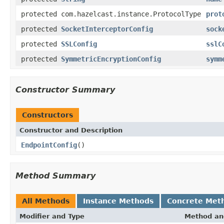
protected com.hazelcast.instance.ProtocolType
prot
protected
SocketInterceptorConfig
sock
protected
SSLConfig
sslC
protected
SymmetricEncryptionConfig
symm
Constructor Summary
Constructors
Constructor and Description
EndpointConfig
()
Method Summary
All Methods
Instance Methods
Concrete Met
Modifier and Type
Method an