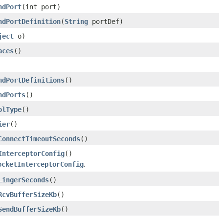
ndPort
(int port)
ndPortDefinition
(
String
portDef)
ject
o)
aces
()
ndPortDefinitions
()
ndPorts
()
olType
()
ier
()
ConnectTimeoutSeconds
()
InterceptorConfig
()
ocketInterceptorConfig
.
LingerSeconds
()
RcvBufferSizeKb
()
SendBufferSizeKb
()