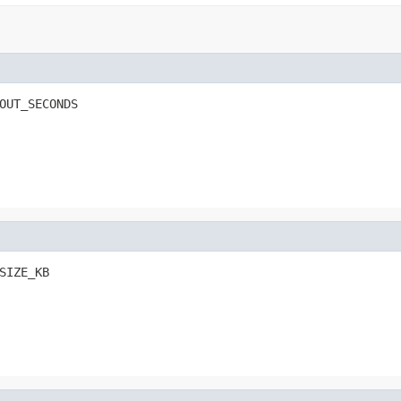
OUT_SECONDS
SIZE_KB