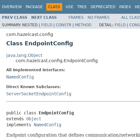
OVERVIEW
PACKAGE
CLASS
USE
TREE
DEPRECATED
INDEX
HE
PREV CLASS
NEXT CLASS
FRAMES
NO FRAMES
ALL CLAS
SUMMARY:
NESTED |
FIELD
|
CONSTR
|
METHOD
DETAIL:
FIELD
|
CONS
com.hazelcast.config
Class EndpointConfig
java.lang.Object
com.hazelcast.config.EndpointConfig
All Implemented Interfaces:
NamedConfig
Direct Known Subclasses:
ServerSocketEndpointConfig
public class 
EndpointConfig
extends 
Object
implements 
NamedConfig
Endpoint configuration that defines communication/networkin