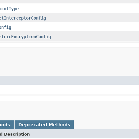
ocolType
etInterceptorConfig
onfig
etricEncryptionConfig
hods
Deprecated Methods
d Description