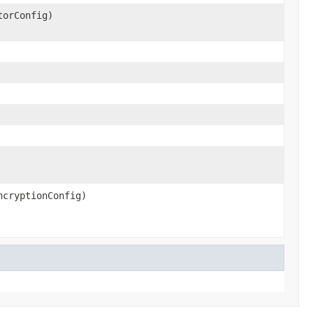
torConfig)
cryptionConfig)