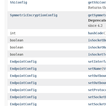
SSLConfig
getSSLCon
Returns t
SymmetricEncryptionConfig
getSymmet
Deprecat
since 4.2
int
hashCode
(
boolean
isSocketB
boolean
isSocketK
boolean
isSocketT
EndpointConfig
setInterf
EndpointConfig
setName
(
S
EndpointConfig
setOutbou
EndpointConfig
setOutbou
EndpointConfig
setProtoc
EndpointConfig
setSocket
EndpointConfig
setSocket