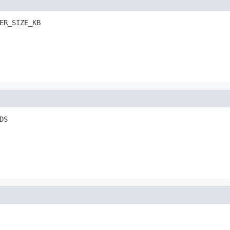
ER_SIZE_KB
DS