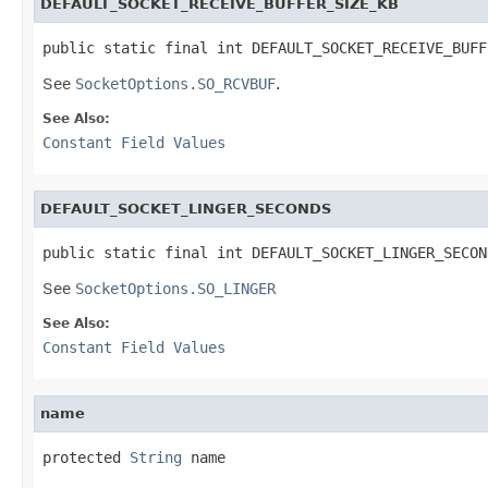
DEFAULT_SOCKET_RECEIVE_BUFFER_SIZE_KB
public static final int DEFAULT_SOCKET_RECEIVE_BUFF
See
SocketOptions.SO_RCVBUF
.
See Also:
Constant Field Values
DEFAULT_SOCKET_LINGER_SECONDS
public static final int DEFAULT_SOCKET_LINGER_SECON
See
SocketOptions.SO_LINGER
See Also:
Constant Field Values
name
protected 
String
 name