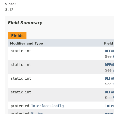
Since:
3.12
Field Summary
Fields
Modifier and Type
Field
static int
DEFA
See
static int
DEFA
See
static int
DEFA
See
static int
DEFA
See
protected
InterfacesConfig
inte
protected
String
name