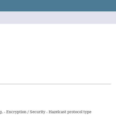
- Encryption / Security - Hazelcast protocol type