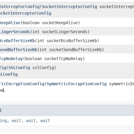
InterceptorConfig
(
SocketInterceptorConfig
socketIntercep
ocketInterceptorConfig
.
KeepAlive
(boolean socketKeepAlive)
LingerSeconds
(int socketLingerSeconds)
RcvBufferSizeKb
(int socketRcvBufferSizeKb)
SendBufferSizeKb
(int socketSendBufferSizeKb)
TcpNoDelay
(boolean socketTcpNoDelay)
fig
(
SSLConfig
sslConfig)
SLConfig
.
ricEncryptionConfig
(
SymmetricEncryptionConfig
symmetricEn
ed.
t
ing
,
wait
,
wait
,
wait