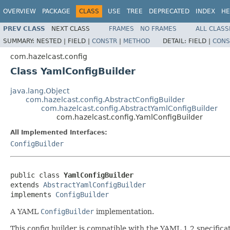
OVERVIEW
PACKAGE
CLASS
USE
TREE
DEPRECATED
INDEX
HE
PREV CLASS
NEXT CLASS
FRAMES
NO FRAMES
ALL CLASS
SUMMARY:
NESTED |
FIELD |
CONSTR
|
METHOD
DETAIL:
FIELD |
CONS
com.hazelcast.config
Class YamlConfigBuilder
java.lang.Object
com.hazelcast.config.AbstractConfigBuilder
com.hazelcast.config.AbstractYamlConfigBuilder
com.hazelcast.config.YamlConfigBuilder
All Implemented Interfaces:
ConfigBuilder
public class 
YamlConfigBuilder
extends 
AbstractYamlConfigBuilder
implements 
ConfigBuilder
A YAML
ConfigBuilder
implementation.
This config builder is compatible with the YAML 1.2 specifi