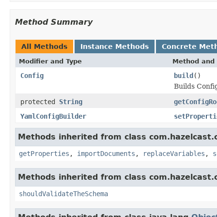
Method Summary
All Methods
Instance Methods
Concrete Met
Modifier and Type
Method and 
Config
build
()
Builds Confi
protected
String
getConfigRo
YamlConfigBuilder
setProperti
Methods inherited from class com.hazelcast.c
getProperties
,
importDocuments
,
replaceVariables
,
s
Methods inherited from class com.hazelcast.c
shouldValidateTheSchema