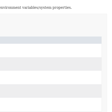
environment variables/system properties.