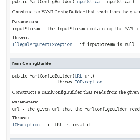
public YamlConfigBuilder(
InputStream
 inputStream)
Constructs a YAMLConfigBuilder that reads from the give
Parameters:
inputStream
- the InputStream containing the YAML c
Throws:
IllegalArgumentException
- if inputStream is
null
YamlConfigBuilder
public YamlConfigBuilder(
URL
 url)

                  throws 
IOException
Constructs a YamlConfigBuilder that reads from the give
Parameters:
url
- the given url that the YamlConfigBuilder read
Throws:
IOException
- if URL is invalid