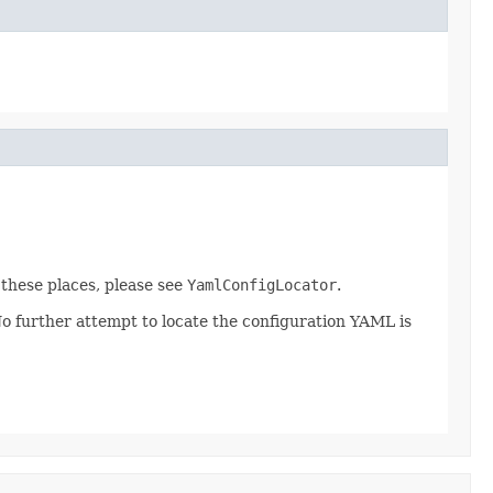
r these places, please see
YamlConfigLocator
.
 No further attempt to locate the configuration YAML is