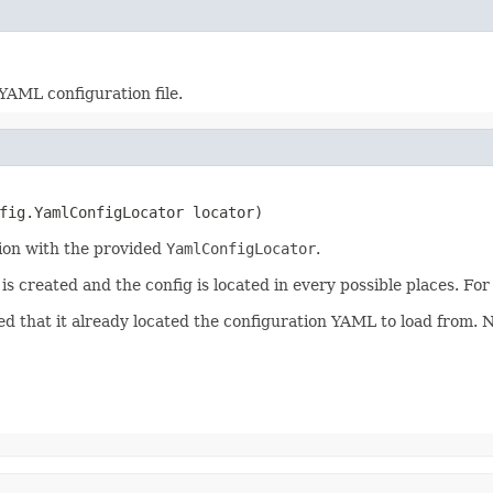
YAML configuration file.
nfig.YamlConfigLocator locator)
tion with the provided
YamlConfigLocator
.
 is created and the config is located in every possible places. Fo
cted that it already located the configuration YAML to load from.