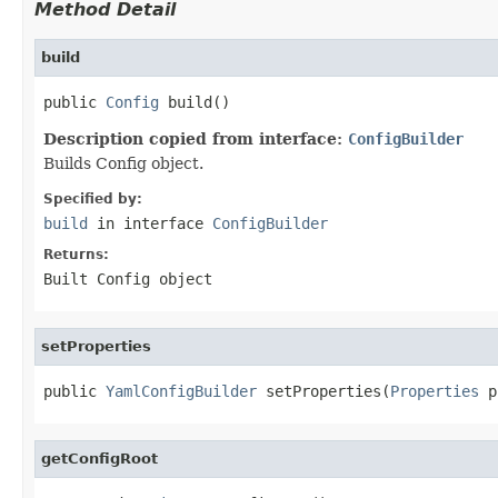
Method Detail
build
public 
Config
 build()
Description copied from interface:
ConfigBuilder
Builds Config object.
Specified by:
build
in interface
ConfigBuilder
Returns:
Built Config object
setProperties
public 
YamlConfigBuilder
 setProperties(
Properties
 p
getConfigRoot