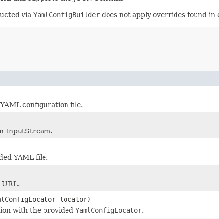
ructed via
YamlConfigBuilder
does not apply overrides found in 
 YAML configuration file.
en InputStream.
ded YAML file.
n URL.
mlConfigLocator locator)
tion with the provided
YamlConfigLocator
.