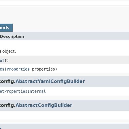
hods
Description
g object.
ot
()
es
(
Properties
properties)
onfig.
AbstractYamlConfigBuilder
etPropertiesInternal
onfig.
AbstractConfigBuilder