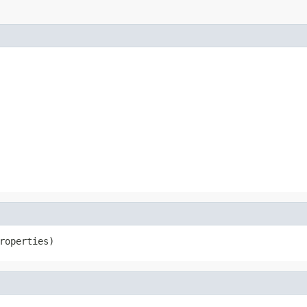
roperties)