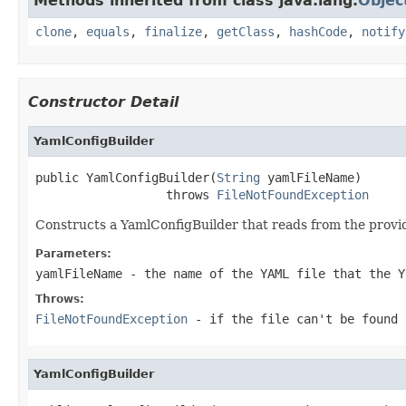
Methods inherited from class java.lang.
Objec
clone
,
equals
,
finalize
,
getClass
,
hashCode
,
notify
Constructor Detail
YamlConfigBuilder
public YamlConfigBuilder(
String
 yamlFileName)

                  throws 
FileNotFoundException
Constructs a YamlConfigBuilder that reads from the provi
Parameters:
yamlFileName
- the name of the YAML file that the Y
Throws:
FileNotFoundException
- if the file can't be found
YamlConfigBuilder