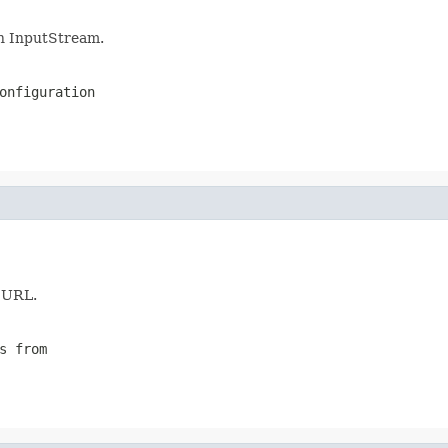
n InputStream.
onfiguration
n URL.
s from