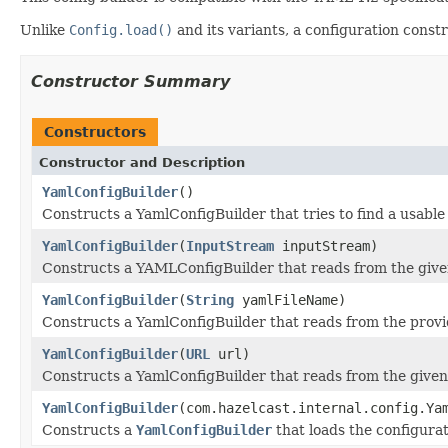
Unlike
Config.load()
and its variants, a configuration const
Constructor Summary
Constructors
Constructor and Description
YamlConfigBuilder
()
Constructs a YamlConfigBuilder that tries to find a usable
YamlConfigBuilder
(
InputStream
inputStream)
Constructs a YAMLConfigBuilder that reads from the giv
YamlConfigBuilder
(
String
yamlFileName)
Constructs a YamlConfigBuilder that reads from the provi
YamlConfigBuilder
(
URL
url)
Constructs a YamlConfigBuilder that reads from the give
YamlConfigBuilder
(com.hazelcast.internal.config.Ya
Constructs a
YamlConfigBuilder
that loads the configura