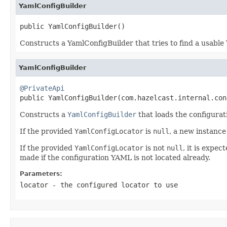
YamlConfigBuilder
public YamlConfigBuilder()
Constructs a YamlConfigBuilder that tries to find a usable 
YamlConfigBuilder
@PrivateApi

public YamlConfigBuilder(com.hazelcast.internal.co
Constructs a
YamlConfigBuilder
that loads the configura
If the provided
YamlConfigLocator
is
null
, a new instance
If the provided
YamlConfigLocator
is not
null
, it is expe
made if the configuration YAML is not located already.
Parameters:
locator
- the configured locator to use