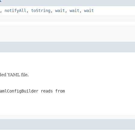
t
,
notifyAll
,
toString
,
wait
,
wait
,
wait
ded YAML file.
amlConfigBuilder reads from