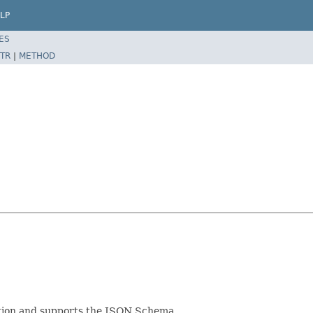
LP
ES
TR
|
METHOD
cation and supports the JSON Schema.