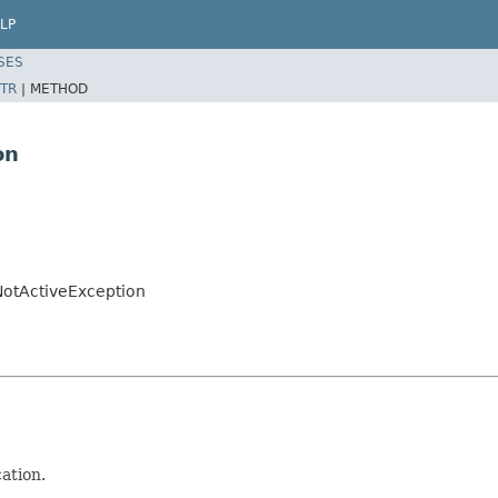
LP
SES
TR
|
METHOD
on
NotActiveException
ation.