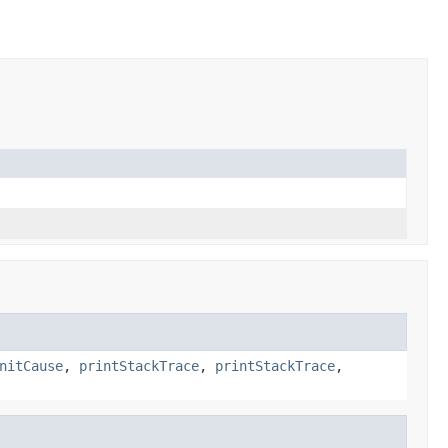
nitCause
,
printStackTrace
,
printStackTrace
,