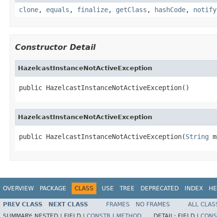
clone
,
equals
,
finalize
,
getClass
,
hashCode
,
notify
Constructor Detail
HazelcastInstanceNotActiveException
public HazelcastInstanceNotActiveException()
HazelcastInstanceNotActiveException
public HazelcastInstanceNotActiveException(
String
 m
OVERVIEW
PACKAGE
CLASS
USE
TREE
DEPRECATED
INDEX
HE
PREV CLASS
NEXT CLASS
FRAMES
NO FRAMES
ALL CLAS
SUMMARY:
NESTED |
FIELD |
CONSTR
|
METHOD
DETAIL:
FIELD |
CONS