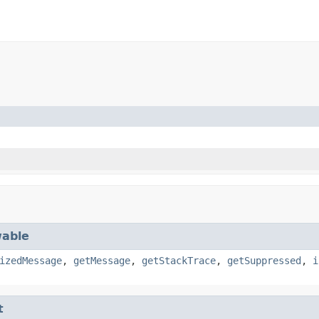
)
able
izedMessage
,
getMessage
,
getStackTrace
,
getSuppressed
,
i
t