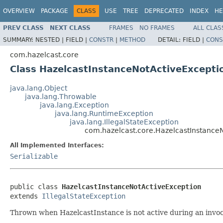
OVERVIEW
PACKAGE
CLASS
USE
TREE
DEPRECATED
INDEX
HE
PREV CLASS
NEXT CLASS
FRAMES
NO FRAMES
ALL CLAS
SUMMARY:
NESTED |
FIELD |
CONSTR
|
METHOD
DETAIL:
FIELD |
CONS
com.hazelcast.core
Class HazelcastInstanceNotActiveExcepti
java.lang.Object
java.lang.Throwable
java.lang.Exception
java.lang.RuntimeException
java.lang.IllegalStateException
com.hazelcast.core.HazelcastInstance
All Implemented Interfaces:
Serializable
public class 
HazelcastInstanceNotActiveException
extends 
IllegalStateException
Thrown when HazelcastInstance is not active during an invoc