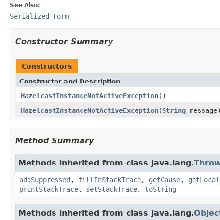
See Also:
Serialized Form
Constructor Summary
Constructors
Constructor and Description
HazelcastInstanceNotActiveException
()
HazelcastInstanceNotActiveException
(
String
message
Method Summary
Methods inherited from class java.lang.
Throw
addSuppressed
,
fillInStackTrace
,
getCause
,
getLocal
printStackTrace
,
setStackTrace
,
toString
Methods inherited from class java.lang.
Objec