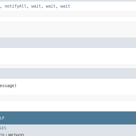
,
notifyAll
,
wait
,
wait
,
wait
essage)
LP
SES
TR
|
METHOD