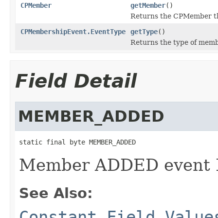
CPMember
getMember
()
Returns the CPMember th
CPMembershipEvent.EventType
getType
()
Returns the type of mem
Field Detail
MEMBER_ADDED
static final byte MEMBER_ADDED
Member ADDED event 
See Also:
Constant Field Value