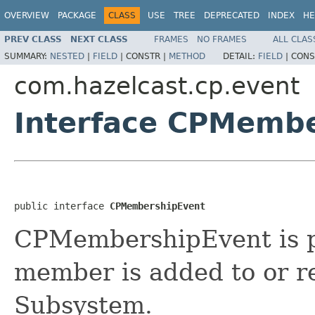
OVERVIEW
PACKAGE
CLASS
USE
TREE
DEPRECATED
INDEX
HE
PREV CLASS
NEXT CLASS
FRAMES
NO FRAMES
ALL CLAS
SUMMARY:
NESTED
|
FIELD
|
CONSTR |
METHOD
DETAIL:
FIELD
|
CONS
com.hazelcast.cp.event
Interface CPMemb
public interface 
CPMembershipEvent
CPMembershipEvent is 
member is added to or 
Subsystem.