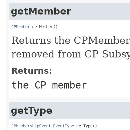
getMember
CPMember
 getMember()
Returns the CPMember t
removed from CP Subs
Returns:
the CP member
getType
CPMembershipEvent.EventType
 getType()