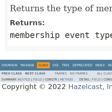
Returns the type of me
Returns:
membership event typ
OVERVIEW
PACKAGE
CLASS
USE
TREE
DEPRECATED
INDEX
HE
PREV CLASS
NEXT CLASS
FRAMES
NO FRAMES
ALL CLAS
SUMMARY:
NESTED
|
FIELD
|
CONSTR |
METHOD
DETAIL:
FIELD
|
CONS
Copyright © 2022
Hazelcast, I