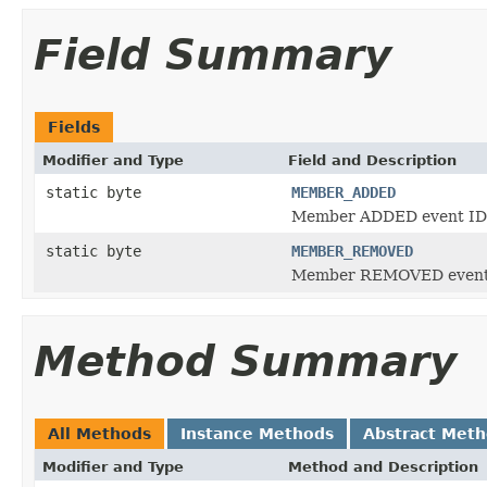
Field Summary
Fields
Modifier and Type
Field and Description
static byte
MEMBER_ADDED
Member ADDED event ID
static byte
MEMBER_REMOVED
Member REMOVED event
Method Summary
All Methods
Instance Methods
Abstract Met
Modifier and Type
Method and Description