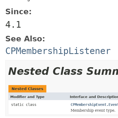
Since:
4.1
See Also:
CPMembershipListener
Nested Class Sum
Nested Classes
Modifier and Type
Interface and Descriptio
static class
CPMembershipEvent.Even
Membership event type.