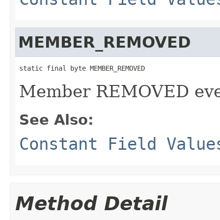
MEMBER_REMOVED
static final byte MEMBER_REMOVED
Member REMOVED even
See Also:
Constant Field Value
Method Detail