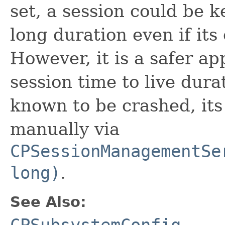
set, a session could be k
long duration even if its
However, it is a safer ap
session time to live dura
known to be crashed, its
manually via
CPSessionManagementSe
long)
.
See Also:
CPSubsystemConfig