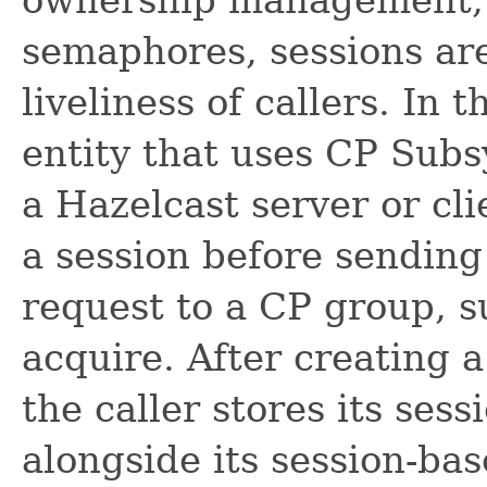
semaphores, sessions are
liveliness of callers. In 
entity that uses CP Subs
a Hazelcast server or clie
a session before sending 
request to a CP group, s
acquire. After creating 
the caller stores its sess
alongside its session-bas