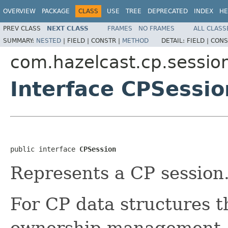
OVERVIEW
PACKAGE
CLASS
USE
TREE
DEPRECATED
INDEX
HE
PREV CLASS
NEXT CLASS
FRAMES
NO FRAMES
ALL CLASS
SUMMARY:
NESTED
|
FIELD |
CONSTR |
METHOD
DETAIL:
FIELD |
CONS
com.hazelcast.cp.sessio
Interface CPSessio
public interface 
CPSession
Represents a CP session
For CP data structures t
ownership management, 