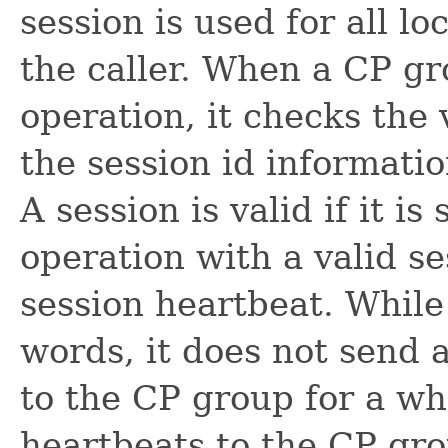
session is used for all l
the caller. When a CP gr
operation, it checks the 
the session id informatio
A session is valid if it i
operation with a valid se
session heartbeat. While a
words, it does not send 
to the CP group for a wh
heartbeats to the CP gr