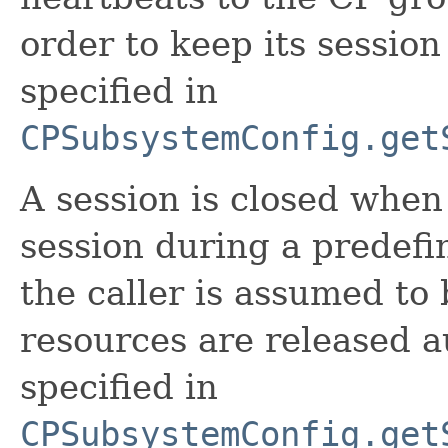
order to keep its session 
specified in
CPSubsystemConfig.get
A session is closed when
session during a predefin
the caller is assumed to 
resources are released au
specified in
CPSubsystemConfig.get