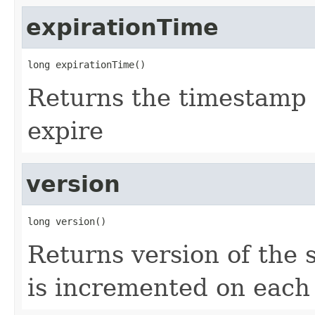
expirationTime
long expirationTime()
Returns the timestamp 
expire
version
long version()
Returns version of the s
is incremented on each