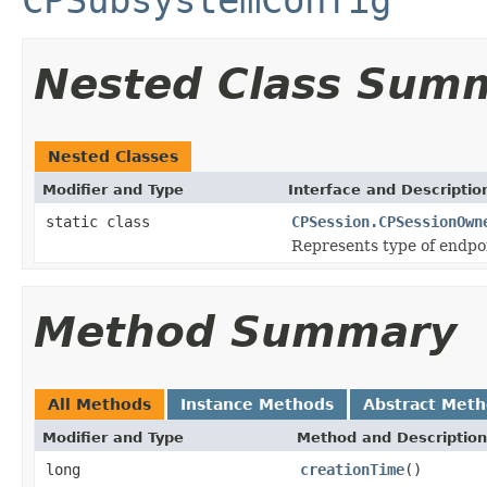
Nested Class Sum
Nested Classes
Modifier and Type
Interface and Descriptio
static class
CPSession.CPSessionOwn
Represents type of endpoi
Method Summary
All Methods
Instance Methods
Abstract Met
Modifier and Type
Method and Description
long
creationTime
()