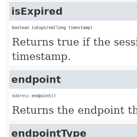
isExpired
boolean isExpired(long timestamp)
Returns true if the ses
timestamp.
endpoint
Address
 endpoint()
Returns the endpoint th
endpointType