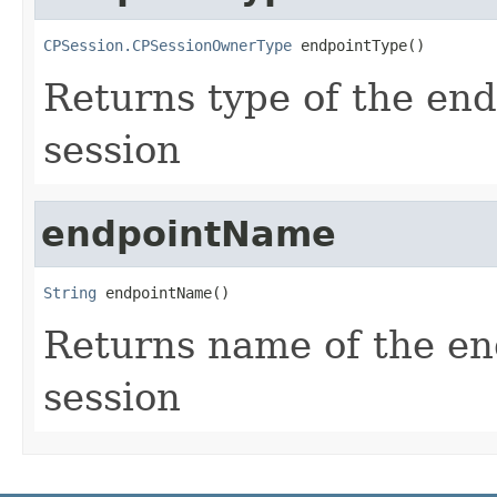
CPSession.CPSessionOwnerType
 endpointType()
Returns type of the end
session
endpointName
String
 endpointName()
Returns name of the end
session