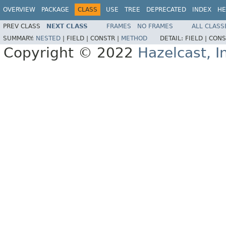
OVERVIEW
PACKAGE
CLASS
USE
TREE
DEPRECATED
INDEX
HE
PREV CLASS
NEXT CLASS
FRAMES
NO FRAMES
ALL CLASS
SUMMARY:
NESTED
|
FIELD |
CONSTR |
METHOD
DETAIL:
FIELD |
CONS
Copyright © 2022
Hazelcast, I