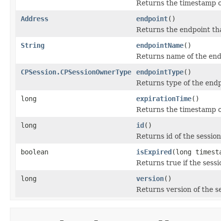
Returns the timestamp o
Address
endpoint
()
Returns the endpoint tha
String
endpointName
()
Returns name of the endp
CPSession.CPSessionOwnerType
endpointType
()
Returns type of the endp
long
expirationTime
()
Returns the timestamp of
long
id
()
Returns id of the session
boolean
isExpired
(long timest
Returns true if the sess
long
version
()
Returns version of the s