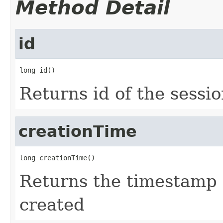
Method Detail
id
long id()
Returns id of the sessi
creationTime
long creationTime()
Returns the timestamp 
created