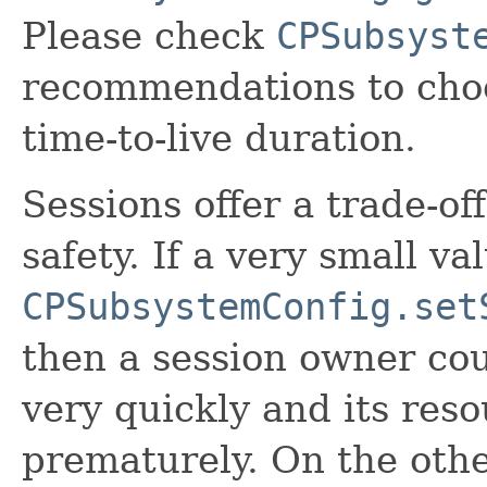
Please check
CPSubsyst
recommendations to choo
time-to-live duration.
Sessions offer a trade-of
safety. If a very small val
CPSubsystemConfig.set
then a session owner co
very quickly and its res
prematurely. On the other