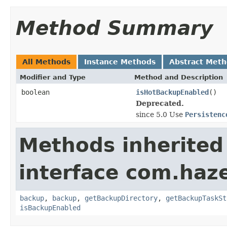
Method Summary
All Methods
Instance Methods
Abstract Met
Modifier and Type
Method and Description
boolean
isHotBackupEnabled
()
Deprecated.
since 5.0 Use
Persistenc
Methods inherited
interface com.haze
backup
,
backup
,
getBackupDirectory
,
getBackupTaskSt
isBackupEnabled