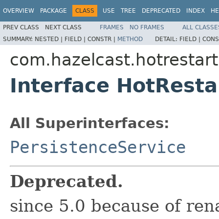
OVERVIEW
PACKAGE
CLASS
USE
TREE
DEPRECATED
INDEX
HE
PREV CLASS
NEXT CLASS
FRAMES
NO FRAMES
ALL CLASSE
SUMMARY:
NESTED |
FIELD |
CONSTR |
METHOD
DETAIL:
FIELD |
CONS
com.hazelcast.hotrestart
Interface HotResta
All Superinterfaces:
PersistenceService
Deprecated.
since 5.0 because of re