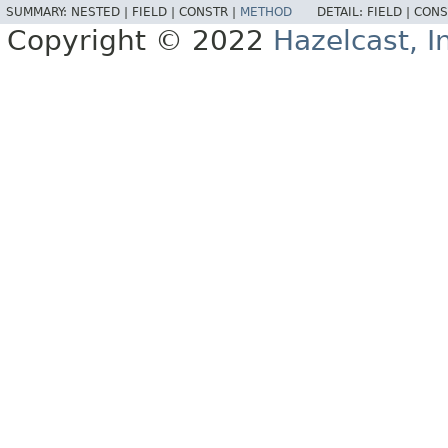
SUMMARY:
NESTED |
FIELD |
CONSTR |
METHOD
DETAIL:
FIELD |
CONS
Copyright © 2022
Hazelcast, I