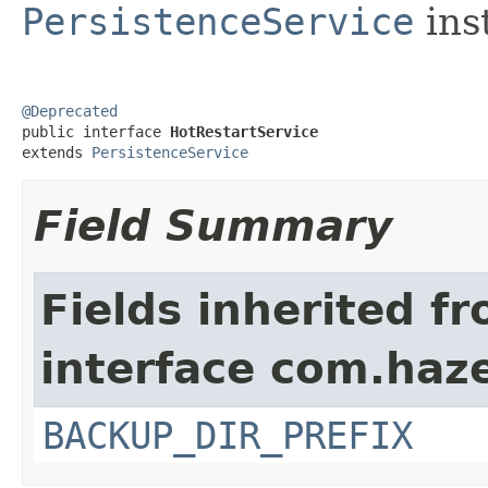
PersistenceService
ins
@Deprecated

public interface 
HotRestartService
extends 
PersistenceService
Field Summary
Fields inherited f
interface com.haze
BACKUP_DIR_PREFIX