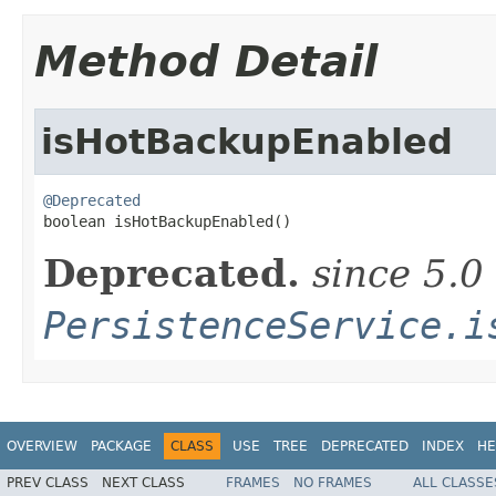
Method Detail
isHotBackupEnabled
@Deprecated

boolean isHotBackupEnabled()
Deprecated.
since 5.0
PersistenceService.i
OVERVIEW
PACKAGE
CLASS
USE
TREE
DEPRECATED
INDEX
HE
PREV CLASS
NEXT CLASS
FRAMES
NO FRAMES
ALL CLASSE