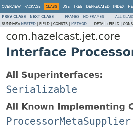
OVERVIEW
PACKAGE
CLASS
USE
TREE
DEPRECATED
INDEX
HE
PREV CLASS
NEXT CLASS
FRAMES
NO FRAMES
ALL CLAS
SUMMARY:
NESTED
|
FIELD |
CONSTR |
METHOD
DETAIL:
FIELD |
CONS
com.hazelcast.jet.core
Interface Process
All Superinterfaces:
Serializable
All Known Implementing C
ProcessorMetaSupplier