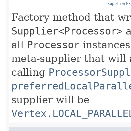
SupplierEx
Factory method that wr
Supplier<Processor>
a
all
Processor
instances.
meta-supplier that will 
calling
ProcessorSuppl
preferredLocalParall
supplier will be
Vertex.LOCAL_PARALLE