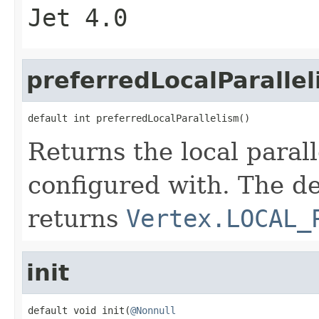
Jet 4.0
preferredLocalParalle
default int preferredLocalParallelism()
Returns the local paral
configured with. The d
returns
Vertex.LOCAL_
init
default void init(
@Nonnull