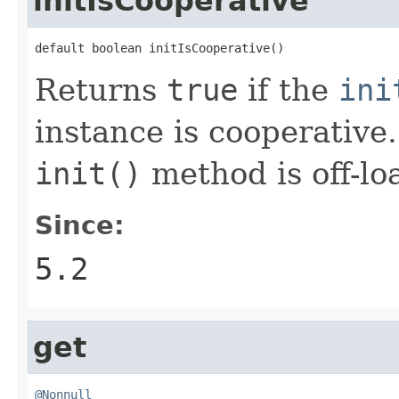
initIsCooperative
default boolean initIsCooperative()
Returns
true
if the
ini
instance is cooperative. 
init()
method is off-lo
Since:
5.2
get
@Nonnull