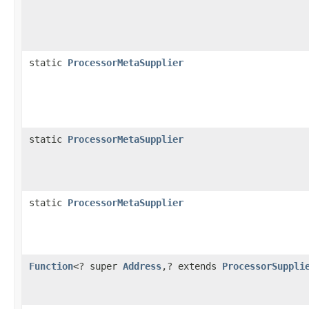
static
ProcessorMetaSupplier
static
ProcessorMetaSupplier
static
ProcessorMetaSupplier
Function
<? super
Address
,? extends
ProcessorSuppli