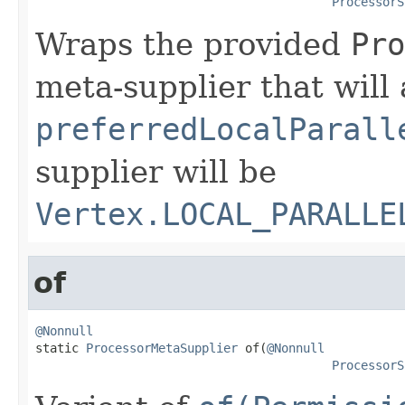
ProcessorS
Wraps the provided
Pro
meta-supplier that will 
preferredLocalParall
supplier will be
Vertex.LOCAL_PARALLE
of
@Nonnull

static 
ProcessorMetaSupplier
 of(
@Nonnull
ProcessorS