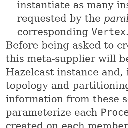
instantiate as many i
requested by the
para
corresponding
Vertex
Before being asked to c
this meta-supplier will b
Hazelcast instance and, i
topology and partitioning
information from these s
parameterize each
Proc
created on each member