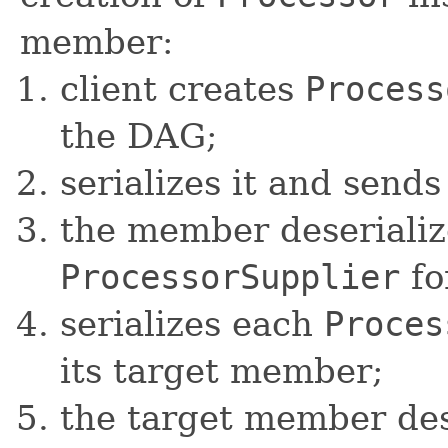
member:
client creates
Process
the DAG;
serializes it and send
the member deserialize
ProcessorSupplier
fo
serializes each
Proces
its target member;
the target member dese