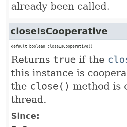
already been called.
closeIsCooperative
default boolean closeIsCooperative()
Returns
true
if the
clo
this instance is cooperati
the
close()
method is o
thread.
Since: