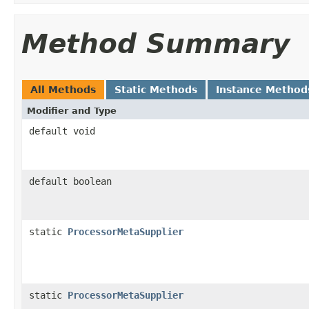
Method Summary
All Methods
Static Methods
Instance Method
Modifier and Type
default void
default boolean
static
ProcessorMetaSupplier
static
ProcessorMetaSupplier