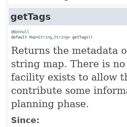
getTags
@Nonnull

default 
Map
<
String
,
String
> getTags()
Returns the metadata on 
string map. There is no
facility exists to allow
contribute some informa
planning phase.
Since: