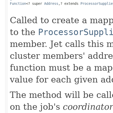
Function
<? super 
Address
,? extends 
ProcessorSupplie
Called to create a ma
to the
ProcessorSuppl
member. Jet calls this m
cluster members' addre
function must be a mapp
value for each given ad
The method will be call
on the job's
coordinato