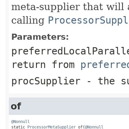
meta-supplier that will 
calling
ProcessorSuppl
Parameters:
preferredLocalParall
return from
preferre
procSupplier
- the su
of
@Nonnull

static 
ProcessorMetaSupplier
 of(
@Nonnull