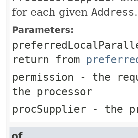
for each given
Address
.
Parameters:
preferredLocalParall
return from
preferre
permission
- the requ
the processor
procSupplier
- the pr
of