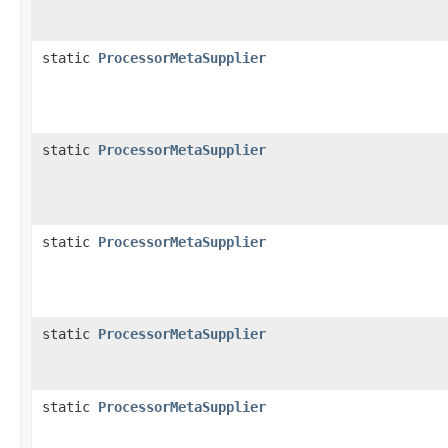
static
ProcessorMetaSupplier
static
ProcessorMetaSupplier
static
ProcessorMetaSupplier
static
ProcessorMetaSupplier
static
ProcessorMetaSupplier