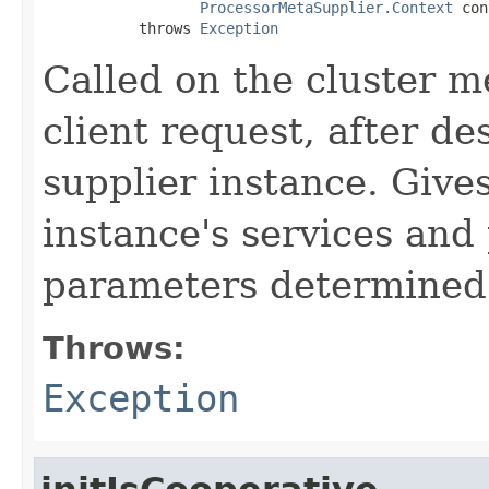
ProcessorMetaSupplier.Context
 con
           throws 
Exception
Called on the cluster m
client request, after de
supplier instance. Give
instance's services and
parameters determined 
Throws:
Exception