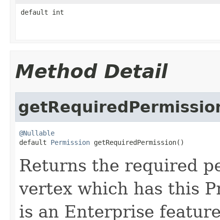
default int
Method Detail
getRequiredPermissio
@Nullable

default 
Permission
 getRequiredPermission()
Returns the required p
vertex which has this 
is an Enterprise feature