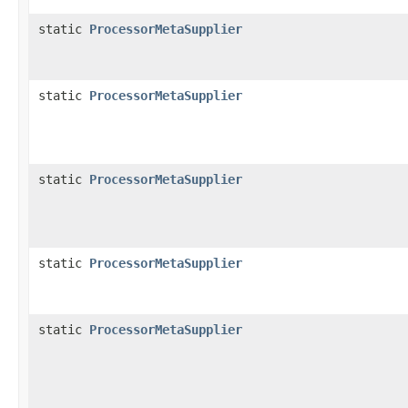
static
ProcessorMetaSupplier
static
ProcessorMetaSupplier
static
ProcessorMetaSupplier
static
ProcessorMetaSupplier
static
ProcessorMetaSupplier