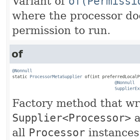
Variant of
of(Permissi
where the processor do
permission to run.
of
@Nonnull

static 
ProcessorMetaSupplier
 of(int preferredLocalP
@Nonnull
SupplierEx
Factory method that wr
Supplier<Processor>
a
all
Processor
instances.