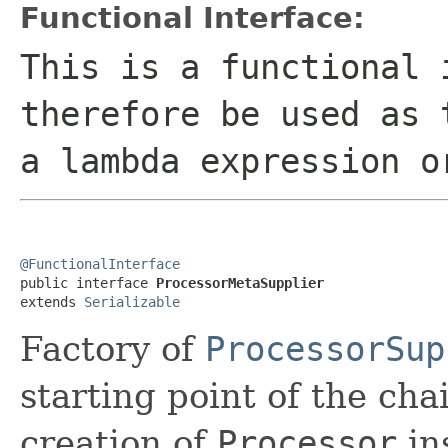
Functional Interface:
This is a functional 
therefore be used as 
a lambda expression o
@FunctionalInterface

public interface 
ProcessorMetaSupplier
extends 
Serializable
Factory of
ProcessorSup
starting point of the cha
creation of
Processor
in