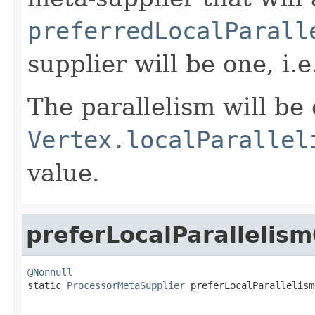
preferredLocalParall
supplier will be one, i.e
The parallelism will be 
Vertex.localParallel
value.
preferLocalParallelis
@Nonnull

static 
ProcessorMetaSupplier
 preferLocalParallelism