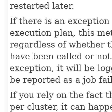
restarted later.
If there is an exception
execution plan, this me
regardless of whether 
have been called or not
exception, it will be lo
be reported as a job fai
If you rely on the fact 
per cluster, it can happe