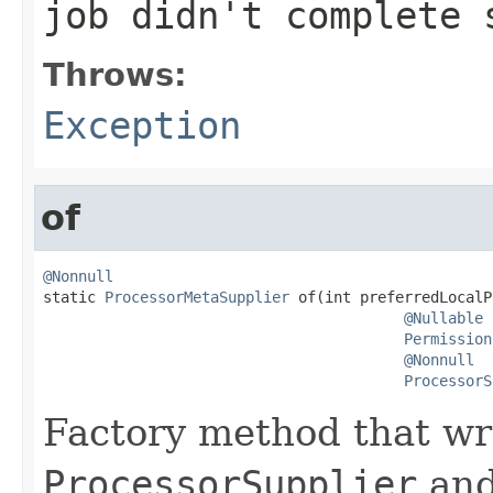
job didn't complete 
Throws:
Exception
of
@Nonnull

static 
ProcessorMetaSupplier
 of(int preferredLocalP
@Nullable
Permission
@Nonnull
ProcessorS
Factory method that wr
ProcessorSupplier
and