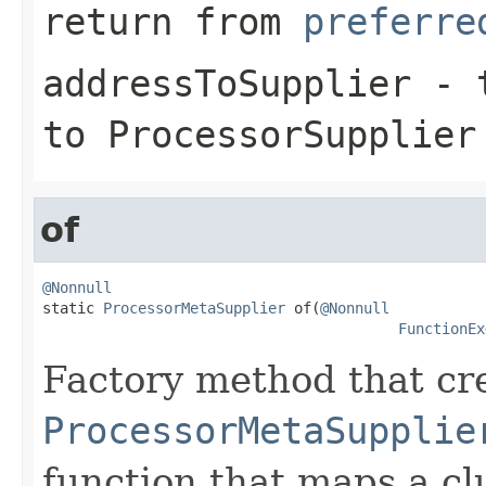
return from
preferre
addressToSupplier
- t
to ProcessorSupplier
of
@Nonnull

static 
ProcessorMetaSupplier
 of(
@Nonnull
FunctionEx
Factory method that cr
ProcessorMetaSupplie
function that maps a c