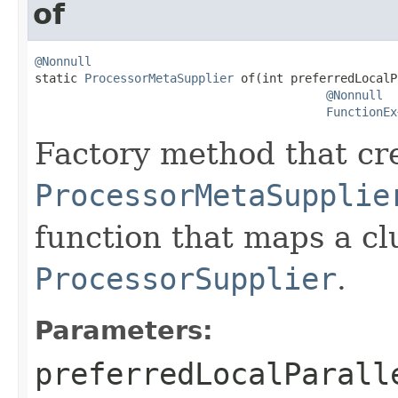
of
@Nonnull

static 
ProcessorMetaSupplier
 of(int preferredLocalP
@Nonnull
FunctionEx
Factory method that cr
ProcessorMetaSupplie
function that maps a c
ProcessorSupplier
.
Parameters:
preferredLocalParall