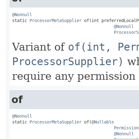
@Nonnull

static 
ProcessorMetaSupplier
 of(int preferredLocalP
@Nonnull
ProcessorS
Variant of
of(int, Per
ProcessorSupplier)
wh
require any permission 
of
@Nonnull

static 
ProcessorMetaSupplier
 of(
@Nullable
Permission
@Nonnull