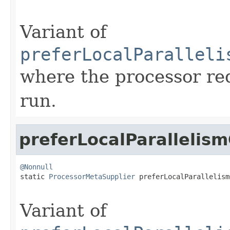
Variant of
preferLocalParalleli
where the processor re
run.
preferLocalParallelis
@Nonnull

static 
ProcessorMetaSupplier
 preferLocalParallelism
Variant of