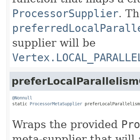
ProcessorSupplier
. T
preferredLocalParall
supplier will be
Vertex.LOCAL_PARALLE
preferLocalParallelis
@Nonnull

static 
ProcessorMetaSupplier
 preferLocalParallelism
Wraps the provided
Pro
meta-supplier that will 