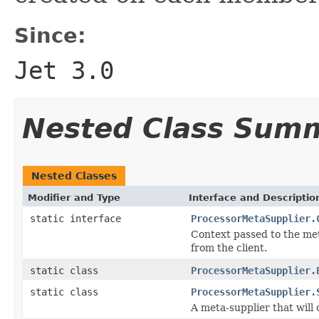
Since:
Jet 3.0
Nested Class Sum
Nested Classes
Modifier and Type
Interface and Descriptio
static interface
ProcessorMetaSupplier.
Context passed to the met
from the client.
static class
ProcessorMetaSupplier.
static class
ProcessorMetaSupplier.
A meta-supplier that will