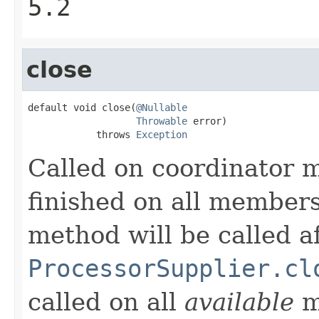
5.2
close
default void close(
@Nullable
Throwable
 error)

            throws 
Exception
Called on coordinator 
finished on all members,
method will be called a
ProcessorSupplier.cl
called on all
available
m