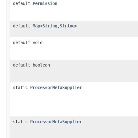
default
Permission
default
Map
<
String
,
String
>
default void
default boolean
static
ProcessorMetaSupplier
static
ProcessorMetaSupplier