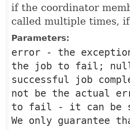
if the coordinator memb
called multiple times, if
Parameters:
error
- the exception
the job to fail;
nul
successful job compl
not be the actual er
to fail - it can be 
We only guarantee th