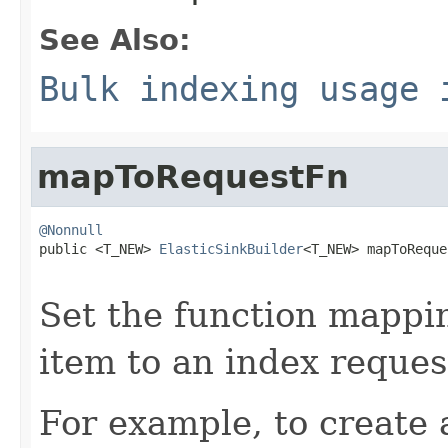
See Also:
Bulk indexing usage 
mapToRequestFn
@Nonnull

public <T_NEW> 
ElasticSinkBuilder
<T_NEW> mapToReque
Set the function mappin
item to an index reques
For example, to create 