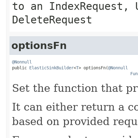
to an
IndexRequest
,
DeleteRequest
optionsFn
@Nonnull

public 
ElasticSinkBuilder
<
T
> optionsFn(
@Nonnull
Fun
Set the function that p
It can either return a c
based on provided requ