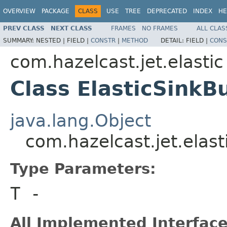
OVERVIEW
PACKAGE
CLASS
USE
TREE
DEPRECATED
INDEX
HE
PREV CLASS
NEXT CLASS
FRAMES
NO FRAMES
ALL CLAS
SUMMARY:
NESTED |
FIELD |
CONSTR
|
METHOD
DETAIL:
FIELD |
CONS
com.hazelcast.jet.elastic
Class ElasticSinkB
java.lang.Object
com.hazelcast.jet.elast
Type Parameters:
T
-
All Implemented Interface