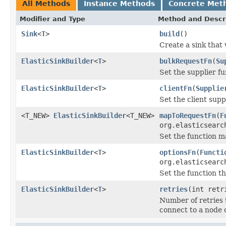
All Methods
Instance Methods
Concrete Met
Modifier and Type
Method and Descr
Sink
<
T
>
build
()
Create a sink that 
ElasticSinkBuilder
<
T
>
bulkRequestFn
(
Su
Set the supplier f
ElasticSinkBuilder
<
T
>
clientFn
(
Supplie
Set the client supp
<T_NEW>
ElasticSinkBuilder
<T_NEW>
mapToRequestFn
(
F
org.elasticsearc
Set the function m
ElasticSinkBuilder
<
T
>
optionsFn
(
Functi
org.elasticsearc
Set the function t
ElasticSinkBuilder
<
T
>
retries
(int retr
Number of retries th
connect to a node 