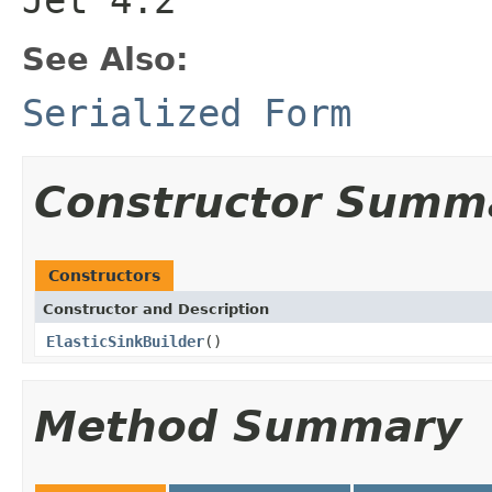
See Also:
Serialized Form
Constructor Summ
Constructors
Constructor and Description
ElasticSinkBuilder
()
Method Summary