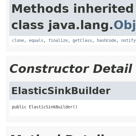
Methods inherited
class java.lang.
Obj
clone
,
equals
,
finalize
,
getClass
,
hashCode
,
notify
Constructor Detail
ElasticSinkBuilder
public ElasticSinkBuilder()