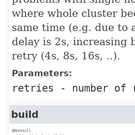
where whole cluster be
same time (e.g. due to a
delay is 2s, increasing 
retry (4s, 8s, 16s, ..).
Parameters:
retries
- number of r
build
@Nonnull