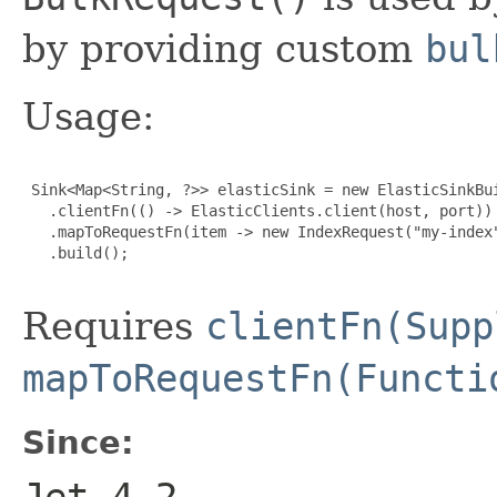
by providing custom
bul
Usage:
 Sink<Map<String, ?>> elasticSink = new ElasticSinkBui
   .clientFn(() -> ElasticClients.client(host, port))

   .mapToRequestFn(item -> new IndexRequest("my-index"
   .build();

Requires
clientFn(Supp
mapToRequestFn(Functi
Since:
Jet 4.2