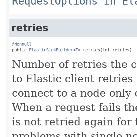
RequestOptions in El
retries
@Nonnull

public 
ElasticSinkBuilder
<
T
> retries(int retries)
Number of retries the c
to Elastic client retries 
connect to a node only 
When a request fails t
is not retried again for
problems with single no