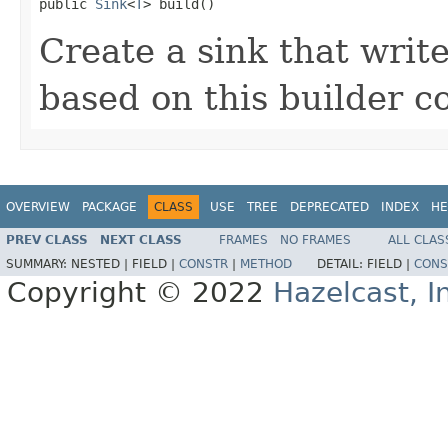

public 
Sink
<
T
> build()
Create a sink that write
based on this builder c
OVERVIEW
PACKAGE
CLASS
USE
TREE
DEPRECATED
INDEX
HE
PREV CLASS
NEXT CLASS
FRAMES
NO FRAMES
ALL CLAS
SUMMARY:
NESTED |
FIELD |
CONSTR
|
METHOD
DETAIL:
FIELD |
CONS
Copyright © 2022
Hazelcast, I