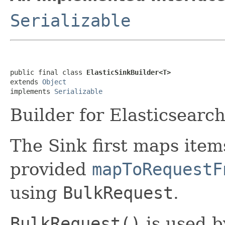
Serializable
public final class 
ElasticSinkBuilder<T>
extends 
Object
implements 
Serializable
Builder for Elasticsearc
The Sink first maps item
provided
mapToRequestF
using
BulkRequest
.
BulkRequest()
is used b