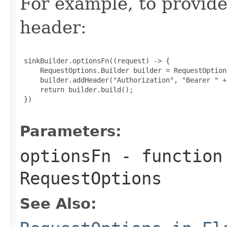
For example, to provid
header:
 sinkBuilder.optionsFn((request) -> {

     RequestOptions.Builder builder = RequestOption
     builder.addHeader("Authorization", "Bearer " +
     return builder.build();

 })

Parameters:
optionsFn
- function
RequestOptions
See Also: