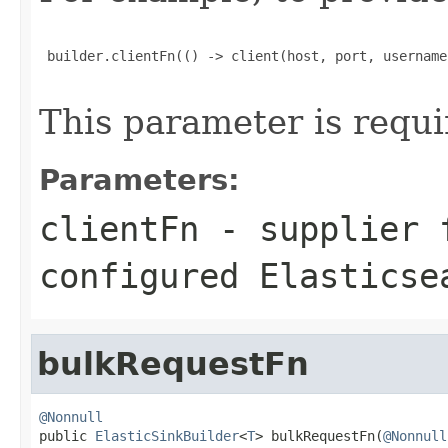
 builder.clientFn(() -> client(host, port, username
This parameter is requi
Parameters:
clientFn
- supplier f
configured Elasticse
bulkRequestFn
@Nonnull

public 
ElasticSinkBuilder
<
T
> bulkRequestFn(
@Nonnull