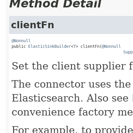
Method Detail
clientFn
@Nonnull

public 
ElasticSinkBuilder
<
T
> clientFn(
@Nonnull
Supp
Set the client supplier 
The connector uses the 
Elasticsearch. Also see
convenience factory me
For example, to provide