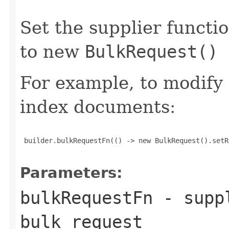
Set the supplier functi
to new
BulkRequest()
For example, to modify
index documents:
 builder.bulkRequestFn(() -> new BulkRequest().setR
Parameters:
bulkRequestFn
- suppl
bulk request