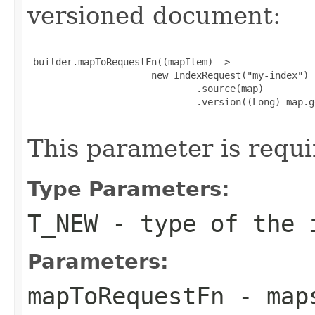
versioned document:
 builder.mapToRequestFn((mapItem) ->

                      new IndexRequest("my-index")

                              .source(map)

                              .version((Long) map.g
This parameter is requi
Type Parameters:
T_NEW
- type of the i
Parameters:
mapToRequestFn
- maps