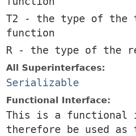
function
T2
- the type of the 
function
R
- the type of the r
All Superinterfaces:
Serializable
Functional Interface:
This is a functional 
therefore be used as 