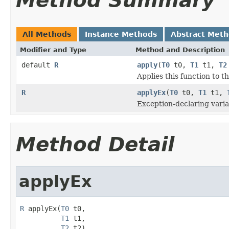
Method Summary
All Methods
Instance Methods
Abstract Met
Modifier and Type
Method and Description
default
R
apply
(
T0
t0,
T1
t1,
T2
Applies this function to 
R
applyEx
(
T0
t0,
T1
t1,
Exception-declaring varia
Method Detail
applyEx
R
 applyEx(
T0
 t0,

T1
 t1,

T2
 t2)
