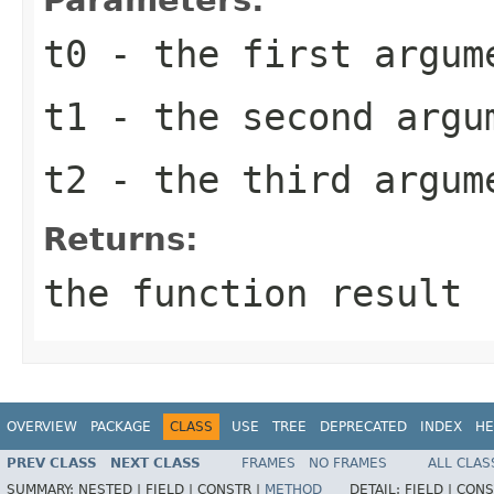
t0
- the first argum
t1
- the second argu
t2
- the third argum
Returns:
the function result
OVERVIEW
PACKAGE
CLASS
USE
TREE
DEPRECATED
INDEX
HE
PREV CLASS
NEXT CLASS
FRAMES
NO FRAMES
ALL CLAS
SUMMARY:
NESTED |
FIELD |
CONSTR |
METHOD
DETAIL:
FIELD |
CONS