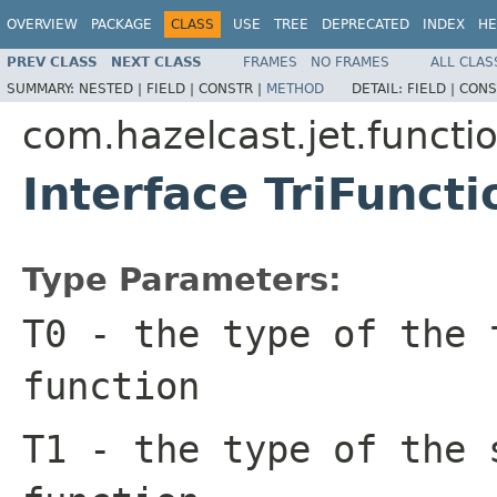
OVERVIEW
PACKAGE
CLASS
USE
TREE
DEPRECATED
INDEX
HE
PREV CLASS
NEXT CLASS
FRAMES
NO FRAMES
ALL CLAS
SUMMARY:
NESTED |
FIELD |
CONSTR |
METHOD
DETAIL:
FIELD |
CONS
com.hazelcast.jet.functi
Interface TriFunct
Type Parameters:
T0
- the type of the 
function
T1
- the type of the 