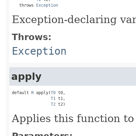
   throws 
Exception
Exception-declaring va
Throws:
Exception
apply
default 
R
 apply(
T0
 t0,

T1
 t1,

T2
 t2)
Applies this function t
Parameters: