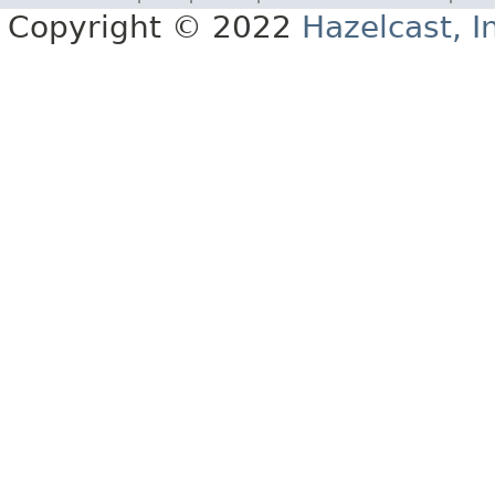
Copyright © 2022
Hazelcast, I