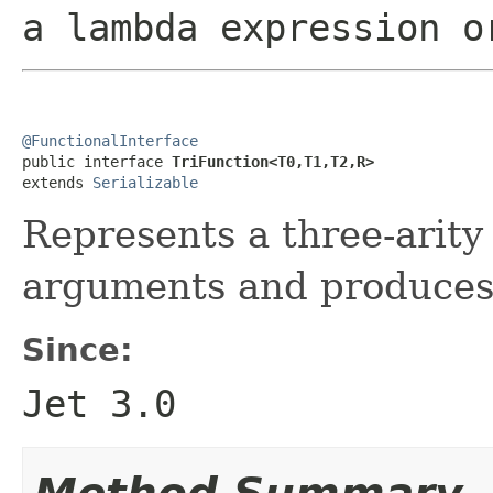
a lambda expression o
@FunctionalInterface

public interface 
TriFunction<T0,T1,T2,R>
extends 
Serializable
Represents a three-arity
arguments and produces 
Since:
Jet 3.0