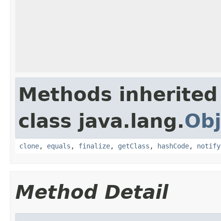
Methods inherited
class java.lang.
Obj
clone
,
equals
,
finalize
,
getClass
,
hashCode
,
notify
Method Detail