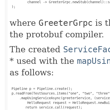
         channel -> GreeterGrpc.newStub(channel)::sa
 );

where
GreeterGrpc
is t
the protobuf compiler.
The created
ServiceFa
* used with the
mapUsi
as follows:
 Pipeline p = Pipeline.create();

 p.readFrom(TestSources.items("one", "two", "three"
     .mapUsingServiceAsync(greeterService, (service
         HelloRequest request = HelloRequest.newBui
        return service.call(request);
