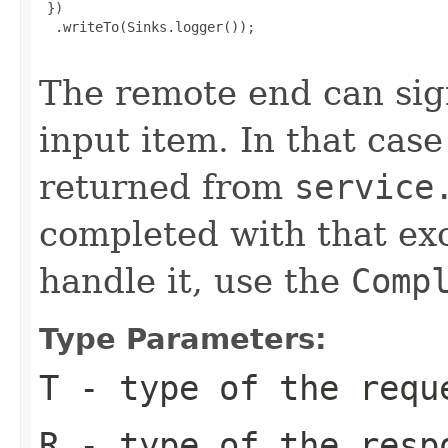
 })

  .writeTo(Sinks.logger());

The remote end can sign
input item. In that cas
returned from
service
completed with that ex
handle it, use the
Comp
Type Parameters:
T
- type of the requ
R
- type of the resp