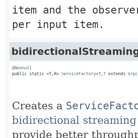
item and the observe
per input item.
bidirectionalStreamin
@Nonnull

public static <T,R> 
ServiceFactory
<?,? extends 
Grpc
Creates a
ServiceFact
bidirectional streamin
provide better through