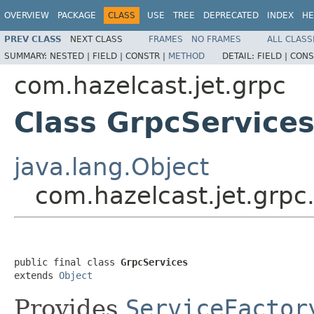
OVERVIEW
PACKAGE
CLASS
USE
TREE
DEPRECATED
INDEX
HE
PREV CLASS
NEXT CLASS
FRAMES
NO FRAMES
ALL CLASS
SUMMARY:
NESTED |
FIELD |
CONSTR |
METHOD
DETAIL:
FIELD |
CONS
com.hazelcast.jet.grpc
Class GrpcService
java.lang.Object
com.hazelcast.jet.grpc
public final class 
GrpcServices
extends 
Object
Provides
ServiceFactor