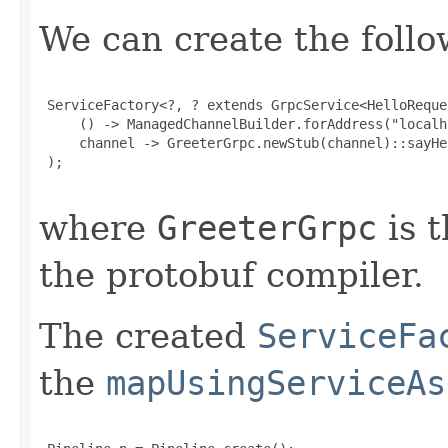
We can create the follo
 ServiceFactory<?, ? extends GrpcService<HelloReque
     () -> ManagedChannelBuilder.forAddress("localh
     channel -> GreeterGrpc.newStub(channel)::sayHel
 );

where
GreeterGrpc
is t
the protobuf compiler.
The created
ServiceFa
the
mapUsingServiceAs