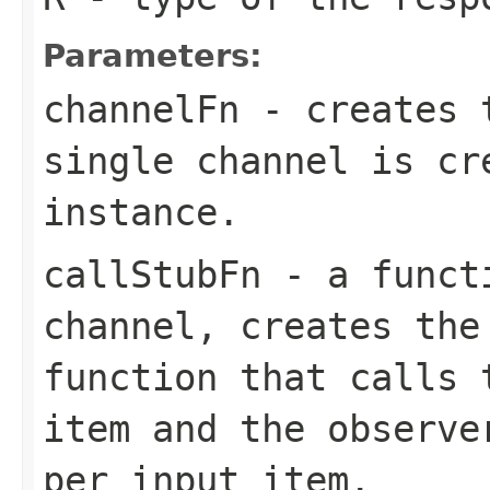
Parameters:
channelFn
- creates t
single channel is cr
instance.
callStubFn
- a functi
channel, creates the
function that calls 
item and the observe
per input item.