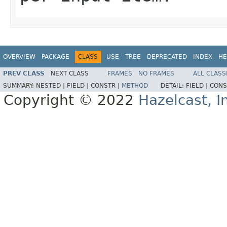
OVERVIEW
PACKAGE
CLASS
USE
TREE
DEPRECATED
INDEX
HE
PREV CLASS
NEXT CLASS
FRAMES
NO FRAMES
ALL CLASS
SUMMARY:
NESTED |
FIELD |
CONSTR |
METHOD
DETAIL:
FIELD |
CONS
Copyright © 2022
Hazelcast, I