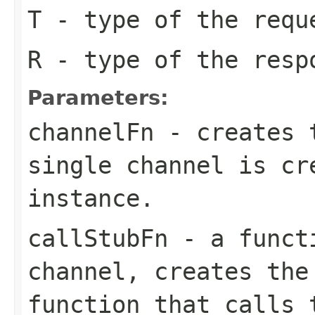
T
- type of the requ
R
- type of the resp
Parameters:
channelFn
- creates t
single channel is cr
instance.
callStubFn
- a functi
channel, creates the
function that calls 