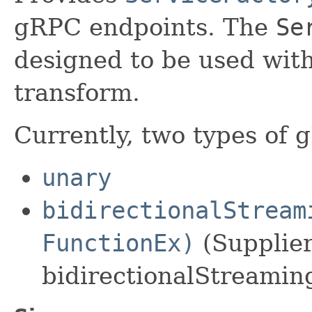
gRPC endpoints. The
Se
designed to be used wit
transform.
Currently, two types of 
unary
bidirectionalStream
FunctionEx)
(Supplier
bidirectionalStreamin