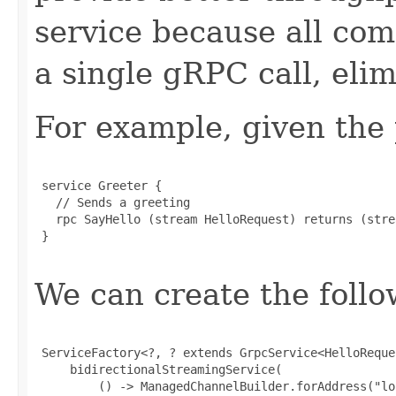
service because all co
a single gRPC call, eli
For example, given the 
 service Greeter {

   // Sends a greeting

   rpc SayHello (stream HelloRequest) returns (stre
 }

We can create the follo
 ServiceFactory<?, ? extends GrpcService<HelloReque
     bidirectionalStreamingService(

         () -> ManagedChannelBuilder.forAddress("lo