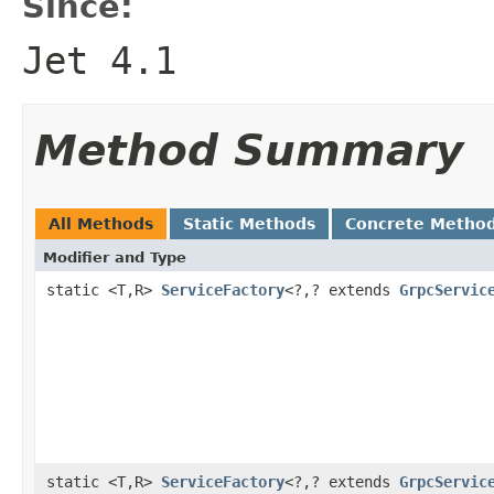
Since:
Jet 4.1
Method Summary
All Methods
Static Methods
Concrete Metho
Modifier and Type
static <T,R>
ServiceFactory
<?,? extends
GrpcServic
static <T,R>
ServiceFactory
<?,? extends
GrpcServic