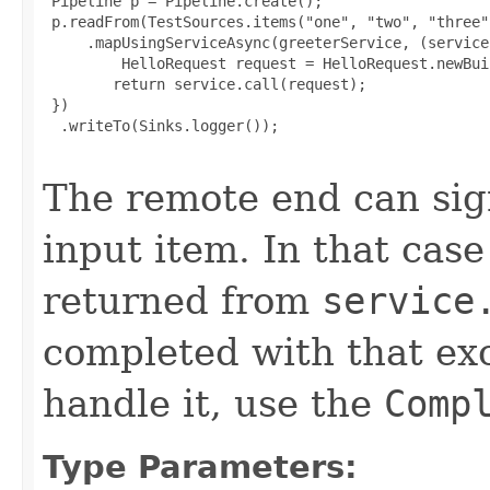
 Pipeline p = Pipeline.create();

 p.readFrom(TestSources.items("one", "two", "three"
     .mapUsingServiceAsync(greeterService, (service
         HelloRequest request = HelloRequest.newBui
        return service.call(request);

 })

  .writeTo(Sinks.logger());

The remote end can sign
input item. In that cas
returned from
service
completed with that ex
handle it, use the
Comp
Type Parameters: