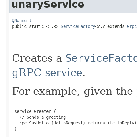
unaryService
@Nonnull

public static <T,R> 
ServiceFactory
<?,? extends 
Grpc
Creates a
ServiceFact
gRPC service
.
For example, given the 
 service Greeter {

   // Sends a greeting

   rpc SayHello (HelloRequest) returns (HelloReply) 
 }
