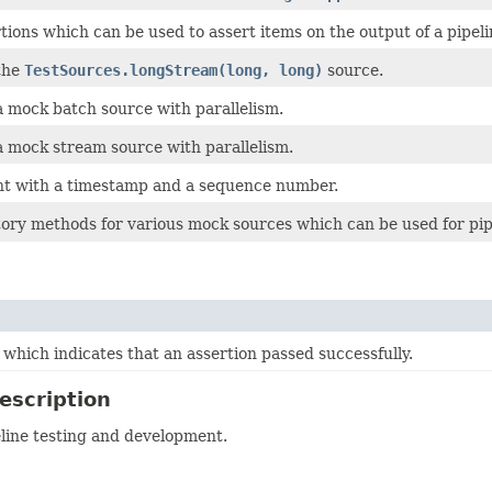
tions which can be used to assert items on the output of a pipeli
the
TestSources.longStream(long, long)
source.
 mock batch source with parallelism.
 mock stream source with parallelism.
nt with a timestamp and a sequence number.
tory methods for various mock sources which can be used for pip
which indicates that an assertion passed successfully.
escription
eline testing and development.