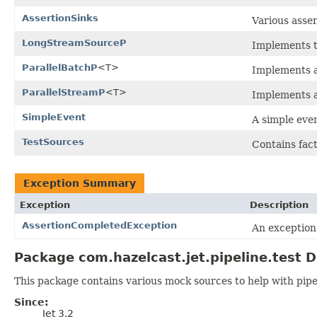
AssertionSinks
Various asser
LongStreamSourceP
Implements 
ParallelBatchP
<T>
Implements a
ParallelStreamP
<T>
Implements a
SimpleEvent
A simple eve
TestSources
Contains fac
Exception Summary
Exception
Description
AssertionCompletedException
An exception 
Package com.hazelcast.jet.pipeline.test D
This package contains various mock sources to help with pip
Since:
Jet 3.2