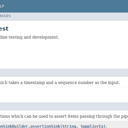
LP
LASSES
est
eline testing and development.
hich takes a timestamp and a sequence number as the input.
tions which can be used to assert items passing through the pipe
onSinkBuilder.assertionSink(String, SupplierEx)
.