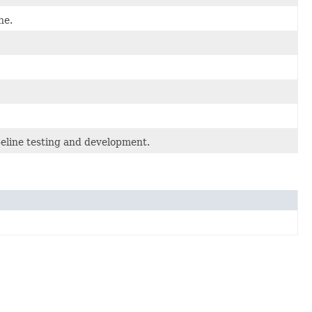
ne.
eline testing and development.