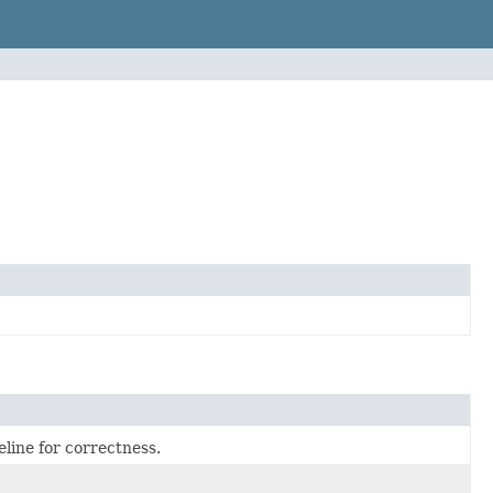
line for correctness.