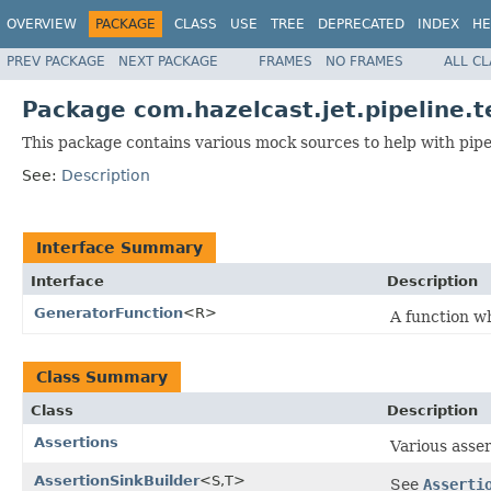
OVERVIEW
PACKAGE
CLASS
USE
TREE
DEPRECATED
INDEX
HE
PREV PACKAGE
NEXT PACKAGE
FRAMES
NO FRAMES
ALL C
Package com.hazelcast.jet.pipeline.t
This package contains various mock sources to help with pip
See:
Description
Interface Summary
Interface
Description
GeneratorFunction
<R>
A function w
Class Summary
Class
Description
Assertions
Various asser
AssertionSinkBuilder
<S,T>
See
Asserti