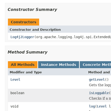
Constructor Summary
Constructors
Constructor and Description
Log4j2Logger
(org.apache.logging.log4j.spi.Extended
Method Summary
All Methods
Instance Methods
Concrete Met
Modifier and Type
Method and 
Level
getLevel
()
Gets the logg
boolean
isLoggable
(
Checks if a m
void
log
(
Level
l