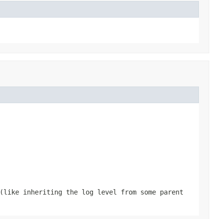
(like inheriting the log level from some parent