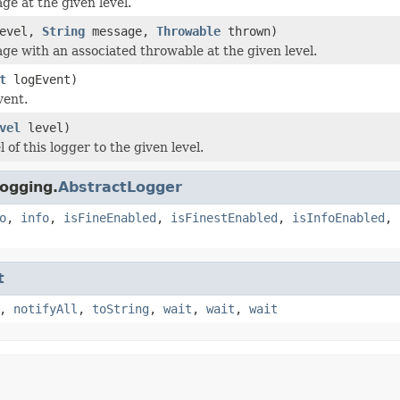
ge at the given level.
evel,
String
message,
Throwable
thrown)
ge with an associated throwable at the given level.
t
logEvent)
vent.
vel
level)
l of this logger to the given level.
ogging.
AbstractLogger
o
,
info
,
isFineEnabled
,
isFinestEnabled
,
isInfoEnabled
,
t
,
notifyAll
,
toString
,
wait
,
wait
,
wait