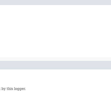
 by this logger.