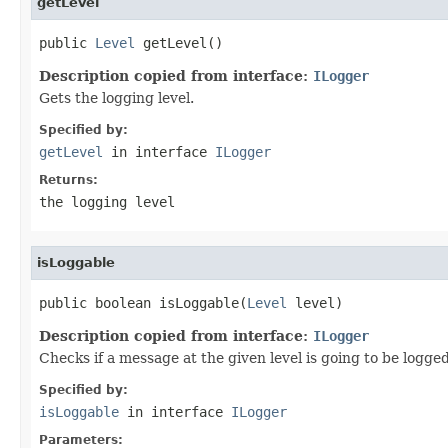
getLevel
public 
Level
 getLevel()
Description copied from interface:
ILogger
Gets the logging level.
Specified by:
getLevel
in interface
ILogger
Returns:
the logging level
isLoggable
public boolean isLoggable(
Level
 level)
Description copied from interface:
ILogger
Checks if a message at the given level is going to be logged
Specified by:
isLoggable
in interface
ILogger
Parameters: