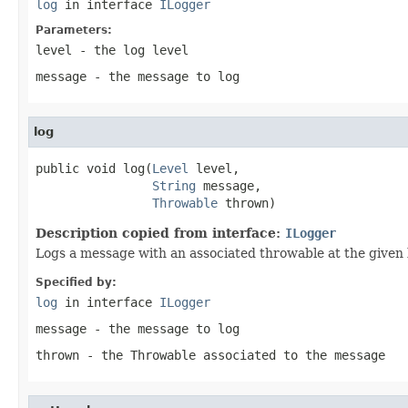
log
in interface
ILogger
Parameters:
level
- the log level
message
- the message to log
log
public void log(
Level
 level,

String
 message,

Throwable
 thrown)
Description copied from interface:
ILogger
Logs a message with an associated throwable at the given l
Specified by:
log
in interface
ILogger
message
- the message to log
thrown
- the Throwable associated to the message