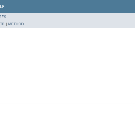
LP
SES
TR
|
METHOD