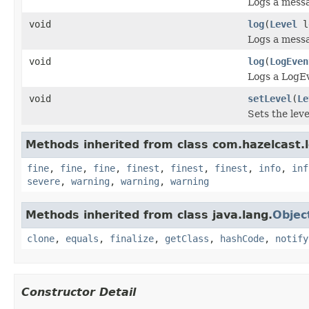
Logs a messa
void
log
(
Level
l
Logs a messa
void
log
(
LogEven
Logs a LogE
void
setLevel
(
Le
Sets the leve
Methods inherited from class com.hazelcast.l
fine
,
fine
,
fine
,
finest
,
finest
,
finest
,
info
,
inf
severe
,
warning
,
warning
,
warning
Methods inherited from class java.lang.
Objec
clone
,
equals
,
finalize
,
getClass
,
hashCode
,
notify
Constructor Detail