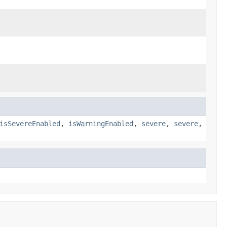
isSevereEnabled
,
isWarningEnabled
,
severe
,
severe
,