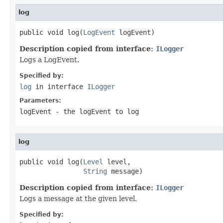
log
public void log(
LogEvent
 logEvent)
Description copied from interface:
ILogger
Logs a LogEvent.
Specified by:
log
in interface
ILogger
Parameters:
logEvent
- the logEvent to log
log
public void log(
Level
 level,

String
 message)
Description copied from interface:
ILogger
Logs a message at the given level.
Specified by: