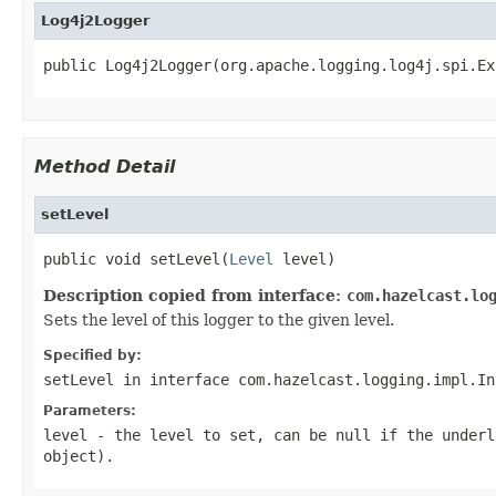
Log4j2Logger
public Log4j2Logger(org.apache.logging.log4j.spi.Ex
Method Detail
setLevel
public void setLevel(
Level
 level)
Description copied from interface:
com.hazelcast.lo
Sets the level of this logger to the given level.
Specified by:
setLevel
in interface
com.hazelcast.logging.impl.In
Parameters:
level
- the level to set, can be
null
if the underly
object).