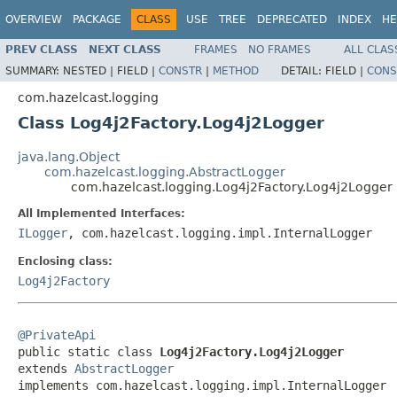
OVERVIEW
PACKAGE
CLASS
USE
TREE
DEPRECATED
INDEX
HE
PREV CLASS
NEXT CLASS
FRAMES
NO FRAMES
ALL CLAS
SUMMARY:
NESTED |
FIELD |
CONSTR
|
METHOD
DETAIL:
FIELD |
CONS
com.hazelcast.logging
Class Log4j2Factory.Log4j2Logger
java.lang.Object
com.hazelcast.logging.AbstractLogger
com.hazelcast.logging.Log4j2Factory.Log4j2Logger
All Implemented Interfaces:
ILogger
, com.hazelcast.logging.impl.InternalLogger
Enclosing class:
Log4j2Factory
@PrivateApi

public static class 
Log4j2Factory.Log4j2Logger
extends 
AbstractLogger
implements com.hazelcast.logging.impl.InternalLogger