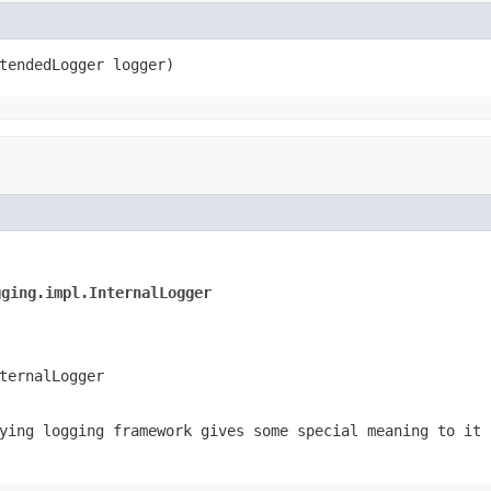
tendedLogger logger)
gging.impl.InternalLogger
ternalLogger
ing logging framework gives some special meaning to it 