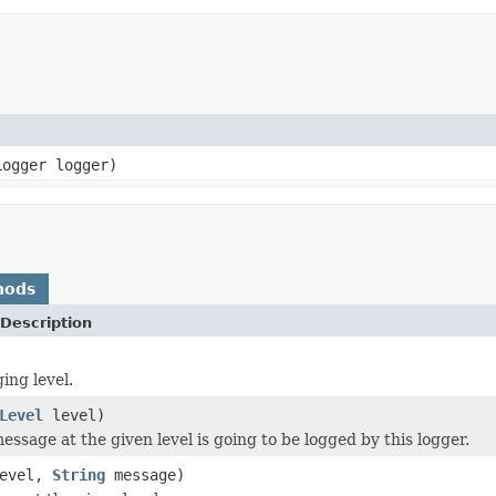
Logger logger)
hods
Description
ing level.
Level
level)
essage at the given level is going to be logged by this logger.
evel,
String
message)