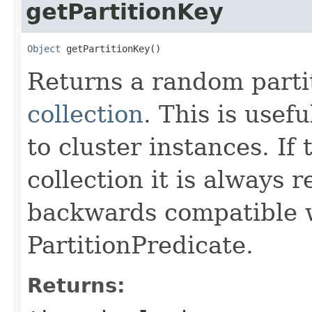
getPartitionKey
Object
 getPartitionKey()
Returns a random parti
collection
. This is usef
to cluster instances. If 
collection it is always r
backwards compatible w
PartitionPredicate.
Returns: