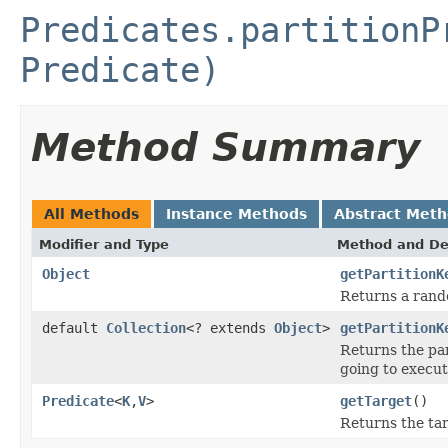
Predicates.partitionP
Predicate)
Method Summary
All Methods
Instance Methods
Abstract Met
Modifier and Type
Method and De
Object
getPartitionK
Returns a rand
default
Collection
<? extends
Object
>
getPartitionK
Returns the par
going to execut
Predicate
<
K
,
V
>
getTarget
()
Returns the ta