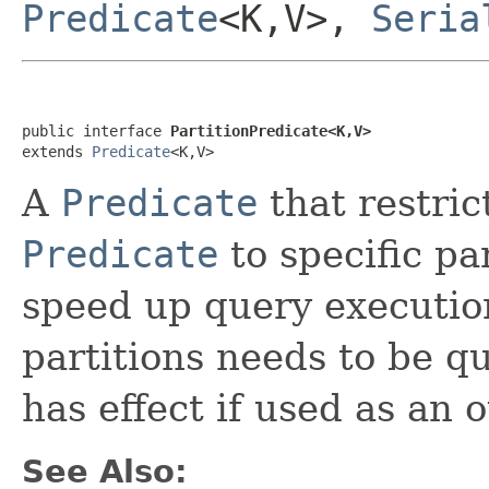
Predicate
<K,V>,
Seria
public interface 
PartitionPredicate<K,V>
extends 
Predicate
<K,V>
A
Predicate
that restric
Predicate
to specific pa
speed up query execution
partitions needs to be q
has effect if used as an 
See Also: