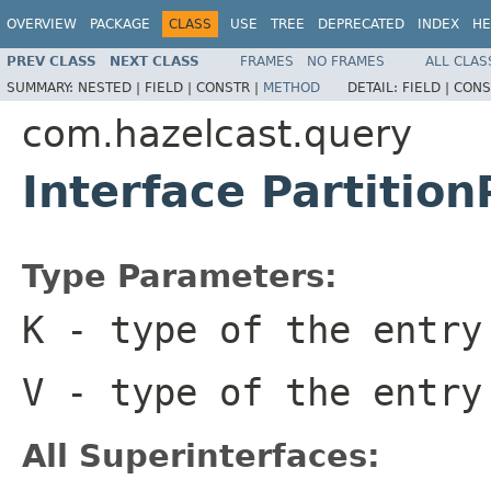
OVERVIEW
PACKAGE
CLASS
USE
TREE
DEPRECATED
INDEX
HE
PREV CLASS
NEXT CLASS
FRAMES
NO FRAMES
ALL CLAS
SUMMARY:
NESTED |
FIELD |
CONSTR |
METHOD
DETAIL:
FIELD |
CONS
com.hazelcast.query
Interface Partitio
Type Parameters:
K
- type of the entry
V
- type of the entry
All Superinterfaces: