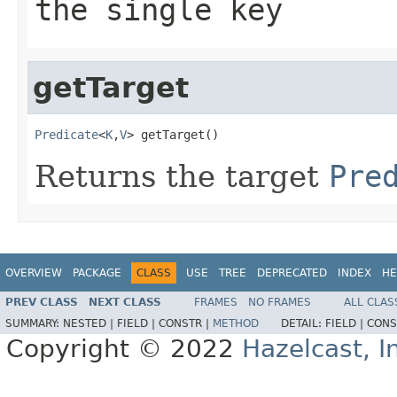
the single key
getTarget
Predicate
<
K
,
V
> getTarget()
Returns the target
Pre
OVERVIEW
PACKAGE
CLASS
USE
TREE
DEPRECATED
INDEX
HE
PREV CLASS
NEXT CLASS
FRAMES
NO FRAMES
ALL CLAS
SUMMARY:
NESTED |
FIELD |
CONSTR |
METHOD
DETAIL:
FIELD |
CONS
Copyright © 2022
Hazelcast, I