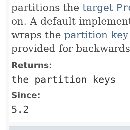
partitions the
target
Pr
on. A default implemen
wraps the
partition key
provided for backwards 
Returns:
the partition keys
Since:
5.2