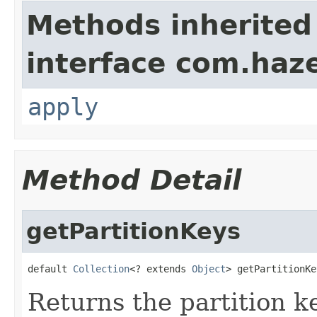
Methods inherited
interface com.haze
apply
Method Detail
getPartitionKeys
default 
Collection
<? extends 
Object
> getPartitionKe
Returns the partition k